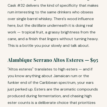
Cask #32 delivers the kind of specificity that makes
rum interesting to the same drinkers who obsess
over single barrel whiskey. There's wood influence
here, but the distillate underneath it is doing real
work — tropical fruit, a grassy brightness from the
cane, and a finish that lingers without turning heavy.
This is a bottle you pour slowly and talk about.
Alambique Serrano Altos Esteres — $95
"Altos esteres" translates to high esters — and if
you know anything about Jamaican rum or the
funkier end of the Caribbean spectrum, your ears
just perked up. Esters are the aromatic compounds
produced during fermentation, and chasing high
ester counts is a deliberate choice that prioritizes