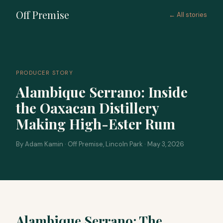
Off Premise
← All stories
PRODUCER STORY
Alambique Serrano: Inside
the Oaxacan Distillery
Making High-Ester Rum
By Adam Kamin · Off Premise, Lincoln Park · May 3, 2026
Alambique Serrano: The