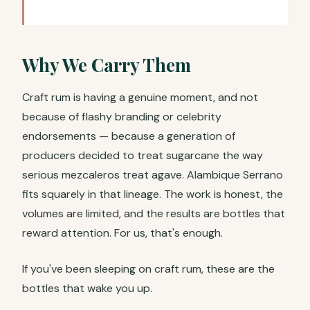
Why We Carry Them
Craft rum is having a genuine moment, and not
because of flashy branding or celebrity
endorsements — because a generation of
producers decided to treat sugarcane the way
serious mezcaleros treat agave. Alambique Serrano
fits squarely in that lineage. The work is honest, the
volumes are limited, and the results are bottles that
reward attention. For us, that's enough.
If you've been sleeping on craft rum, these are the
bottles that wake you up.