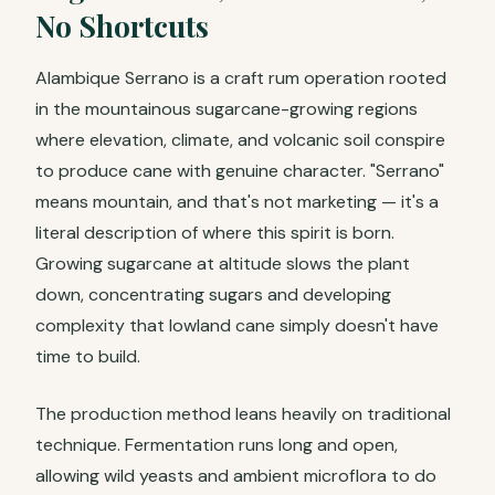
No Shortcuts
Alambique Serrano is a craft rum operation rooted
in the mountainous sugarcane-growing regions
where elevation, climate, and volcanic soil conspire
to produce cane with genuine character. "Serrano"
means mountain, and that's not marketing — it's a
literal description of where this spirit is born.
Growing sugarcane at altitude slows the plant
down, concentrating sugars and developing
complexity that lowland cane simply doesn't have
time to build.
The production method leans heavily on traditional
technique. Fermentation runs long and open,
allowing wild yeasts and ambient microflora to do