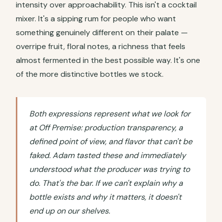
intensity over approachability. This isn't a cocktail
mixer. It's a sipping rum for people who want
something genuinely different on their palate —
overripe fruit, floral notes, a richness that feels
almost fermented in the best possible way. It's one
of the more distinctive bottles we stock.
Both expressions represent what we look for
at Off Premise: production transparency, a
defined point of view, and flavor that can't be
faked. Adam tasted these and immediately
understood what the producer was trying to
do. That's the bar. If we can't explain why a
bottle exists and why it matters, it doesn't
end up on our shelves.