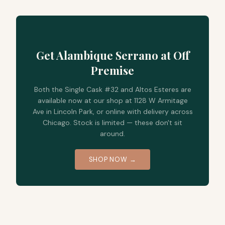
Get Alambique Serrano at Off
Premise
Both the Single Cask #32 and Altos Esteres are
available now at our shop at 1128 W Armitage
Ave in Lincoln Park, or online with delivery across
Chicago. Stock is limited — these don't sit
around.
SHOP NOW →