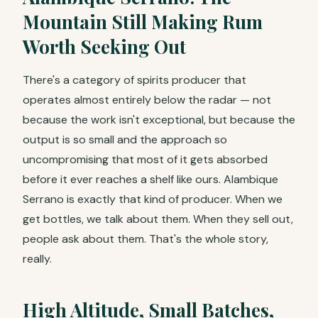
Mountain Still Making Rum
Worth Seeking Out
There's a category of spirits producer that
operates almost entirely below the radar — not
because the work isn't exceptional, but because the
output is so small and the approach so
uncompromising that most of it gets absorbed
before it ever reaches a shelf like ours. Alambique
Serrano is exactly that kind of producer. When we
get bottles, we talk about them. When they sell out,
people ask about them. That's the whole story,
really.
High Altitude, Small Batches,