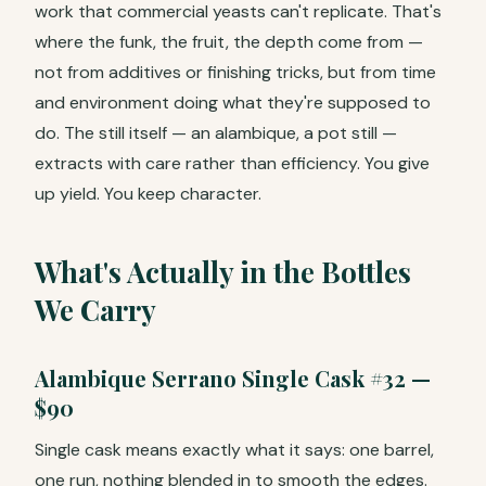
work that commercial yeasts can't replicate. That's
where the funk, the fruit, the depth come from —
not from additives or finishing tricks, but from time
and environment doing what they're supposed to
do. The still itself — an alambique, a pot still —
extracts with care rather than efficiency. You give
up yield. You keep character.
What's Actually in the Bottles
We Carry
Alambique Serrano Single Cask #32 —
$90
Single cask means exactly what it says: one barrel,
one run, nothing blended in to smooth the edges.