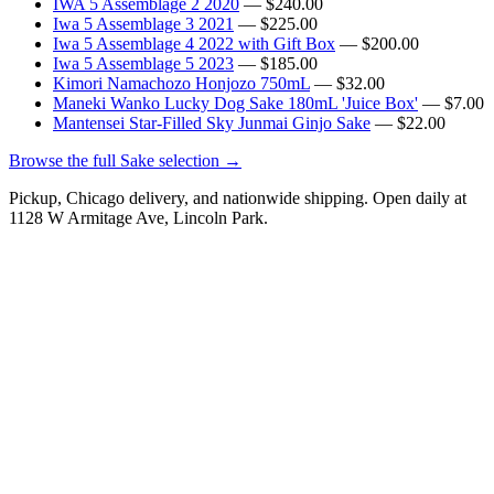
IWA 5 Assemblage 2 2020
— $240.00
Iwa 5 Assemblage 3 2021
— $225.00
Iwa 5 Assemblage 4 2022 with Gift Box
— $200.00
Iwa 5 Assemblage 5 2023
— $185.00
Kimori Namachozo Honjozo 750mL
— $32.00
Maneki Wanko Lucky Dog Sake 180mL 'Juice Box'
— $7.00
Mantensei Star-Filled Sky Junmai Ginjo Sake
— $22.00
Browse the full Sake selection →
Pickup, Chicago delivery, and nationwide shipping. Open daily at
1128 W Armitage Ave, Lincoln Park.