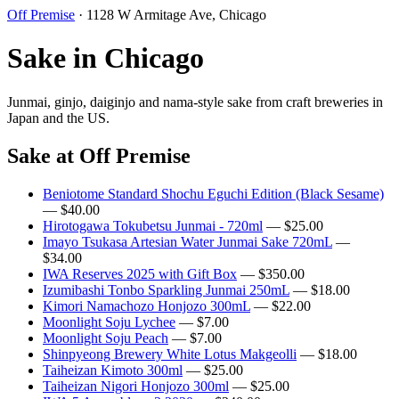
Off Premise
· 1128 W Armitage Ave, Chicago
Sake in Chicago
Junmai, ginjo, daiginjo and nama-style sake from craft breweries in
Japan and the US.
Sake at Off Premise
Beniotome Standard Shochu Eguchi Edition (Black Sesame)
— $40.00
Hirotogawa Tokubetsu Junmai - 720ml
— $25.00
Imayo Tsukasa Artesian Water Junmai Sake 720mL
—
$34.00
IWA Reserves 2025 with Gift Box
— $350.00
Izumibashi Tonbo Sparkling Junmai 250mL
— $18.00
Kimori Namachozo Honjozo 300mL
— $22.00
Moonlight Soju Lychee
— $7.00
Moonlight Soju Peach
— $7.00
Shinpyeong Brewery White Lotus Makgeolli
— $18.00
Taiheizan Kimoto 300ml
— $25.00
Taiheizan Nigori Honjozo 300ml
— $25.00