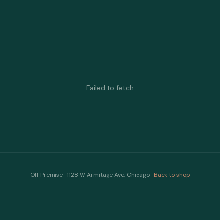
Failed to fetch
Off Premise · 1128 W Armitage Ave, Chicago ·
Back to shop