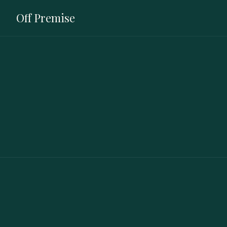
Off Premise