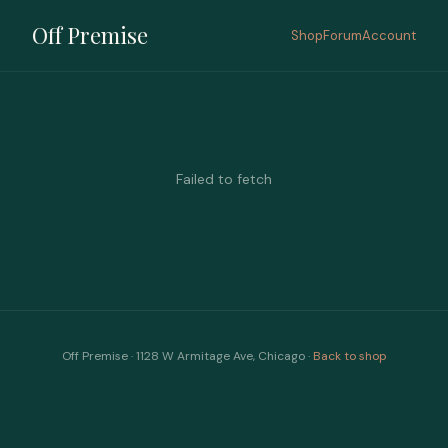
Off Premise
Shop
Forum
Account
Failed to fetch
Off Premise · 1128 W Armitage Ave, Chicago ·
Back to shop