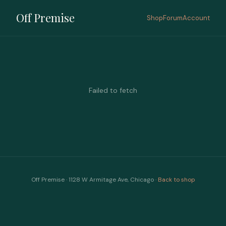
Off Premise
Shop
Forum
Account
Failed to fetch
Off Premise · 1128 W Armitage Ave, Chicago ·
Back to shop