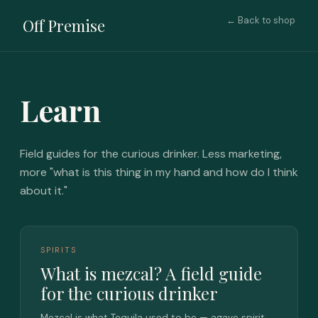
← Back to shop
Off Premise
Learn
Field guides for the curious drinker. Less marketing,
more "what is this thing in my hand and how do I think
about it."
SPIRITS
What is mezcal? A field guide
for the curious drinker
Mezcal is what Tequila used to be — agave spirit