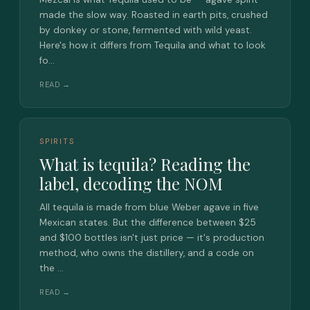
made the slow way. Roasted in earth pits, crushed
by donkey or stone, fermented with wild yeast.
Here's how it differs from Tequila and what to look
fo…
READ →
SPIRITS
What is tequila? Reading the
label, decoding the NOM
All tequila is made from blue Weber agave in five
Mexican states. But the difference between $25
and $100 bottles isn't just price — it's production
method, who owns the distillery, and a code on
the …
READ →