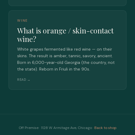
WINE
What is orange / skin-contact
wine?
White grapes fermented like red wine — on their
skins. The result is amber, tannic, savory, ancient.
Born in 6,000-year-old Georgia (the country, not
the state). Reborn in Friuli in the 90s.
READ →
Off Premise · 1128 W Armitage Ave, Chicago ·
Back to shop