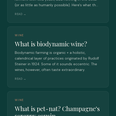
(or as little as humanly possible). Here's what th…
READ →
WINE
What is biodynamic wine?
Biodynamic farming is organic + a holistic,
calendrical layer of practices originated by Rudolf
Steiner in 1924. Some of it sounds eccentric. The
wines, however, often taste extraordinary.
READ →
WINE
What is pet-nat? Champagne's
scrappy cousin