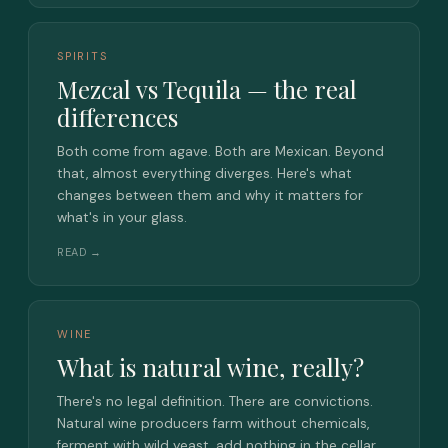
SPIRITS
Mezcal vs Tequila — the real
differences
Both come from agave. Both are Mexican. Beyond
that, almost everything diverges. Here's what
changes between them and why it matters for
what's in your glass.
READ →
WINE
What is natural wine, really?
There's no legal definition. There are convictions.
Natural wine producers farm without chemicals,
ferment with wild yeast, add nothing in the cellar