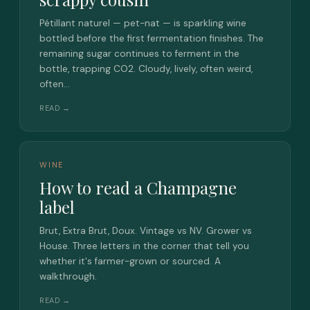
Pétillant naturel — pet-nat — is sparkling wine
bottled before the first fermentation finishes. The
remaining sugar continues to ferment in the
bottle, trapping CO2. Cloudy, lively, often weird,
often…
READ →
WINE
How to read a Champagne
label
Brut, Extra Brut, Doux. Vintage vs NV. Grower vs
House. Three letters in the corner that tell you
whether it's farmer-grown or sourced. A
walkthrough.
READ →