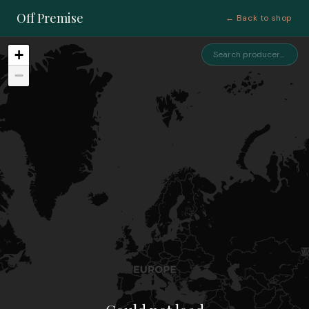
Off Premise
← Back to shop
+
−