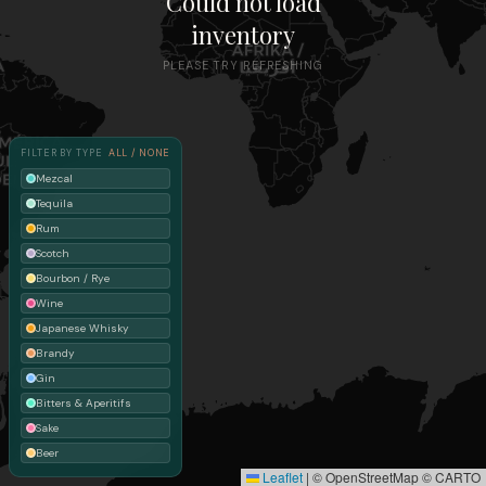
Could not load
inventory
PLEASE TRY REFRESHING
FILTER BY TYPE
ALL / NONE
Mezcal
Tequila
Rum
Scotch
Bourbon / Rye
Wine
Japanese Whisky
Brandy
Gin
Bitters & Aperitifs
Sake
Beer
Leaflet
|
© OpenStreetMap © CARTO