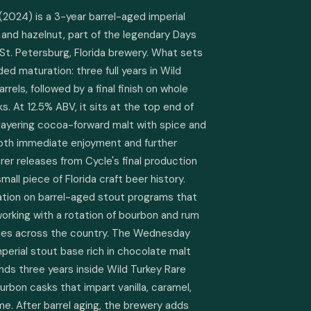
024) is a 3-year barrel-aged imperial 
nd hazelnut, part of the legendary Days 
St. Petersburg, Florida brewery. What sets 
ded maturation: three full years in Wild 
els, followed by a final finish on whole 
. At 12.5% ABV, it sits at the top end of 
 layering cocoa-forward malt with spice and 
both immediate enjoyment and further 
rarer releases from Cycle's final production 
all piece of Florida craft beer history. 
tation on barrel-aged stout programs that 
orking with a rotation of bourbon and rum 
eries across the country. The Wednesday 
perial stout base rich in chocolate malt 
ds three years inside Wild Turkey Rare 
rbon casks that impart vanilla, caramel, 
me. After barrel aging, the brewery adds 