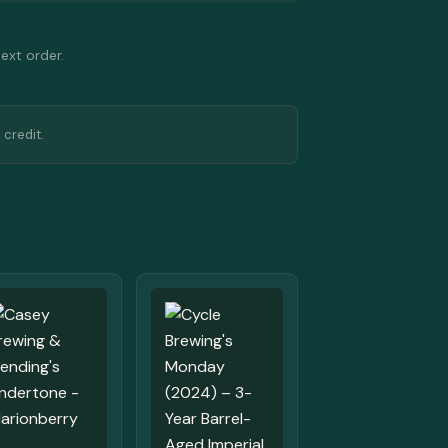
next order.
 credit.