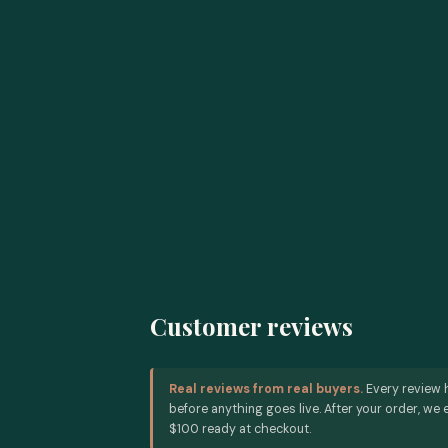
Customer reviews
Real reviews from real buyers.
Every review 
before anything goes live. After your order, we e
$100 ready at checkout.