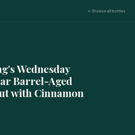
← Browse all bottles
ng's Wednesday
ear Barrel-Aged
out with Cinnamon