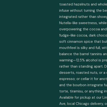
toasted hazelnuts and whole 
infuse without turning the be
integrated rather than showy
Nutella-like sweetness, whil
overpowering the cocoa and 
fudge-like cocoa, dark chocol
soft cinnamon spice that bui
mouthfeel is silky and full, w
balance the barrel tannins and
warming—12.5% alcohol is pre
rather than standing apart. D
desserts, roasted nuts, or a
espresso; or cellar it for an
and the bourbon integrate furt
torte, tiramisu, or anything 
Available for pickup at our L
Ave, local Chicago delivery, 