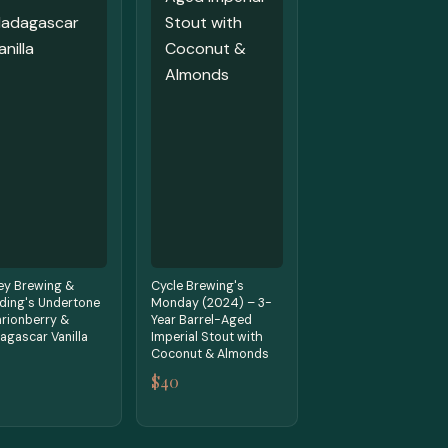
ey Brewing &
Cycle Brewing's
ding's Undertone
Monday (2024) – 3-
rionberry &
Year Barrel-Aged
gascar Vanilla
Imperial Stout with
Coconut & Almonds
$40