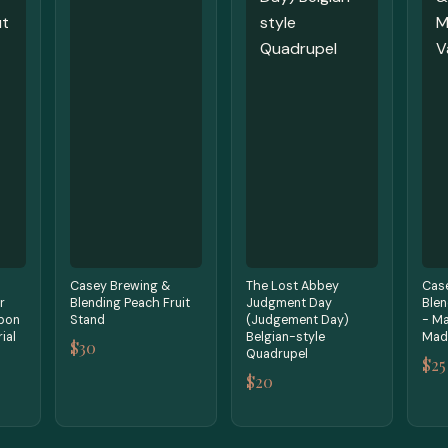
Casey Brewing &
The Lost Abbey
Cas
r
Blending Peach Fruit
Judgment Day
Blen
bon
Stand
(Judgement Day)
- Ma
ial
Belgian-style
Mada
$30
Quadrupel
$25
$20