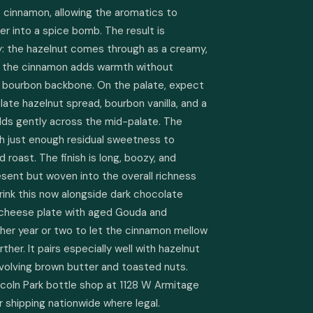
cinnamon, allowing the aromatics to 
er into a spice bomb. The result is 
: the hazelnut comes through as a creamy, 
e the cinnamon adds warmth without 
bourbon backbone. On the palate, expect 
ate hazelnut spread, bourbon vanilla, and a 
lds gently across the mid-palate. The 
ith just enough residual sweetness to 
 roast. The finish is long, boozy, and 
sent but woven into the overall richness 
rink this now alongside dark chocolate 
 cheese plate with aged Gouda and 
other year or two to let the cinnamon mellow 
her. It pairs especially well with hazelnut 
involving brown butter and toasted nuts. 
incoln Park bottle shop at 1128 W Armitage 
or shipping nationwide where legal.