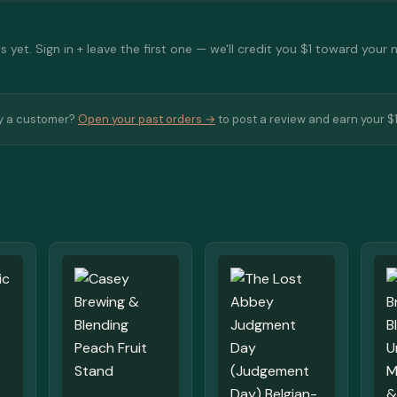
 yet. Sign in + leave the first one — we'll credit you $1 toward your 
y a customer?
Open your past orders →
to post a review and earn your $1