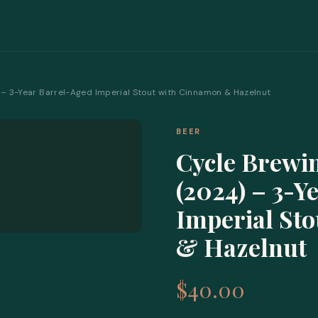
– 3-Year Barrel-Aged Imperial Stout with Cinnamon & Hazelnut
BEER
Cycle Brewi
(2024) – 3-Y
Imperial St
& Hazelnut
$40.00