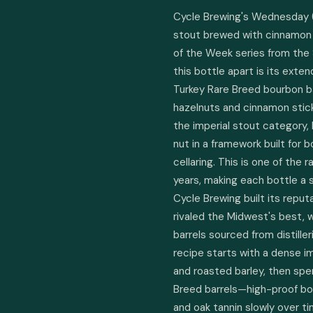
Cycle Brewing's Wednesday (2
stout brewed with cinnamon a
of the Week series from the 
this bottle apart is its exten
Turkey Rare Breed bourbon barr
hazelnuts and cinnamon sticks
the imperial stout category,
nut in a framework built for 
cellaring. This is one of the 
years, making each bottle a sm
Cycle Brewing built its repu
rivaled the Midwest's best, w
barrels sourced from distill
recipe starts with a dense im
and roasted barley, then spen
Breed barrels—high-proof bou
and oak tannin slowly over ti