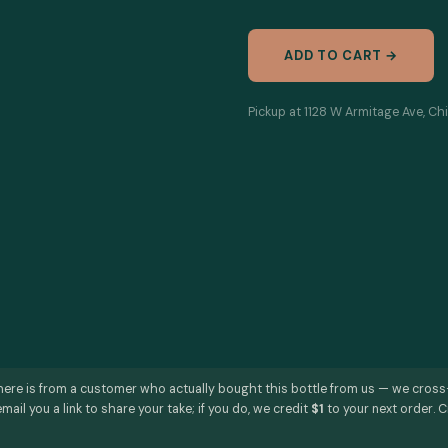
ADD TO CART →
Pickup at 1128 W Armitage Ave, Chi
here is from a customer who actually bought this bottle from us — we cros
mail you a link to share your take; if you do, we credit
$1
to your next order. C