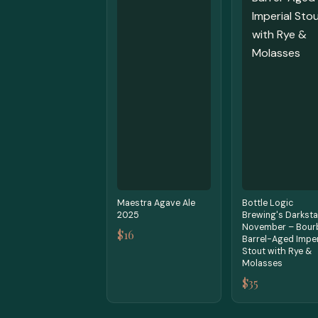
Maestra Agave Ale
Bottle Logic
2025
Brewing's Darksta
November – Bour
$16
Barrel-Aged Imper
Stout with Rye &
Molasses
$35