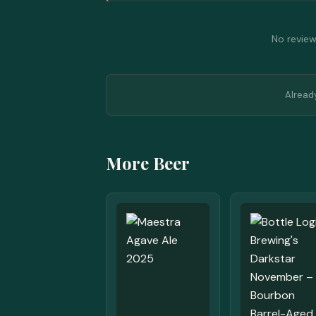
No reviews
Alread
More Beer