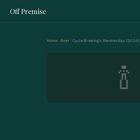
Off Premise
Home
·
Beer
· Cycle Brewing's Wednesday (2024) 
🍾