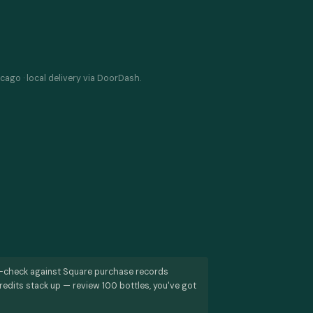
cago · local delivery via DoorDash.
s-check against Square purchase records
redits stack up — review 100 bottles, you've got