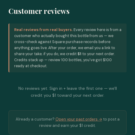
Customer reviews
Real reviews from real buyers.
Every review here is from a
customer who actually bought this bottle from us — we
cross-check against Square purchase records before
anything goes live. After your order, we email you a link to
share your take; if you do, we credit
$1
to your next order.
Credits stack up — review 100 bottles, you've got $100
ready at checkout.
No reviews yet. Sign in + leave the first one — we'll
credit you $1 toward your next order.
Already a customer?
Open your past orders →
to post a
review and earn your $1 credit.