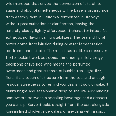
wild microbes that drives the conversion of starch to 
sugar and alcohol simultaneously. The base is organic rice 
from a family farm in California, fermented in Brooklyn 
without pasteurization or clarification, leaving the 
naturally cloudy, lightly effervescent character intact. No 
extracts, no flavorings, no stabilizers. The tea and floral 
notes come from infusion during or after fermentation, 
not from concentrate. The result tastes like a crossover 
that shouldn't work but does: the creamy, mildly tangy 
backbone of live rice wine meets the perfumed 
sweetness and gentle tannin of bubble tea. Light fizz, 
floral lift, a touch of structure from the tea, and enough 
residual sweetness to remind you this isn't soju or sake. It 
drinks bright and sessionable despite the 8% ABV, landing 
somewhere between a sparkling beverage and a dessert 
you can sip. Serve it cold, straight from the can, alongside 
Korean fried chicken, rice cakes, or anything with a spicy 