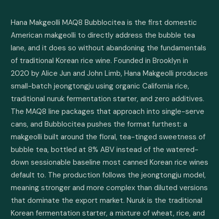
Hana Makgeolli MAQ8 Bubblocitea is the first domestic 
American makgeolli to directly address the bubble tea 
lane, and it does so without abandoning the fundamentals 
of traditional Korean rice wine. Founded in Brooklyn in 
2020 by Alice Jun and John Limb, Hana Makgeolli produces 
small-batch jeongtongju using organic California rice, 
traditional nuruk fermentation starter, and zero additives. 
The MAQ8 line packages that approach into single-serve 
cans, and Bubblocitea pushes the format furthest: a 
makgeolli built around the floral, tea-tinged sweetness of 
bubble tea, bottled at 8% ABV instead of the watered-
down sessionable baseline most canned Korean rice wines 
default to. The production follows the jeongtongju model, 
meaning stronger and more complex than diluted versions 
that dominate the export market. Nuruk is the traditional 
Korean fermentation starter, a mixture of wheat, rice, and 