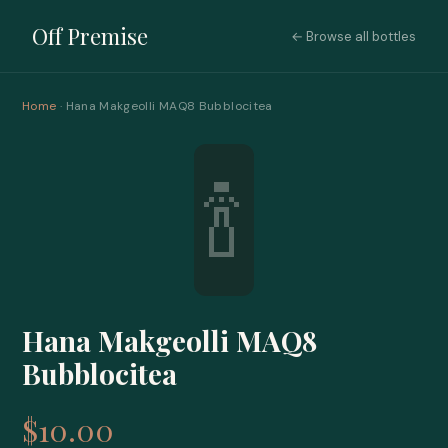
Off Premise
← Browse all bottles
Home
· Hana Makgeolli MAQ8 Bubblocitea
🍾
Hana Makgeolli MAQ8
Bubblocitea
$10.00