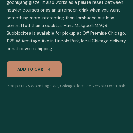
gochujang glaze. It also works as a palate reset between 
heavier courses or as an afternoon drink when you want 
something more interesting than kombucha but less 
committed than a cocktail. Hana Makgeolli MAQ8 
Bubblocitea is available for pickup at Off Premise Chicago, 
1128 W Armitage Ave in Lincoln Park, local Chicago delivery, 
or nationwide shipping.
ADD TO CART →
Pickup at 1128 W Armitage Ave, Chicago · local delivery via DoorDash.