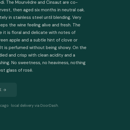
odi. The Mourvèdre and Cinsaut are co-
vest, then aged six months in neutral oak. 
y in stainless steel until blending. Very 
eeps the wine feeling alive and fresh. The 
 it is floral and delicate with notes of 
reen apple and a subtle hint of clove or 
It is perfumed without being showy. On the 
odied and crisp with clean acidity and a 
reshing. No sweetness, no heaviness, nothing 
est glass of rosé.
K →
cago · local delivery via DoorDash.