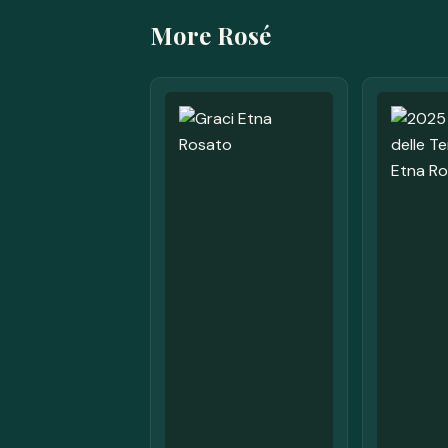
More Rosé