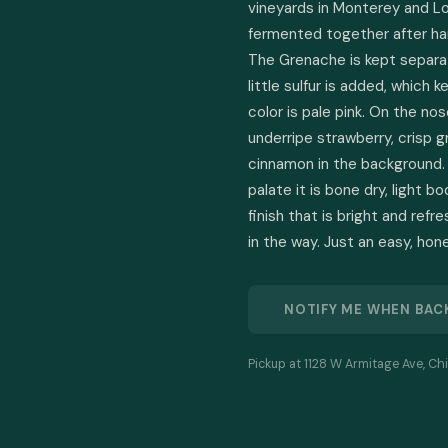
vineyards in Monterey and L
fermented together after har
The Grenache is kept separatel
little sulfur is added, which k
color is pale pink. On the nose
underripe strawberry, crisp g
cinnamon in the background. 
palate it is bone dry, light b
finish that is bright and ref
in the way. Just an easy, hon
NOTIFY ME WHEN BAC
Pickup at 1128 W Armitage Ave, Chi