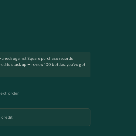
s-check against Square purchase records
redits stack up — review 100 bottles, you've got
next order.
 credit.