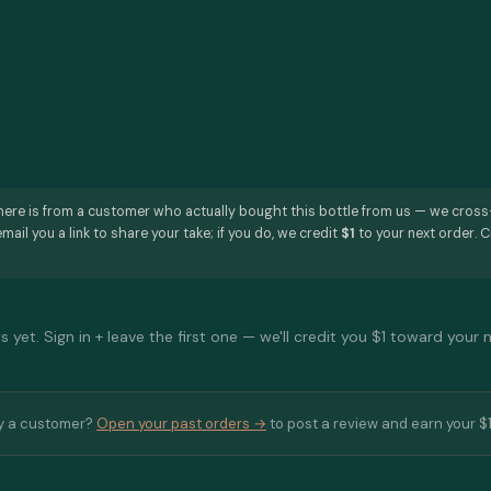
here is from a customer who actually bought this bottle from us — we cros
mail you a link to share your take; if you do, we credit
$1
to your next order. C
 yet. Sign in + leave the first one — we'll credit you $1 toward your 
y a customer?
Open your past orders →
to post a review and earn your $1