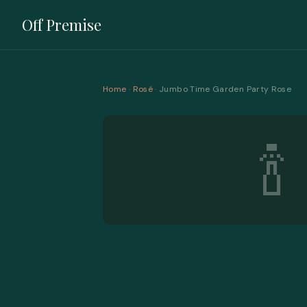
Off Premise
Home
·
Rosé
· Jumbo Time Garden Party Rose
🍾