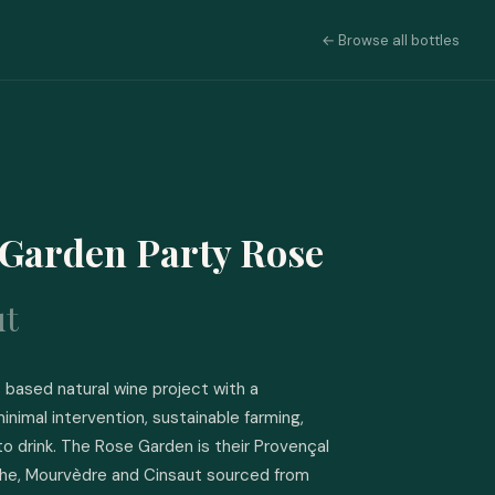
← Browse all bottles
Garden Party Rose
ut
based natural wine project with a 
inimal intervention, sustainable farming, 
to drink. The Rose Garden is their Provençal 
che, Mourvèdre and Cinsaut sourced from 