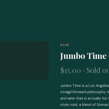
ROSÉ
Jumbo Time 
$15.00 · Sold o
Jumbo Time is a Los Angeles 
straightforward philosophy: m
and wine that is actually fun 
style rosé, a blend of Grena