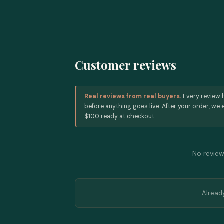
Customer reviews
Real reviews from real buyers.
Every review 
before anything goes live. After your order, we e
$100 ready at checkout.
No reviews
Alread