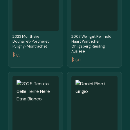
2023 Monthelie
2007 Weingut Reinhold
Douhairet-Porcheret
Haart Wintricher
Puligny-Montrachet
Ohligsberg Riesling
Auslese
$175
$130