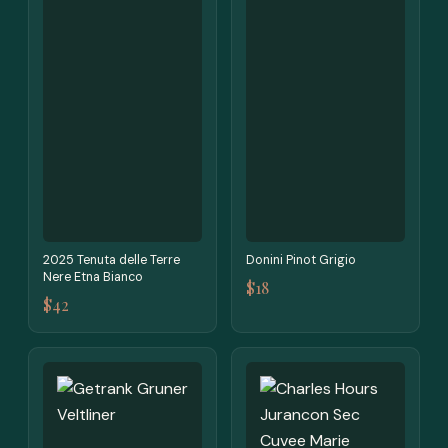
2025 Tenuta delle Terre
Donini Pinot Grigio
Nere Etna Bianco
$18
$42