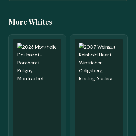
More Whites