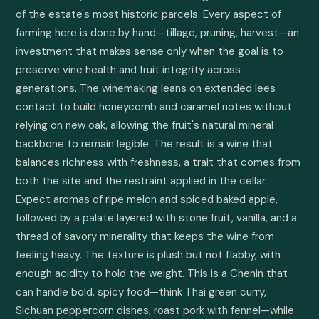
of the estate's most historic parcels. Every aspect of 
farming here is done by hand—tillage, pruning, harvest—an 
investment that makes sense only when the goal is to 
preserve vine health and fruit integrity across 
generations. The winemaking leans on extended lees 
contact to build honeycomb and caramel notes without 
relying on new oak, allowing the fruit's natural mineral 
backbone to remain legible. The result is a wine that 
balances richness with freshness, a trait that comes from 
both the site and the restraint applied in the cellar. 
Expect aromas of ripe melon and spiced baked apple, 
followed by a palate layered with stone fruit, vanilla, and a 
thread of savory minerality that keeps the wine from 
feeling heavy. The texture is plush but not flabby, with 
enough acidity to hold the weight. This is a Chenin that 
can handle bold, spicy food—think Thai green curry, 
Sichuan peppercorn dishes, roast pork with fennel—while 