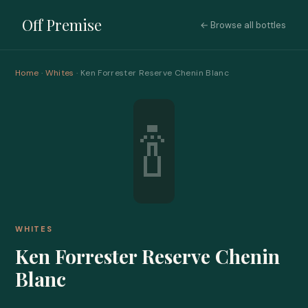
Off Premise
← Browse all bottles
Home
·
Whites
· Ken Forrester Reserve Chenin Blanc
🍾
WHITES
Ken Forrester Reserve Chenin
Blanc