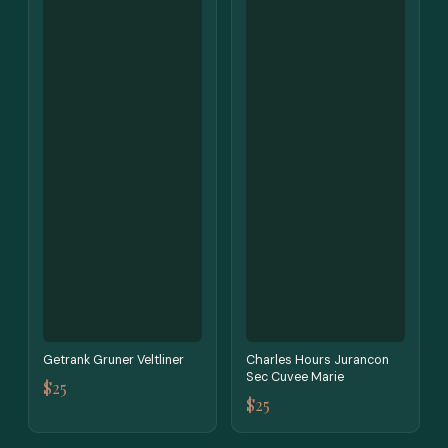
Getrank Gruner Veltliner
Charles Hours Jurancon
Sec Cuvee Marie
$25
$25