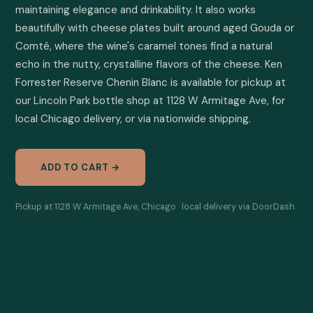
maintaining elegance and drinkability. It also works 
beautifully with cheese plates built around aged Gouda or 
Comté, where the wine's caramel tones find a natural 
echo in the nutty, crystalline flavors of the cheese. Ken 
Forrester Reserve Chenin Blanc is available for pickup at 
our Lincoln Park bottle shop at 1128 W Armitage Ave, for 
local Chicago delivery, or via nationwide shipping.
ADD TO CART →
Pickup at 1128 W Armitage Ave, Chicago · local delivery via DoorDash.