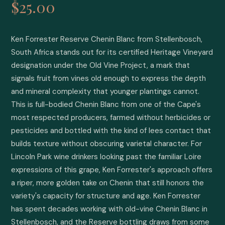
$25.00
Ken Forrester Reserve Chenin Blanc from Stellenbosch, 
South Africa stands out for its certified Heritage Vineyard 
designation under the Old Vine Project, a mark that 
signals fruit from vines old enough to express the depth 
and mineral complexity that younger plantings cannot. 
This is full-bodied Chenin Blanc from one of the Cape's 
most respected producers, farmed without herbicides or 
pesticides and bottled with the kind of lees contact that 
builds texture without obscuring varietal character. For 
Lincoln Park wine drinkers looking past the familiar Loire 
expressions of this grape, Ken Forrester's approach offers 
a riper, more golden take on Chenin that still honors the 
variety's capacity for structure and age. Ken Forrester 
has spent decades working with old-vine Chenin Blanc in 
Stellenbosch, and the Reserve bottling draws from some 