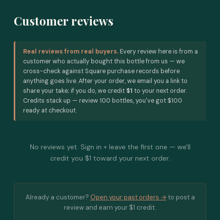
Customer reviews
Real reviews from real buyers.
Every review here is from a
customer who actually bought this bottle from us — we
cross-check against Square purchase records before
anything goes live. After your order, we email you a link to
share your take; if you do, we credit
$1
to your next order.
Credits stack up — review 100 bottles, you've got $100
ready at checkout.
No reviews yet. Sign in + leave the first one — we'll
credit you $1 toward your next order.
Already a customer?
Open your past orders →
to post a
review and earn your $1 credit.