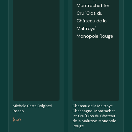
Michele Satta Bolgheri
Chateau de la Maltroye
Rosso
Chassagne-Montrachet
1er Cru 'Clos du Château
$40
de la Maltroye' Monopole
Rouge