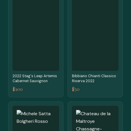
2022 Stag's Leap Artemis
Bibbiano Chianti Classico
Cabernet Sauvignon
Riserva 2022
$100
$30