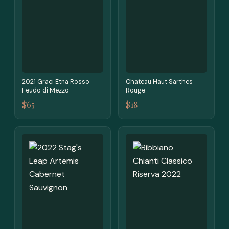
2021 Graci Etna Rosso
Chateau Haut Sarthes
Feudo di Mezzo
Rouge
$65
$18