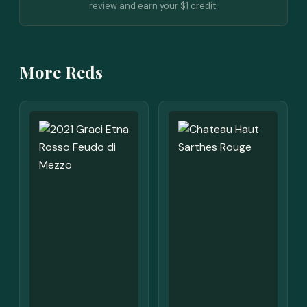
review and earn your $1 credit.
More Reds