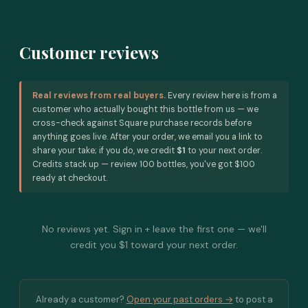
Customer reviews
Real reviews from real buyers.
Every review here is from a
customer who actually bought this bottle from us — we
cross-check against Square purchase records before
anything goes live. After your order, we email you a link to
share your take; if you do, we credit
$1
to your next order.
Credits stack up — review 100 bottles, you've got $100
ready at checkout.
No reviews yet. Sign in + leave the first one — we'll
credit you $1 toward your next order.
Already a customer?
Open your past orders →
to post a