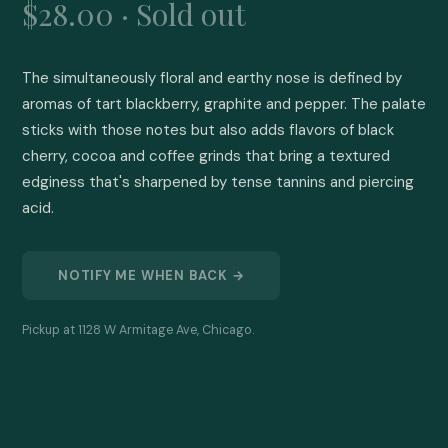
$28.00 · Sold out
The simultaneously floral and earthy nose is defined by 
aromas of tart blackberry, graphite and pepper. The palate 
sticks with those notes but also adds flavors of black 
cherry, cocoa and coffee grinds that bring a textured 
edginess that's sharpened by tense tannins and piercing 
acid.
NOTIFY ME WHEN BACK →
Pickup at 1128 W Armitage Ave, Chicago.