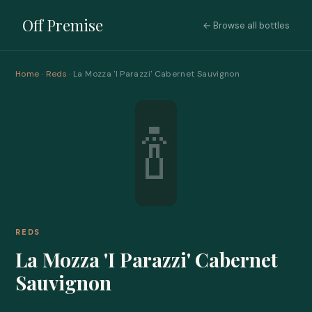
Off Premise
← Browse all bottles
Home
·
Reds
· La Mozza 'I Parazzi' Cabernet Sauvignon
🍾
REDS
La Mozza 'I Parazzi' Cabernet
Sauvignon