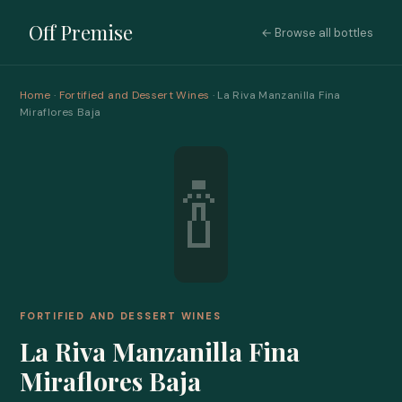
Off Premise
← Browse all bottles
Home
·
Fortified and Dessert Wines
· La Riva Manzanilla Fina
Miraflores Baja
🍾
FORTIFIED AND DESSERT WINES
La Riva Manzanilla Fina
Miraflores Baja