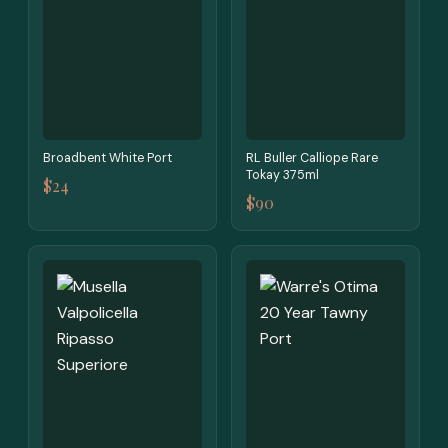
Broadbent White Port
RL Buller Calliope Rare
Tokay 375ml
$24
$90