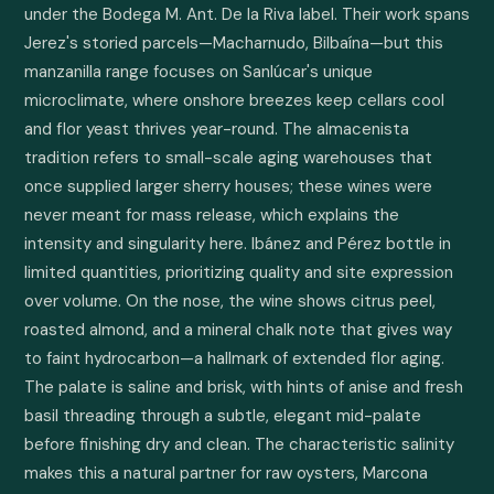
under the Bodega M. Ant. De la Riva label. Their work spans 
Jerez's storied parcels—Macharnudo, Bilbaína—but this 
manzanilla range focuses on Sanlúcar's unique 
microclimate, where onshore breezes keep cellars cool 
and flor yeast thrives year-round. The almacenista 
tradition refers to small-scale aging warehouses that 
once supplied larger sherry houses; these wines were 
never meant for mass release, which explains the 
intensity and singularity here. Ibánez and Pérez bottle in 
limited quantities, prioritizing quality and site expression 
over volume. On the nose, the wine shows citrus peel, 
roasted almond, and a mineral chalk note that gives way 
to faint hydrocarbon—a hallmark of extended flor aging. 
The palate is saline and brisk, with hints of anise and fresh 
basil threading through a subtle, elegant mid-palate 
before finishing dry and clean. The characteristic salinity 
makes this a natural partner for raw oysters, Marcona 