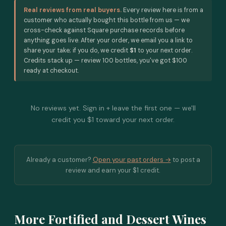
Real reviews from real buyers.
Every review here is from a
customer who actually bought this bottle from us — we
cross-check against Square purchase records before
anything goes live. After your order, we email you a link to
share your take; if you do, we credit
$1
to your next order.
Credits stack up — review 100 bottles, you've got $100
ready at checkout.
No reviews yet. Sign in + leave the first one — we'll
credit you $1 toward your next order.
Already a customer?
Open your past orders →
to post a
review and earn your $1 credit.
More Fortified and Dessert Wines