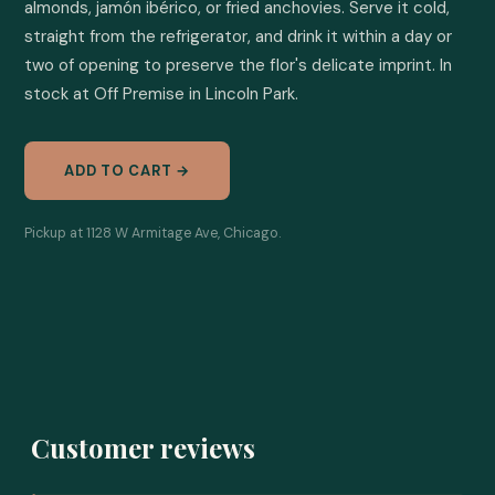
almonds, jamón ibérico, or fried anchovies. Serve it cold, 
straight from the refrigerator, and drink it within a day or 
two of opening to preserve the flor's delicate imprint. In 
stock at Off Premise in Lincoln Park.
ADD TO CART →
Pickup at 1128 W Armitage Ave, Chicago.
Customer reviews