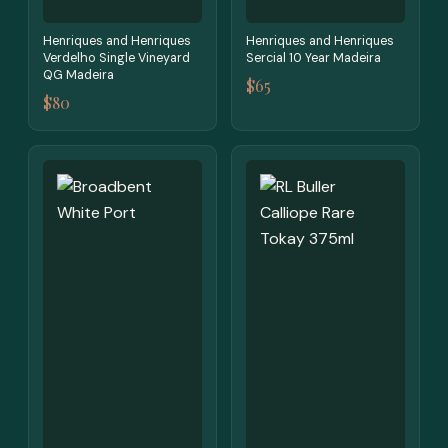
Henriques and Henriques
Henriques and Henriques
Verdelho Single Vineyard
Sercial 10 Year Madeira
QG Madeira
$65
$80