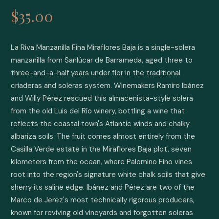
$35.00
La Riva Manzanilla Fina Miraflores Baja is a single-solera 
manzanilla from Sanlúcar de Barrameda, aged three to 
three-and-a-half years under flor in the traditional 
criaderas and soleras system. Winemakers Ramiro Ibánez 
and Willy Pérez rescued this almacenista-style solera 
from the old Luis del Río winery, bottling a wine that 
reflects the coastal town's Atlantic winds and chalky 
albariza soils. The fruit comes almost entirely from the 
Casilla Verde estate in the Miraflores Baja plot, seven 
kilometers from the ocean, where Palomino Fino vines 
root into the region's signature white chalk soils that give 
sherry its saline edge. Ibánez and Pérez are two of the 
Marco de Jerez's most technically rigorous producers, 
known for reviving old vineyards and forgotten soleras 