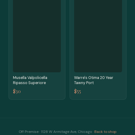
Musella Valpolicella
Warre's Otima 20 Year
Ripasso Superiore
Tawny Port
$30
$55
Off Premise · 1128 W Armitage Ave, Chicago ·
Back to shop