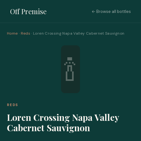
Off Premise
← Browse all bottles
Home
·
Reds
· Loren Crossing Napa Valley Cabernet Sauvignon
🍾
REDS
Loren Crossing Napa Valley
Cabernet Sauvignon