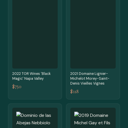
2022 TOR Wines 'Black
2021 Domaine Lignier-
Magic' Napa Valley
Michelot Morey-Saint-
Denis Vieilles Vignes
$750
$118