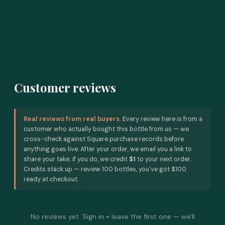
Customer reviews
Real reviews from real buyers.
Every review here is from a
customer who actually bought this bottle from us — we
cross-check against Square purchase records before
anything goes live. After your order, we email you a link to
share your take; if you do, we credit
$1
to your next order.
Credits stack up — review 100 bottles, you've got $100
ready at checkout.
No reviews yet. Sign in + leave the first one — we'll