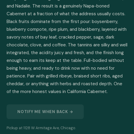
and Nadalie. The result is a genuinely Napa-boned 
Cabernet at a fraction of what the address usually costs. 
Black fruits dominate from the first pour: boysenberry, 
blueberry compote, ripe plum, and blackberry, layered with 
savory notes of bay leaf, cracked pepper, sage, dark 
chocolate, clove, and coffee. The tannins are silky and well 
integrated, the acidity juicy and fresh, and the finish long 
enough to earn its keep at the table. Full-bodied without 
being heavy, and ready to drink now with no need for 
patience. Pair with grilled ribeye, braised short ribs, aged 
cheddar, or anything with herbs and roasted depth. One 
of the more honest values in California Cabernet.
NOTIFY ME WHEN BACK →
Pickup at 1128 W Armitage Ave, Chicago.