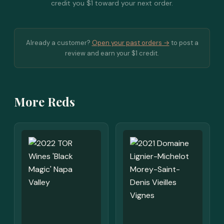
credit you $1 toward your next order.
Already a customer?
Open your past orders →
to post a
review and earn your $1 credit.
More Reds