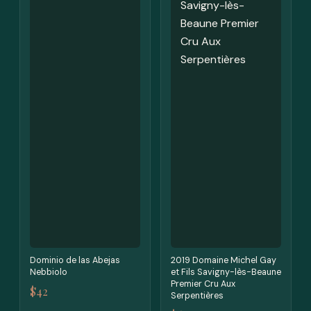
Dominio de las Abejas
2019 Domaine Michel Gay
Nebbiolo
et Fils Savigny-lès-Beaune
Premier Cru Aux
$42
Serpentières