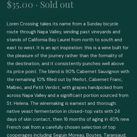
$35.00 · Sold out
Loren Crossing takes its name from a Sunday bicycle 
route through Napa Valley, winding past vineyards and 
stands of California Bay Laurel from north to south and 
east to west. It is an apt inspiration: this is a wine built for 
the pleasure of the journey rather than the formality of 
the destination, and it consistently punches well above 
its price point. The blend is 90% Cabernet Sauvignon with 
the remaining 10% filled out by Merlot, Cabernet Franc, 
Malbec, and Petit Verdot, with grapes handpicked from 
across Napa Valley and a significant portion sourced from 
St. Helena. The winemaking is earnest and thorough: 
native yeast fermentation in closed-top vats with 24 
days of skin contact, then 16 months of aging in 40% new 
French oak from a carefully chosen selection of top 
cooperages including Seguin Moreau, Boutes, Taransaud, 