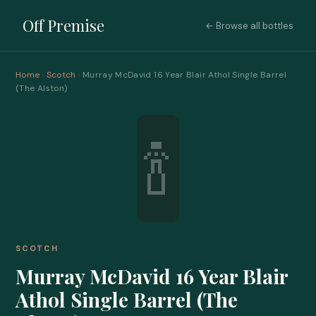
Off Premise
← Browse all bottles
Home
·
Scotch
· Murray McDavid 16 Year Blair Athol Single Barrel
(The Alston)
🍾
SCOTCH
Murray McDavid 16 Year Blair
Athol Single Barrel (The