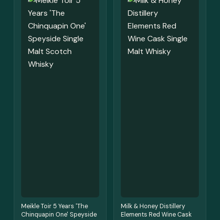
Meikle Toir 5 Years 'The
Milk & Honey Distillery
Chinquapin One' Speyside
Elements Red Wine Cask