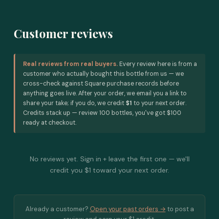
Customer reviews
Real reviews from real buyers.
Every review here is from a
customer who actually bought this bottle from us — we
cross-check against Square purchase records before
anything goes live. After your order, we email you a link to
share your take; if you do, we credit
$1
to your next order.
Credits stack up — review 100 bottles, you've got $100
ready at checkout.
No reviews yet. Sign in + leave the first one — we'll
credit you $1 toward your next order.
Already a customer?
Open your past orders →
to post a