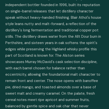
independent bottler founded in 1996, built its reputation 
on single-barrel releases that let distillery character 
speak without heavy-handed finishing. Blair Athol's house 
style leans nutty and malt-forward, a reflection of the 
distillery's long fermentation and traditional copper pot 
stills. The distillery draws water from the Allt Dour burn in 
Perthshire, and sixteen years in oak softens the spirit's 
edges while preserving the Highland whisky profile this 
part of Scotland is known for. The Alston series 
showcases Murray McDavid's cask selection discipline, 
with each barrel chosen for balance rather than 
eccentricity, allowing the foundational malt character to 
remain front and center. The nose opens with banoffee 
pie, dried mango, and toasted almonds over a base of 
sweet malt and creamy caramel. On the palate, fresh 
cereal notes meet ripe apricot and summer fruits, 
balanced by gentle spice and oak char that never 