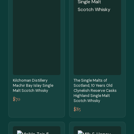
Kilchoman Distillery
The Single Malts of
Machir Bay Islay Single
Scotland, 10 Years Old
Malt Scotch Whisky
Clynelish Reserve Casks
Highland Single Malt
$70
Scotch Whisky
$85