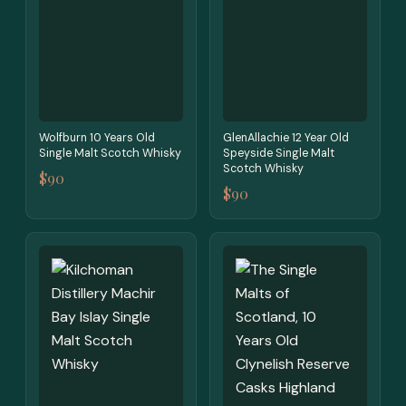
Wolfburn 10 Years Old
GlenAllachie 12 Year Old
Single Malt Scotch Whisky
Speyside Single Malt
Scotch Whisky
$90
$90