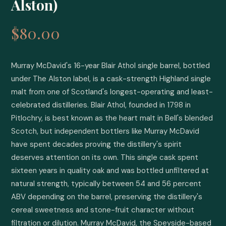
Alston)
$80.00
Murray McDavid's 16-year Blair Athol single barrel, bottled 
under The Alston label, is a cask-strength Highland single 
malt from one of Scotland's longest-operating and least-
celebrated distilleries. Blair Athol, founded in 1798 in 
Pitlochry, is best known as the heart malt in Bell's blended 
Scotch, but independent bottlers like Murray McDavid 
have spent decades proving the distillery's spirit 
deserves attention on its own. This single cask spent 
sixteen years in quality oak and was bottled unfiltered at 
natural strength, typically between 54 and 56 percent 
ABV depending on the barrel, preserving the distillery's 
cereal sweetness and stone-fruit character without 
filtration or dilution. Murray McDavid, the Speyside-based 