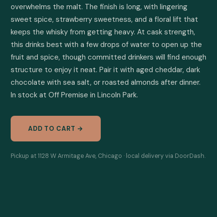
overwhelms the malt. The finish is long, with lingering 
sweet spice, strawberry sweetness, and a floral lift that 
keeps the whisky from getting heavy. At cask strength, 
this drinks best with a few drops of water to open up the 
fruit and spice, though committed drinkers will find enough 
structure to enjoy it neat. Pair it with aged cheddar, dark 
chocolate with sea salt, or roasted almonds after dinner. 
In stock at Off Premise in Lincoln Park.
ADD TO CART →
Pickup at 1128 W Armitage Ave, Chicago · local delivery via DoorDash.