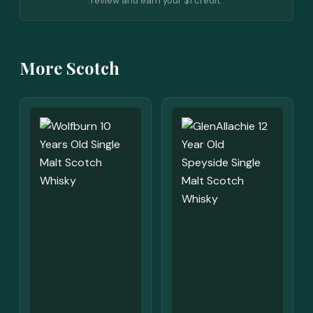
review and earn your $1 credit.
More Scotch