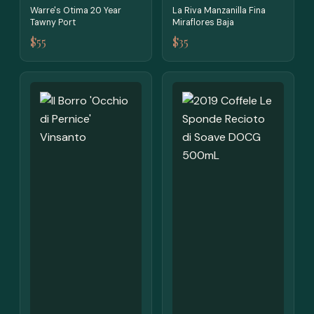
Warre's Otima 20 Year
La Riva Manzanilla Fina
Tawny Port
Miraflores Baja
$55
$35