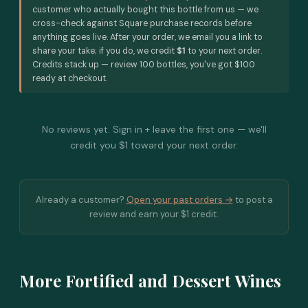
customer who actually bought this bottle from us — we
cross-check against Square purchase records before
anything goes live. After your order, we email you a link to
share your take; if you do, we credit
$1
to your next order.
Credits stack up — review 100 bottles, you've got $100
ready at checkout.
No reviews yet. Sign in + leave the first one — we'll
credit you $1 toward your next order.
Already a customer?
Open your past orders →
to post a
review and earn your $1 credit.
More Fortified and Dessert Wines