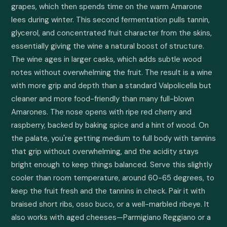
grapes, which then spends time on the warm Amarone 
lees during winter. This second fermentation pulls tannin, 
glycerol, and concentrated fruit character from the skins, 
essentially giving the wine a natural boost of structure. 
The wine ages in larger casks, which adds subtle wood 
notes without overwhelming the fruit. The result is a wine 
with more grip and depth than a standard Valpolicella but 
cleaner and more food-friendly than many full-blown 
Amarones. The nose opens with ripe red cherry and 
raspberry, backed by baking spice and a hint of wood. On 
the palate, you're getting medium to full body with tannins 
that grip without overwhelming, and the acidity stays 
bright enough to keep things balanced. Serve this slightly 
cooler than room temperature, around 60-65 degrees, to 
keep the fruit fresh and the tannins in check. Pair it with 
braised short ribs, osso buco, or a well-marbled ribeye. It 
also works with aged cheeses—Parmigiano Reggiano or a 