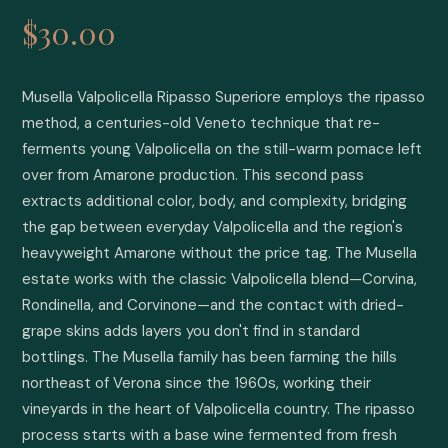
$30.00
Musella Valpolicella Ripasso Superiore employs the ripasso 
method, a centuries-old Veneto technique that re-
ferments young Valpolicella on the still-warm pomace left 
over from Amarone production. This second pass 
extracts additional color, body, and complexity, bridging 
the gap between everyday Valpolicella and the region's 
heavyweight Amarone without the price tag. The Musella 
estate works with the classic Valpolicella blend—Corvina, 
Rondinella, and Corvinone—and the contact with dried-
grape skins adds layers you don't find in standard 
bottlings. The Musella family has been farming the hills 
northeast of Verona since the 1960s, working their 
vineyards in the heart of Valpolicella country. The ripasso 
process starts with a base wine fermented from fresh 