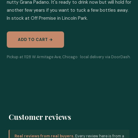
nutty Grana Padano. It's ready to drink now but will hold for 
another few years if you want to tuck a few bottles away. 
In stock at Off Premise in Lincoln Park.
ADD TO CART →
Pickup at 1128 W Armitage Ave, Chicago · local delivery via DoorDash.
Customer reviews
Real reviews from real buyers.
Every review here is from a