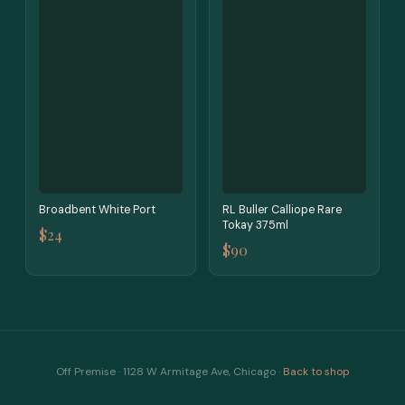
Broadbent White Port
RL Buller Calliope Rare
Tokay 375ml
$24
$90
Off Premise · 1128 W Armitage Ave, Chicago ·
Back to shop