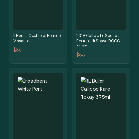
Il Borro 'Occhio di Pernice'
2019 Coffele Le Sponde
Vinsanto
Recioto di Soave DOCG
500mL
$80
$60