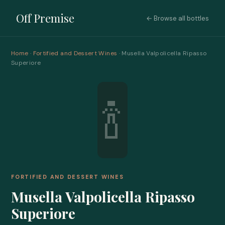
Off Premise
← Browse all bottles
Home
·
Fortified and Dessert Wines
· Musella Valpolicella Ripasso
Superiore
🍾
FORTIFIED AND DESSERT WINES
Musella Valpolicella Ripasso
Superiore