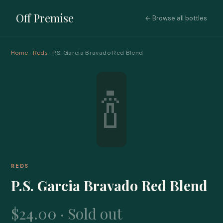
Off Premise
← Browse all bottles
Home
·
Reds
· P.S. Garcia Bravado Red Blend
🍾
REDS
P.S. Garcia Bravado Red Blend
$24.00 · Sold out