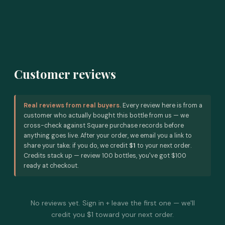
Customer reviews
Real reviews from real buyers.
Every review here is from a
customer who actually bought this bottle from us — we
cross-check against Square purchase records before
anything goes live. After your order, we email you a link to
share your take; if you do, we credit
$1
to your next order.
Credits stack up — review 100 bottles, you've got $100
ready at checkout.
No reviews yet. Sign in + leave the first one — we'll
credit you $1 toward your next order.