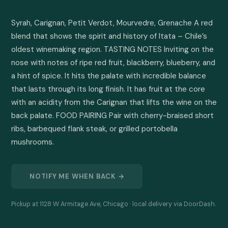
Syrah, Carignan, Petit Verdot, Mourvedre, Grenache A red 
blend that shows the spirit and history of Itata – Chile’s 
oldest winemaking region. TASTING NOTES Inviting on the 
nose with notes of ripe red fruit, blackberry, blueberry, and 
a hint of spice. It hits the palate with incredible balance 
that lasts through its long finish. It has fruit at the core 
with an acidity from the Carignan that lifts the wine on the 
back palate. FOOD PAIRING Pair with cherry-braised short 
ribs, barbequed flank steak, or grilled portobella 
mushrooms.
NOTIFY ME WHEN BACK →
Pickup at 1128 W Armitage Ave, Chicago · local delivery via DoorDash.