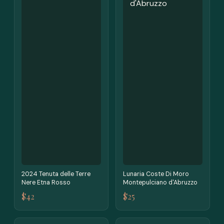
2024 Tenuta delle Terre
Lunaria Coste Di Moro
Nere Etna Rosso
Montepulciano d'Abruzzo
$42
$25