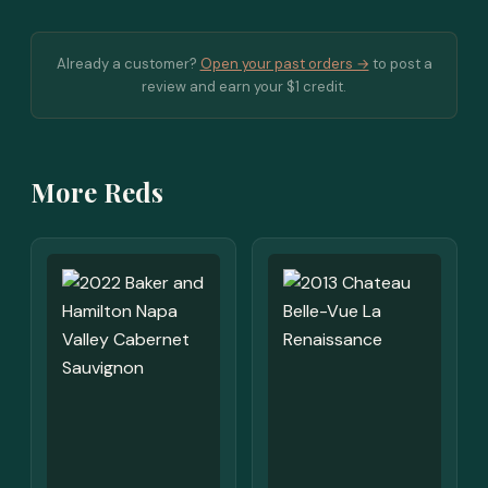
Already a customer?
Open your past orders →
to post a
review and earn your $1 credit.
More Reds