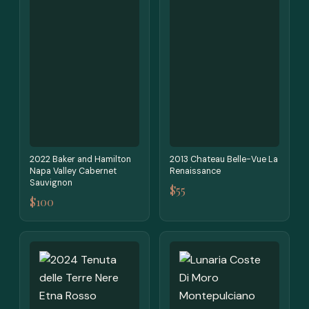
2022 Baker and Hamilton
2013 Chateau Belle-Vue La
Napa Valley Cabernet
Renaissance
Sauvignon
$55
$100