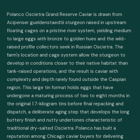
Polanco Oscietra Grand Reserve Caviar is drawn from 
Acipenser gueldenstaedtii sturgeon raised in upstream 
floating cages on a pristine river system, yielding medium 
to large eggs with bronze to golden hues and the wild-
raised profile collectors seek in Russian Oscietra. The 
farm's location and cage system allow the sturgeon to 
develop in conditions closer to their native habitat than 
tank-raised operations, and the result is caviar with 
complexity and depth rarely found outside the Caspian 
region. This large tin format holds eggs that have 
undergone a maturing process of two to eight months in 
the original 1.7-kilogram tins before final repacking and 
dispatch, a deliberate aging step that develops the long 
buttery finish and nutty undertones characteristic of 
traditional dry-salted Oscietra. Polanco has built a 
reputation among Chicago caviar buyers for delivering 