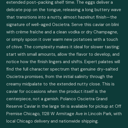
extended post-packing shelf time. The eggs deliver a 
delicate pop on the tongue, releasing a long buttery wave 
that transitions into a nutty, almost hazelnut finish—the 
signature of well-aged Oscietra. Serve this caviar on blini 
with crème fraîche and a clean vodka or dry Champagne, 
or simply spoon it over warm new potatoes with a touch 
of chive. The complexity makes it ideal for slower tasting: 
start with small amounts, allow the flavor to develop, and 
notice how the finish lingers and shifts. Expert palates will 
find the full character spectrum that genuine dry-salted 
Oscietra promises, from the initial salinity through the 
creamy midpalate to the extended nutty close. This is 
caviar for occasions when the product itself is the 
centerpiece, not a garnish. Polanco Oscietra Grand 
Reserve Caviar in the large tin is available for pickup at Off 
Premise Chicago, 1128 W Armitage Ave in Lincoln Park, with 
local Chicago delivery and nationwide shipping.