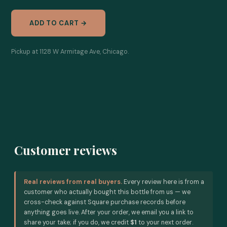
ADD TO CART →
Pickup at 1128 W Armitage Ave, Chicago.
Customer reviews
Real reviews from real buyers.
Every review here is from a
customer who actually bought this bottle from us — we
cross-check against Square purchase records before
anything goes live. After your order, we email you a link to
share your take; if you do, we credit
$1
to your next order.