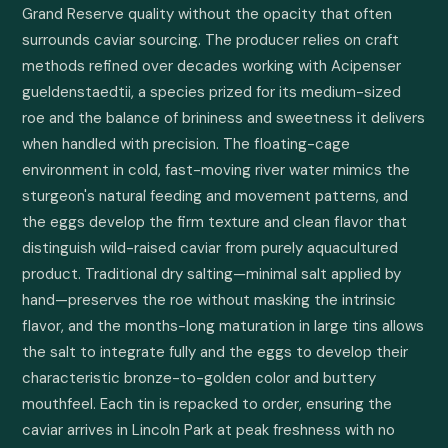
Grand Reserve quality without the opacity that often 
surrounds caviar sourcing. The producer relies on craft 
methods refined over decades working with Acipenser 
gueldenstaedtii, a species prized for its medium-sized 
roe and the balance of brininess and sweetness it delivers 
when handled with precision. The floating-cage 
environment in cold, fast-moving river water mimics the 
sturgeon's natural feeding and movement patterns, and 
the eggs develop the firm texture and clean flavor that 
distinguish wild-raised caviar from purely aquacultured 
product. Traditional dry salting—minimal salt applied by 
hand—preserves the roe without masking the intrinsic 
flavor, and the months-long maturation in large tins allows 
the salt to integrate fully and the eggs to develop their 
characteristic bronze-to-golden color and buttery 
mouthfeel. Each tin is repacked to order, ensuring the 
caviar arrives in Lincoln Park at peak freshness with no 