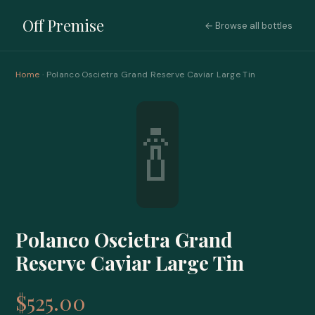
Off Premise
← Browse all bottles
Home
· Polanco Oscietra Grand Reserve Caviar Large Tin
🍾
Polanco Oscietra Grand
Reserve Caviar Large Tin
$525.00