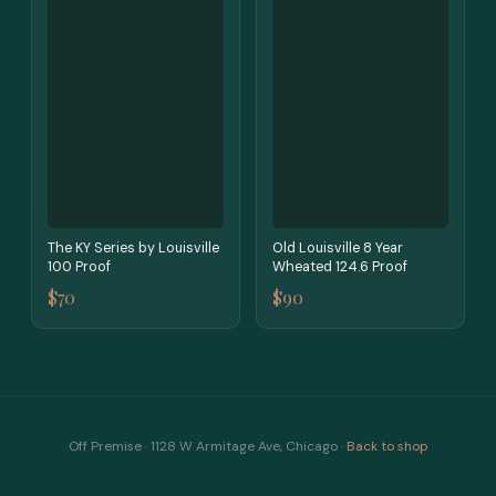
The KY Series by Louisville
Old Louisville 8 Year
100 Proof
Wheated 124.6 Proof
$70
$90
Off Premise · 1128 W Armitage Ave, Chicago ·
Back to shop