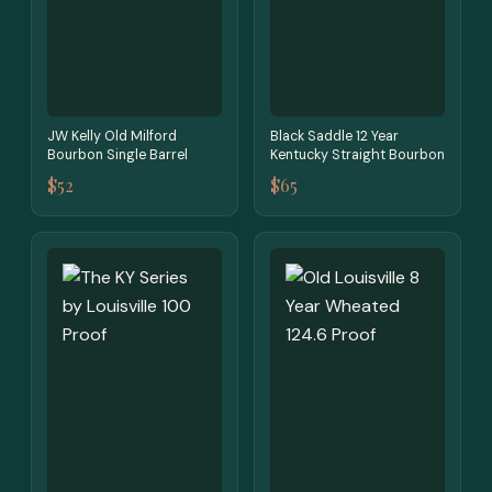
JW Kelly Old Milford
Black Saddle 12 Year
Bourbon Single Barrel
Kentucky Straight Bourbon
$52
$65