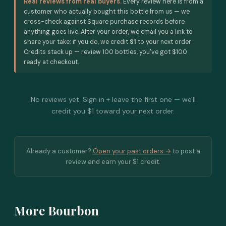
Real reviews from real buyers.
Every review here is from a
customer who actually bought this bottle from us — we
cross-check against Square purchase records before
anything goes live. After your order, we email you a link to
share your take; if you do, we credit
$1
to your next order.
Credits stack up — review 100 bottles, you've got $100
ready at checkout.
No reviews yet. Sign in + leave the first one — we'll
credit you $1 toward your next order.
Already a customer?
Open your past orders →
to post a
review and earn your $1 credit.
More Bourbon