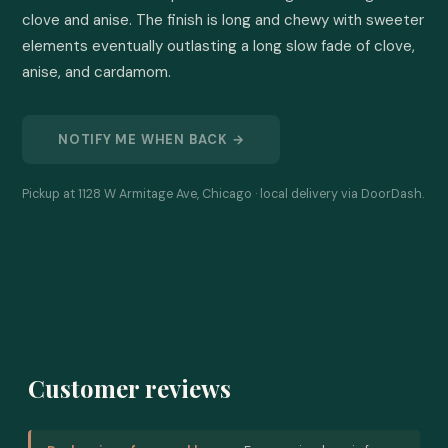
clove and anise. The finish is long and chewy with sweeter 
elements eventually outlasting a long slow fade of clove, 
anise, and cardamom.
NOTIFY ME WHEN BACK →
Pickup at 1128 W Armitage Ave, Chicago · local delivery via DoorDash.
Customer reviews