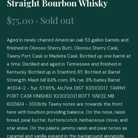
Straight Bourbon Whisky
$75.00 · Sold out
Aged in newly charred American oak 53 gallon barrels and 
finished in Oloroso Sherry Butt, Oloroso Sherry Cask, 
Tawny Port Cask or Madeira Cask. Bottled up one barrel at 
a time. Distilled and aged in Tennessee and finished in 
Kentucky. Bottled up in Stanford, KY. Bottled at Barrel 
Strength. Mash bill 84% corn, 8% rye, 8% barley Barrel 
#004-2 - 5yr, 57.65%, Alc/Vol. DIST 10/31/2017, TAWNY 
PORT CASK FINISHED 10/20/2021 BOTT 11/8/22, MB 
60/36/4 - 300btls Tawny notes are towards the front 
here with bourbon providing balance. On the nose, raisin 
bread, pear butter, butterscotch, herbaceous clove, and 
star anise. On the palate, jammy raisin and pear notes as 
caramel and vanilla expand in the background alongside 