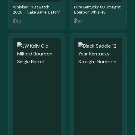
Whiskey Trust Batch
Pure Kentucky XO Straight
2026-1 "Lake Barrel Batch"
Bourbon Whiskey
$90
$50