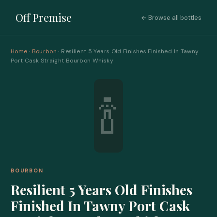
Off Premise
← Browse all bottles
Home
·
Bourbon
· Resilient 5 Years Old Finishes Finished In Tawny
Port Cask Straight Bourbon Whisky
🍾
BOURBON
Resilient 5 Years Old Finishes
Finished In Tawny Port Cask