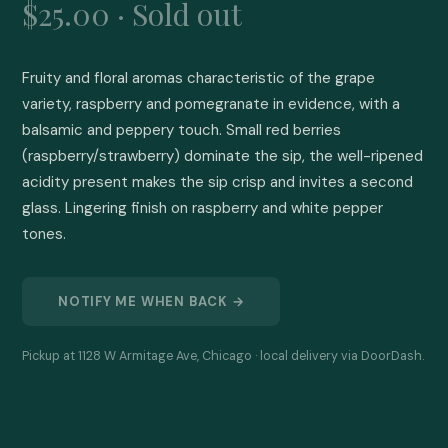
$25.00 · Sold out
Fruity and floral aromas characteristic of the grape 
variety, raspberry and pomegranate in evidence, with a 
balsamic and peppery touch. Small red berries 
(raspberry/strawberry) dominate the sip, the well-ripened 
acidity present makes the sip crisp and invites a second 
glass. Lingering finish on raspberry and white pepper 
tones.
NOTIFY ME WHEN BACK →
Pickup at 1128 W Armitage Ave, Chicago · local delivery via DoorDash.