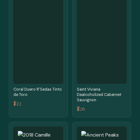
Coral Duero R'Sedas Tinto
Saint Viviana
de Toro
Dealcoholized Cabernet
Sauvignon
$22
$26