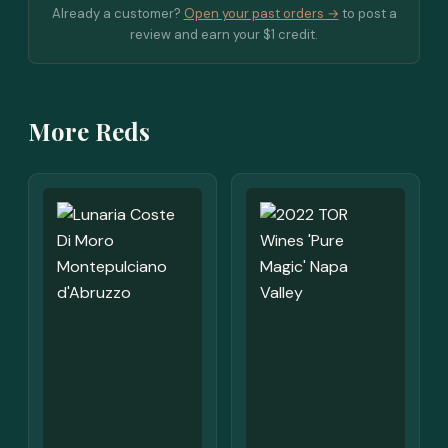
Already a customer?
Open your past orders →
to post a
review and earn your $1 credit.
More Reds