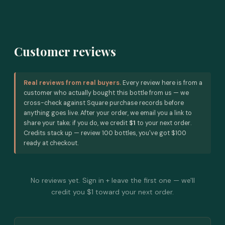
Customer reviews
Real reviews from real buyers.
Every review here is from a
customer who actually bought this bottle from us — we
cross-check against Square purchase records before
anything goes live. After your order, we email you a link to
share your take; if you do, we credit
$1
to your next order.
Credits stack up — review 100 bottles, you've got $100
ready at checkout.
No reviews yet. Sign in + leave the first one — we'll
credit you $1 toward your next order.