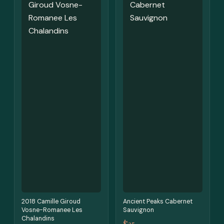
2018 Camille Giroud
Ancient Peaks Cabernet
Vosne-Romanee Les
Sauvignon
Chalandins
$25