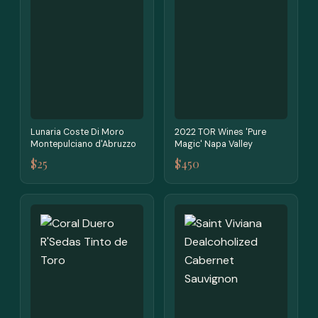
Lunaria Coste Di Moro
2022 TOR Wines 'Pure
Montepulciano d'Abruzzo
Magic' Napa Valley
$25
$450