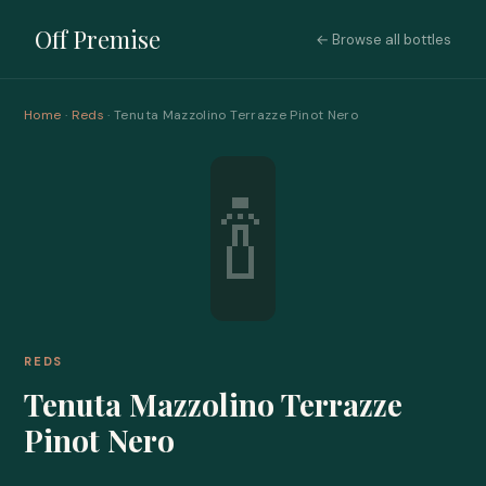
Off Premise
← Browse all bottles
Home
·
Reds
· Tenuta Mazzolino Terrazze Pinot Nero
🍾
REDS
Tenuta Mazzolino Terrazze
Pinot Nero