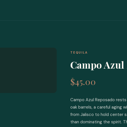
TEQUILA
Campo Azul
$45.00
Campo Azul Reposado rests 
oak barrels, a careful aging 
from Jalisco to hold center 
than dominating the spirit. T