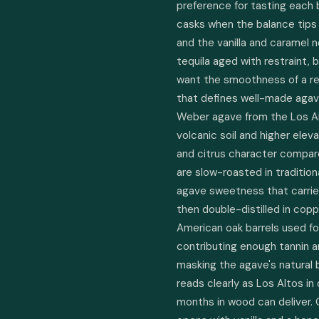
preference for tasting each b
casks when the balance tips
and the vanilla and caramel n
tequila aged with restraint, b
want the smoothness of a rep
that defines well-made agav
Weber agave from the Los Alt
volcanic soil and higher elev
and citrus character compared
are slow-roasted in traditio
agave sweetness that carries 
then double-distilled in copp
American oak barrels used for
contributing enough tannin a
masking the agave's natural br
reads clearly as Los Altos in 
months in wood can deliver.