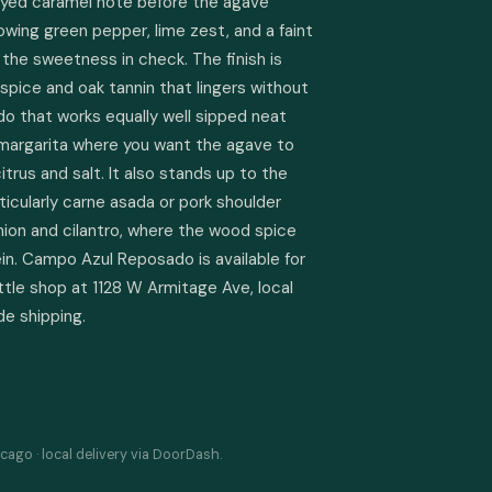
eyed caramel note before the agave 
owing green pepper, lime zest, and a faint 
the sweetness in check. The finish is 
 spice and oak tannin that lingers without 
do that works equally well sipped neat 
 margarita where you want the agave to 
trus and salt. It also stands up to the 
ticularly carne asada or pork shoulder 
ion and cilantro, where the wood spice 
in. Campo Azul Reposado is available for 
ttle shop at 1128 W Armitage Ave, local 
de shipping.
cago · local delivery via DoorDash.