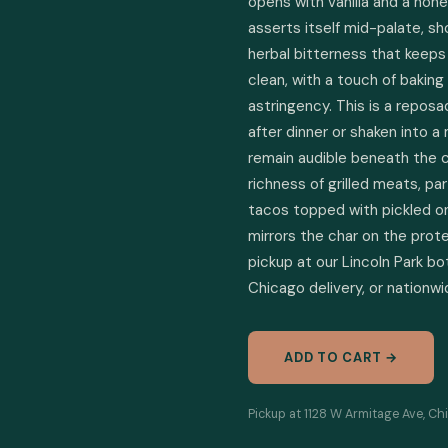
opens with vanilla and a hon
asserts itself mid-palate, sh
herbal bitterness that keeps 
clean, with a touch of baking
astringency. This is a reposa
after dinner or shaken into a
remain audible beneath the ci
richness of grilled meats, par
tacos topped with pickled on
mirrors the char on the prote
pickup at our Lincoln Park bo
Chicago delivery, or nationwi
ADD TO CART →
Pickup at 1128 W Armitage Ave, Chi