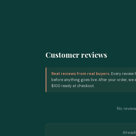
Customer reviews
Real reviews from real buyers.
Every review 
before anything goes live. After your order, we e
$100 ready at checkout.
No reviews
Alread