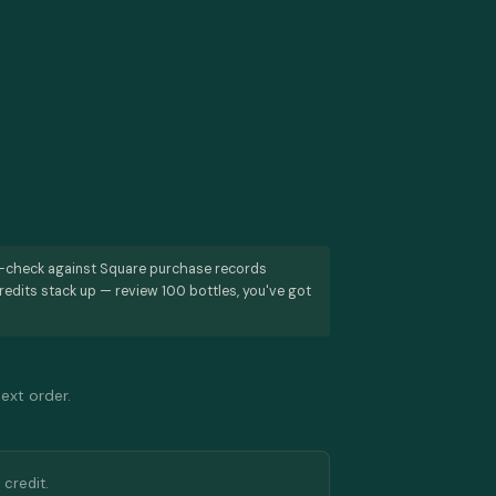
s-check against Square purchase records
redits stack up — review 100 bottles, you've got
next order.
 credit.