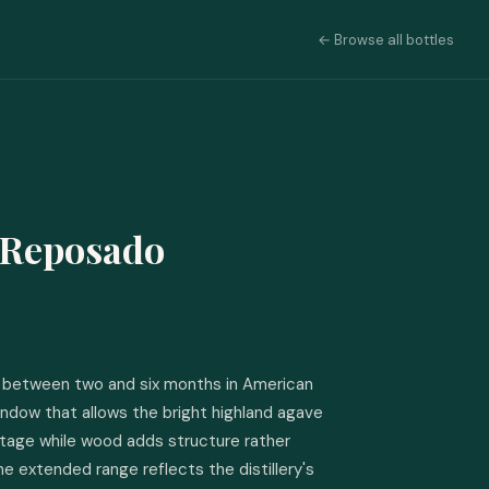
← Browse all bottles
 Reposado
between two and six months in American 
window that allows the bright highland agave 
stage while wood adds structure rather 
he extended range reflects the distillery's 