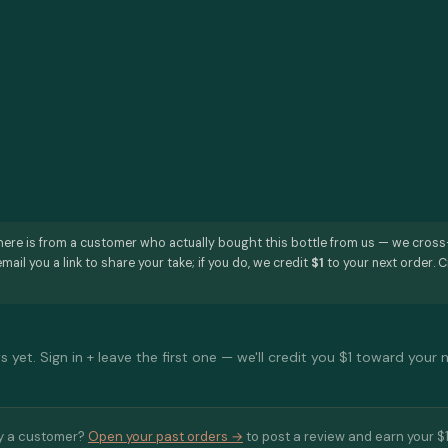
here is from a customer who actually bought this bottle from us — we cros
mail you a link to share your take; if you do, we credit
$1
to your next order. C
 yet. Sign in + leave the first one — we'll credit you $1 toward your 
y a customer?
Open your past orders →
to post a review and earn your $1