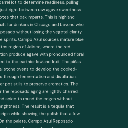
arrel lot to determine readiness, pulling 
 just right between raw agave sweetness 
otes that oak imparts. This is highland 
uilt for drinkers in Chicago and beyond who 
osado without losing the vegetal clarity 
e spirits. Campo Azul sources mature blue 
os region of Jalisco, where the red 
ation produce agave with pronounced floral 
 to the earthier lowland fruit. The piñas 
nal stone ovens to develop the cooked-
through fermentation and distillation, 
er pot stills to preserve aromatics. The 
 the reposado aging are lightly charred, 
nd spice to round the edges without 
ightness. The result is a tequila that 
origin while showing the polish that a few 
 On the palate, Campo Azul Reposado 