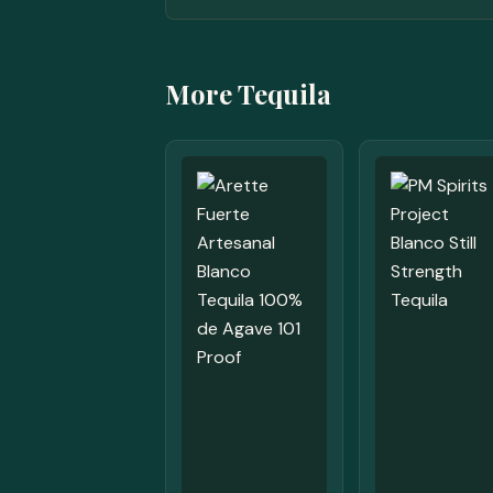
More Tequila