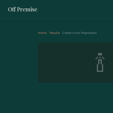
Off Premise
Home
·
Tequila
· Campo Azul Reposado
🍾