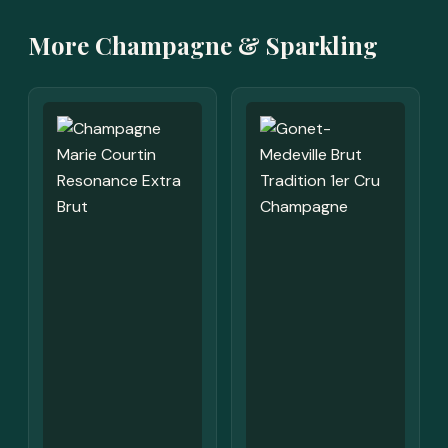
More Champagne & Sparkling