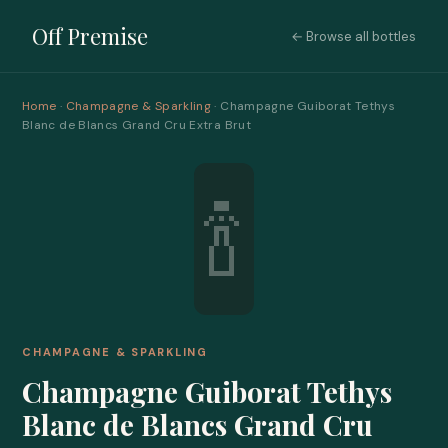
Off Premise
← Browse all bottles
Home
·
Champagne & Sparkling
· Champagne Guiborat Tethys
Blanc de Blancs Grand Cru Extra Brut
🍾
CHAMPAGNE & SPARKLING
Champagne Guiborat Tethys
Blanc de Blancs Grand Cru