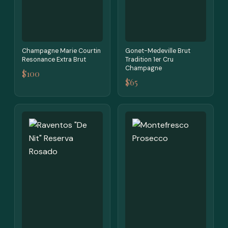
Champagne Marie Courtin
Gonet-Medeville Brut
Resonance Extra Brut
Tradition 1er Cru
Champagne
$100
$65