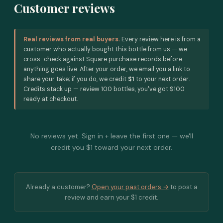
Customer reviews
Real reviews from real buyers.
Every review here is from a
customer who actually bought this bottle from us — we
cross-check against Square purchase records before
anything goes live. After your order, we email you a link to
share your take; if you do, we credit
$1
to your next order.
Credits stack up — review 100 bottles, you've got $100
ready at checkout.
No reviews yet. Sign in + leave the first one — we'll
credit you $1 toward your next order.
Already a customer?
Open your past orders →
to post a
review and earn your $1 credit.