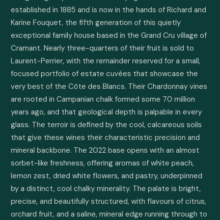
established in 1885 and is now in the hands of Richard and 
Karine Fouquet, the fifth generation of this quietly 
exceptional family house based in the Grand Cru village of 
Cramant. Nearly three-quarters of their fruit is sold to 
Laurent-Perrier, with the remainder reserved for a small, 
focused portfolio of estate cuvées that showcase the 
very best of the Côte des Blancs. Their Chardonnay vines 
are rooted in Campanian chalk formed some 70 million 
years ago, and that geological depth is palpable in every 
glass. The terroir is defined by the cool, calcareous soils 
that give these wines their characteristic precision and 
mineral backbone. The 2022 base opens with an almost 
sorbet-like freshness, offering aromas of white peach, 
lemon zest, dried white flowers, and pastry, underpinned 
by a distinct, cool chalky minerality. The palate is bright, 
precise, and beautifully structured, with flavours of citrus, 
orchard fruit, and a saline, mineral edge running through to 