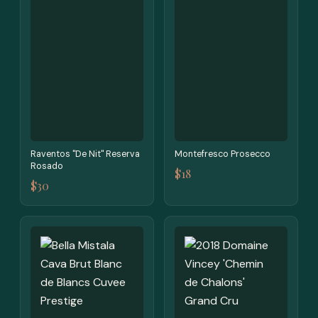
Raventos "De Nit" Reserva
Montefresco Prosecco
Rosado
$18
$30