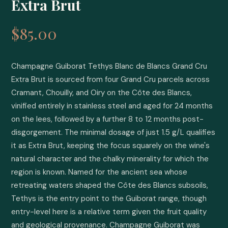
Extra Brut
$85.00
Champagne Guiborat Tethys Blanc de Blancs Grand Cru 
Extra Brut is sourced from four Grand Cru parcels across 
Cramant, Chouilly, and Oiry on the Côte des Blancs, 
vinified entirely in stainless steel and aged for 24 months 
on the lees, followed by a further 8 to 12 months post-
disgorgement. The minimal dosage of just 1.5 g/L qualifies 
it as Extra Brut, keeping the focus squarely on the wine's 
natural character and the chalky minerality for which the 
region is known. Named for the ancient sea whose 
retreating waters shaped the Côte des Blancs subsoils, 
Tethys is the entry point to the Guiborat range, though 
entry-level here is a relative term given the fruit quality 
and geological provenance. Champagne Guiborat was 