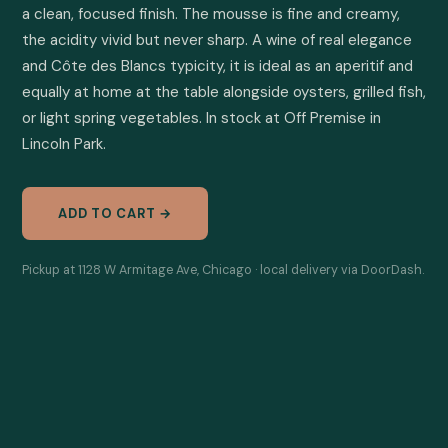
a clean, focused finish. The mousse is fine and creamy, 
the acidity vivid but never sharp. A wine of real elegance 
and Côte des Blancs typicity, it is ideal as an aperitif and 
equally at home at the table alongside oysters, grilled fish, 
or light spring vegetables. In stock at Off Premise in 
Lincoln Park.
ADD TO CART →
Pickup at 1128 W Armitage Ave, Chicago · local delivery via DoorDash.