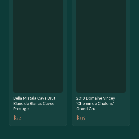
Bella Mistala Cava Brut
2018 Domaine Vincey
Blanc de Blancs Cuvee
'Chemin de Chalons'
Prestige
Grand Cru
$22
$135