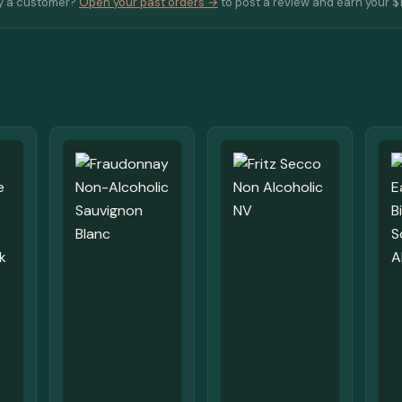
y a customer?
Open your past orders →
to post a review and earn your $1