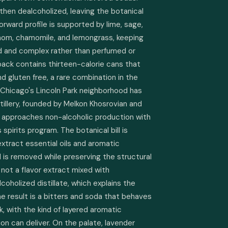
t, then dealcoholized, leaving the botanical 
rward profile is supported by lime, sage, 
mom, chamomile, and lemongrass, keeping 
d and complex rather than perfumed or 
ack contains thirteen-calorie cans that 
d gluten free, a rare combination in the 
Chicago's Lincoln Park neighborhood has 
tillery, founded by Melkon Khosrovian and 
 approaches non-alcoholic production with 
 spirits program. The botanical bill is 
extract essential oils and aromatic 
is removed while preserving the structural 
s not a flavor extract mixed with 
coholized distillate, which explains the 
 The result is a bitters and soda that behaves 
ink, with the kind of layered aromatic 
ion can deliver. On the palate, lavender 