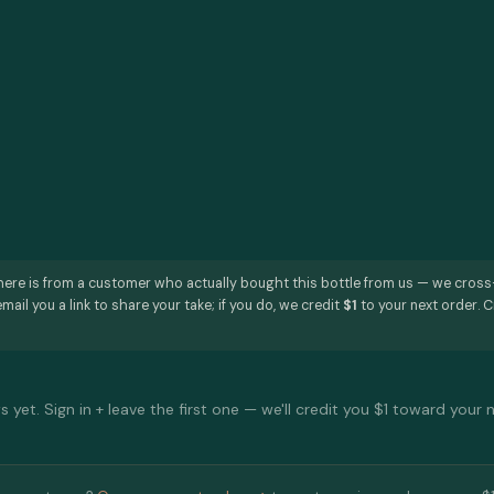
here is from a customer who actually bought this bottle from us — we cros
mail you a link to share your take; if you do, we credit
$1
to your next order. C
 yet. Sign in + leave the first one — we'll credit you $1 toward your 