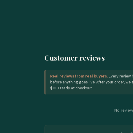
Customer reviews
Real reviews from real buyers.
Every review 
before anything goes live. After your order, we e
$100 ready at checkout.
No reviews