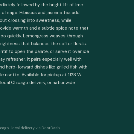
ately followed by the bright lift of lime 
 of sage. Hibiscus and jasmine tea add 
out crossing into sweetness, while 
ide warmth and a subtle spice note that 
 too quickly. Lemongrass weaves through 
rightness that balances the softer florals. 
ritif to open the palate, or serve it over ice 
 refresher. It pairs especially well with 
nd herb-forward dishes like grilled fish with 
e risotto. Available for pickup at 1128 W 
local Chicago delivery, or nationwide 
cago · local delivery via DoorDash.