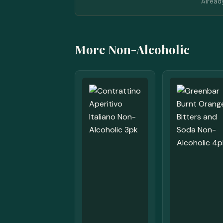
Alread
More Non-Alcoholic