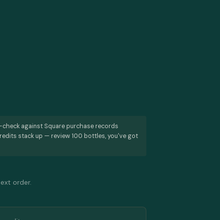
s-check against Square purchase records
redits stack up — review 100 bottles, you've got
next order.