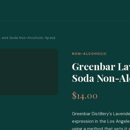
s and Soda Non-Alcoholic 4pack
NON-ALCOHOLIC
Greenbar La
Soda Non-Al
$14.00
Greenbar Distillery's Lavende
expression in the Los Angeles
using a method that sets it 