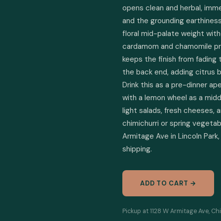
opens clean and herbal, immedi
and the grounding earthiness
floral mid-palate weight with
cardamom and chamomile prov
keeps the finish from fading
the back end, adding citrus b
Drink this as a pre-dinner ape
with a lemon wheel as a midday
light salads, fresh cheeses, a
chimichurri or spring vegetabl
Armitage Ave in Lincoln Park, 
shipping.
ADD TO CART →
Pickup at 1128 W Armitage Ave, Chi