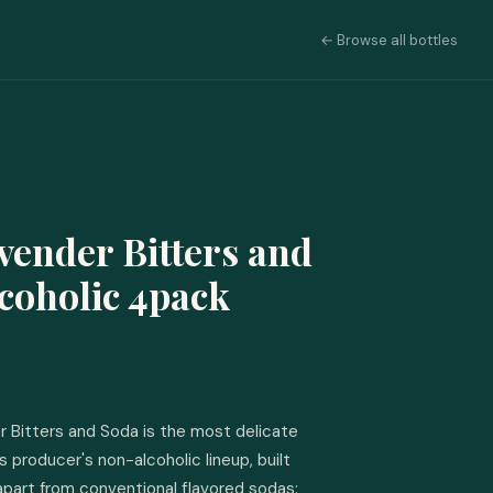
← Browse all bottles
vender Bitters and
coholic 4pack
r Bitters and Soda is the most delicate 
 producer's non-alcoholic lineup, built 
apart from conventional flavored sodas: 