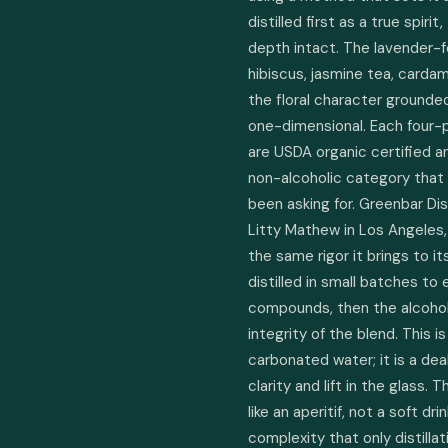
distilled first as a true spiri
depth intact. The lavender-fo
hibiscus, jasmine tea, carda
the floral character grounde
one-dimensional. Each four-p
are USDA organic certified an
non-alcoholic category that 
been asking for. Greenbar Dis
Litty Mathew in Los Angeles,
the same rigor it brings to its
distilled in small batches to 
compounds, then the alcohol 
integrity of the blend. This i
carbonated water; it is a deal
clarity and lift in the glass.
like an aperitif, not a soft dr
complexity that only distillat