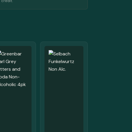
 credit.