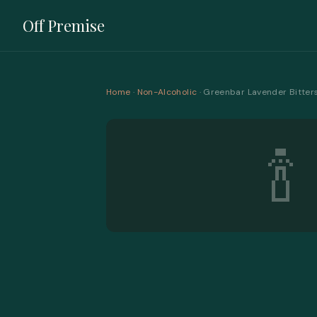
Off Premise
Home
·
Non-Alcoholic
· Greenbar Lavender Bitter
🍾