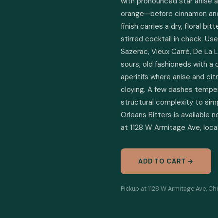
with pronounced star anise a
orange—before cinnamon and
finish carries a dry, floral b
stirred cocktail in check. Us
Sazerac, Vieux Carré, De La L
sours, old fashioneds with a 
aperitifs where anise and citr
cloying. A few dashes temper
structural complexity to simp
Orleans Bitters is available n
at 1128 W Armitage Ave, local
ADD TO CART →
Pickup at 1128 W Armitage Ave, Chi