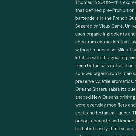
Thomas in 2008—this express
that defined pre-Prohibition L
bartenders in the French Qua
Sazerac or Vieux Carré. Unli
uses organic ingredients and a
spectrum extraction that layer
without muddiness. Miles Tho
kitchen with the goal of givi
fresh botanicals rather than
sources organic roots, barks,
preserve volatile aromatics, t
Orleans Bitters takes its cu
shaped New Orleans drinking 
were everyday modifiers and
spirit and botanical liqueur. 
period-accurate and immediat
herbal intensity that rye an