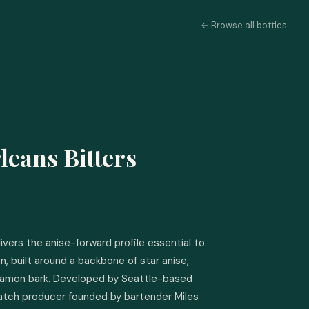
← Browse all bottles
leans Bitters
ivers the anise-forward profile essential to 
n, built around a backbone of star anise, 
nnamon bark. Developed by Seattle-based 
atch producer founded by bartender Miles 