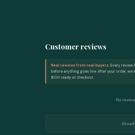
Customer reviews
Real reviews from real buyers.
Every review 
before anything goes live. After your order, we e
$100 ready at checkout.
No reviews
Alread