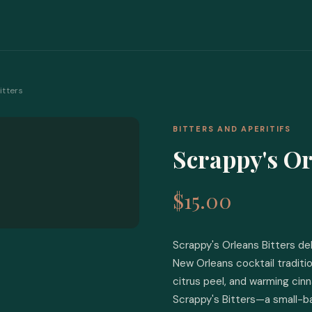
itters
BITTERS AND APERITIFS
Scrappy's Or
$15.00
Scrappy's Orleans Bitters del
New Orleans cocktail traditio
citrus peel, and warming ci
Scrappy's Bitters—a small-b