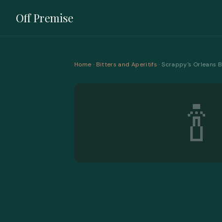
Off Premise
Home
·
Bitters and Aperitifs
· Scrappy's Orleans B
🍾