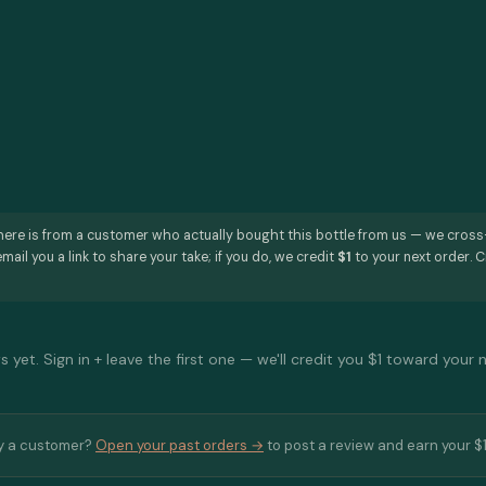
here is from a customer who actually bought this bottle from us — we cros
mail you a link to share your take; if you do, we credit
$1
to your next order. C
 yet. Sign in + leave the first one — we'll credit you $1 toward your 
y a customer?
Open your past orders →
to post a review and earn your $1