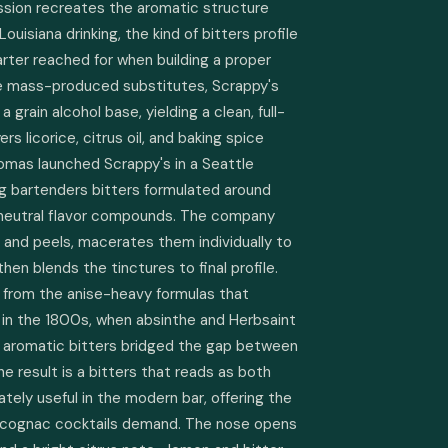
ion recreates the aromatic structure 
ouisiana drinking, the kind of bitters profile 
rter reached for when building a proper 
ke mass-produced substitutes, Scrappy's 
 grain alcohol base, yielding a clean, full-
s licorice, citrus oil, and baking spice 
mas launched Scrappy's in a Seattle 
ng bartenders bitters formulated around 
 neutral flavor compounds. The company 
 and peels, macerates them individually to 
hen blends the tinctures to final profile. 
e from the anise-heavy formulas that 
in the 1800s, when absinthe and Herbsaint 
 aromatic bitters bridged the gap between 
The result is a bitters that reads as both 
ely useful in the modern bar, offering the 
d cognac cocktails demand. The nose opens 