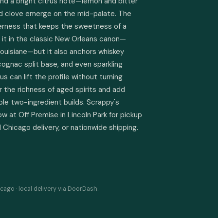
nd a bright citrus note—lemon and bitter 
 clove emerge on the mid-palate. The 
itterness that keeps the sweetness of a 
e it in the classic New Orleans canon—
ouisiane—but it also anchors whiskey 
cognac split base, and even sparkling 
us can lift the profile without turning 
 the richness of aged spirits and add 
le two-ingredient builds. Scrappy's 
ow at Off Premise in Lincoln Park for pickup 
 Chicago delivery, or nationwide shipping.
cago · local delivery via DoorDash.