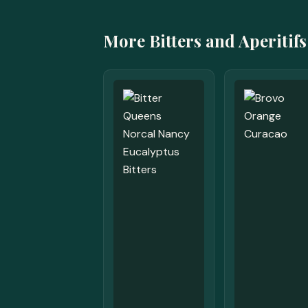
More Bitters and Aperitifs