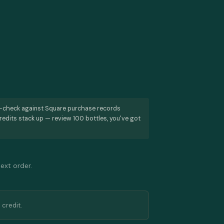
s-check against Square purchase records
redits stack up — review 100 bottles, you've got
next order.
 credit.