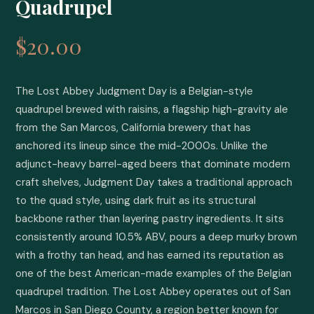
Quadrupel
$20.00
The Lost Abbey Judgment Day is a Belgian-style 
quadrupel brewed with raisins, a flagship high-gravity ale 
from the San Marcos, California brewery that has 
anchored its lineup since the mid-2000s. Unlike the 
adjunct-heavy barrel-aged beers that dominate modern 
craft shelves, Judgment Day takes a traditional approach 
to the quad style, using dark fruit as its structural 
backbone rather than layering pastry ingredients. It sits 
consistently around 10.5% ABV, pours a deep murky brown 
with a frothy tan head, and has earned its reputation as 
one of the best American-made examples of the Belgian 
quadrupel tradition. The Lost Abbey operates out of San 
Marcos in San Diego County, a region better known for 