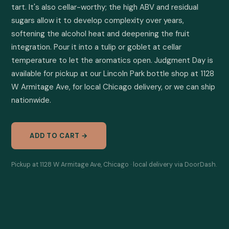
tart. It's also cellar-worthy; the high ABV and residual 
sugars allow it to develop complexity over years, 
softening the alcohol heat and deepening the fruit 
integration. Pour it into a tulip or goblet at cellar 
temperature to let the aromatics open. Judgment Day is 
available for pickup at our Lincoln Park bottle shop at 1128 
W Armitage Ave, for local Chicago delivery, or we can ship 
nationwide.
ADD TO CART →
Pickup at 1128 W Armitage Ave, Chicago · local delivery via DoorDash.