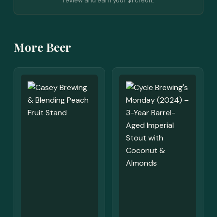
review and earn your $1 credit.
More Beer