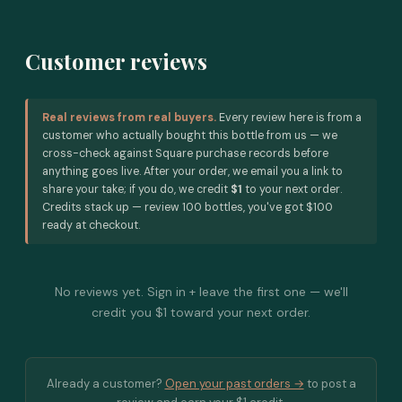
Customer reviews
Real reviews from real buyers.
Every review here is from a
customer who actually bought this bottle from us — we
cross-check against Square purchase records before
anything goes live. After your order, we email you a link to
share your take; if you do, we credit
$1
to your next order.
Credits stack up — review 100 bottles, you've got $100
ready at checkout.
No reviews yet. Sign in + leave the first one — we'll
credit you $1 toward your next order.
Already a customer?
Open your past orders →
to post a