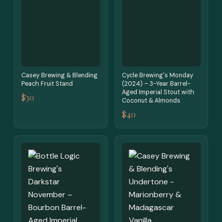
Casey Brewing & Blending
Cycle Brewing's Monday
Peach Fruit Stand
(2024) – 3-Year Barrel-
Aged Imperial Stout with
$30
Coconut & Almonds
$40