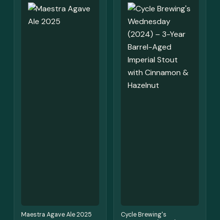
Maestra Agave Ale 2025
Cycle Brewing's