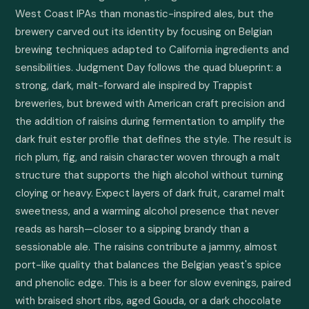
West Coast IPAs than monastic-inspired ales, but the 
brewery carved out its identity by focusing on Belgian 
brewing techniques adapted to California ingredients and 
sensibilities. Judgment Day follows the quad blueprint: a 
strong, dark, malt-forward ale inspired by Trappist 
breweries, but brewed with American craft precision and 
the addition of raisins during fermentation to amplify the 
dark fruit ester profile that defines the style. The result is 
rich plum, fig, and raisin character woven through a malt 
structure that supports the high alcohol without turning 
cloying or heavy. Expect layers of dark fruit, caramel malt 
sweetness, and a warming alcohol presence that never 
reads as harsh—closer to a sipping brandy than a 
sessionable ale. The raisins contribute a jammy, almost 
port-like quality that balances the Belgian yeast's spice 
and phenolic edge. This is a beer for slow evenings, paired 
with braised short ribs, aged Gouda, or a dark chocolate 