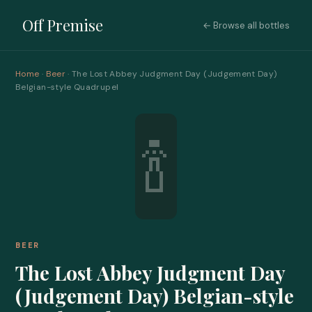
Off Premise
← Browse all bottles
Home
·
Beer
· The Lost Abbey Judgment Day (Judgement Day)
Belgian-style Quadrupel
🍾
BEER
The Lost Abbey Judgment Day
(Judgement Day) Belgian-style