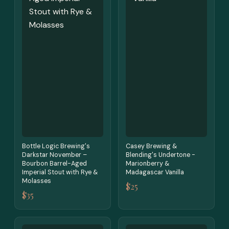
Bottle Logic Brewing's
Casey Brewing &
Darkstar November –
Blending's Undertone -
Bourbon Barrel-Aged
Marionberry &
Imperial Stout with Rye &
Madagascar Vanilla
Molasses
$25
$35