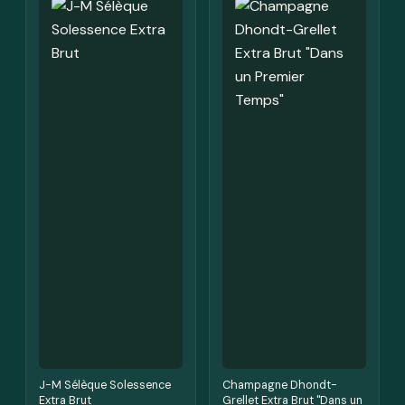
J-M Sélèque Solessence
Champagne Dhondt-
Extra Brut
Grellet Extra Brut "Dans un