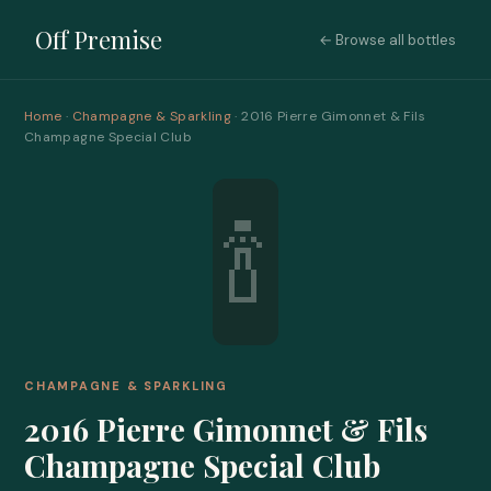
Off Premise
← Browse all bottles
Home
·
Champagne & Sparkling
· 2016 Pierre Gimonnet & Fils
Champagne Special Club
🍾
CHAMPAGNE & SPARKLING
2016 Pierre Gimonnet & Fils
Champagne Special Club