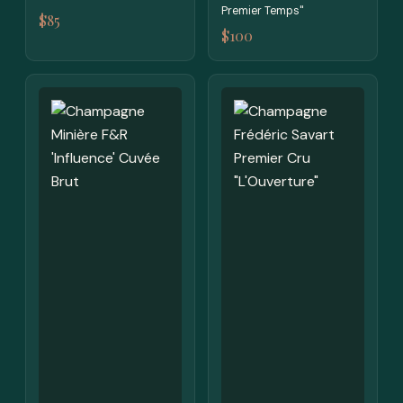
Premier Temps"
$85
$100