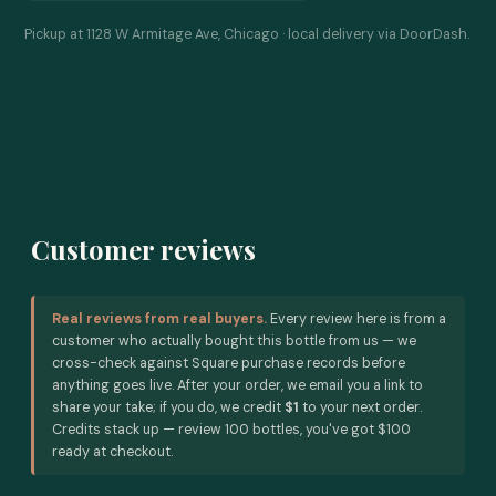
Pickup at 1128 W Armitage Ave, Chicago · local delivery via DoorDash.
Customer reviews
Real reviews from real buyers.
Every review here is from a
customer who actually bought this bottle from us — we
cross-check against Square purchase records before
anything goes live. After your order, we email you a link to
share your take; if you do, we credit
$1
to your next order.
Credits stack up — review 100 bottles, you've got $100
ready at checkout.