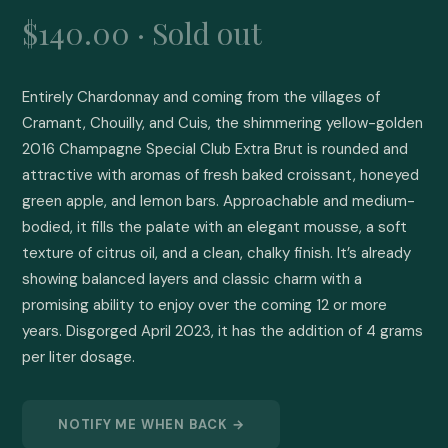
$140.00 · Sold out
Entirely Chardonnay and coming from the villages of 
Cramant, Chouilly, and Cuis, the shimmering yellow-golden 
2016 Champagne Special Club Extra Brut is rounded and 
attractive with aromas of fresh baked croissant, honeyed 
green apple, and lemon bars. Approachable and medium-
bodied, it fills the palate with an elegant mousse, a soft 
texture of citrus oil, and a clean, chalky finish. It’s already 
showing balanced layers and classic charm with a 
promising ability to enjoy over the coming 12 or more 
years. Disgorged April 2023, it has the addition of 4 grams 
per liter dosage.
NOTIFY ME WHEN BACK →