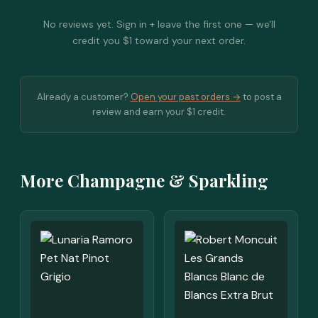
No reviews yet. Sign in + leave the first one — we'll
credit you $1 toward your next order.
Already a customer?
Open your past orders →
to post a
review and earn your $1 credit.
More Champagne & Sparkling