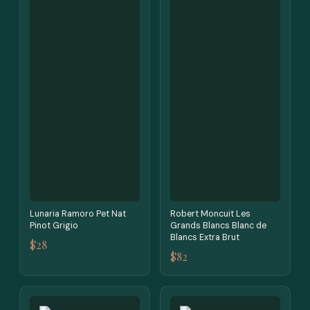
Lunaria Ramoro Pet Nat
Robert Moncuit Les
Pinot Grigio
Grands Blancs Blanc de
Blancs Extra Brut
$28
$82