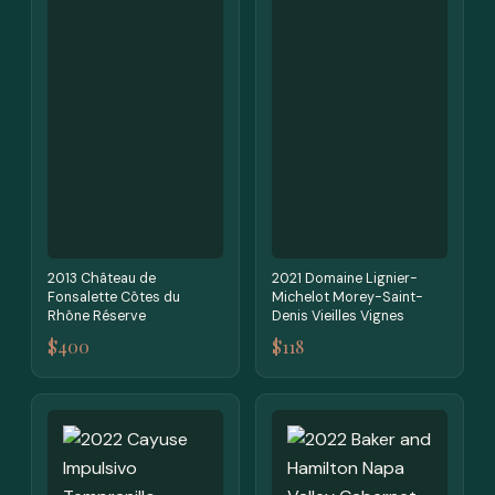
2013 Château de
2021 Domaine Lignier-
Fonsalette Côtes du
Michelot Morey-Saint-
Rhône Réserve
Denis Vieilles Vignes
$400
$118