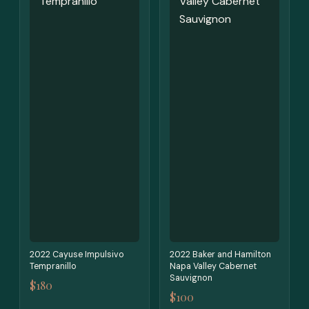
2022 Cayuse Impulsivo
2022 Baker and Hamilton
Tempranillo
Napa Valley Cabernet
Sauvignon
$180
$100