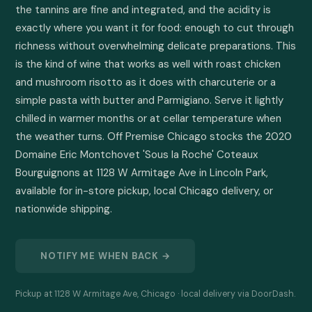
the tannins are fine and integrated, and the acidity is 
exactly where you want it for food: enough to cut through 
richness without overwhelming delicate preparations. This 
is the kind of wine that works as well with roast chicken 
and mushroom risotto as it does with charcuterie or a 
simple pasta with butter and Parmigiano. Serve it lightly 
chilled in warmer months or at cellar temperature when 
the weather turns. Off Premise Chicago stocks the 2020 
Domaine Eric Montchovet 'Sous la Roche' Coteaux 
Bourguignons at 1128 W Armitage Ave in Lincoln Park, 
available for in-store pickup, local Chicago delivery, or 
nationwide shipping.
NOTIFY ME WHEN BACK →
Pickup at 1128 W Armitage Ave, Chicago · local delivery via DoorDash.