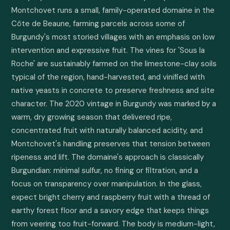
Montchovet runs a small, family-operated domaine in the 
Côte de Beaune, farming parcels across some of 
Burgundy's most storied villages with an emphasis on low 
intervention and expressive fruit. The vines for 'Sous la 
Roche' are sustainably farmed on the limestone-clay soils 
typical of the region, hand-harvested, and vinified with 
native yeasts in concrete to preserve freshness and site 
character. The 2020 vintage in Burgundy was marked by a 
warm, dry growing season that delivered ripe, 
concentrated fruit with naturally balanced acidity, and 
Montchovet's handling preserves that tension between 
ripeness and lift. The domaine's approach is classically 
Burgundian: minimal sulfur, no fining or filtration, and a 
focus on transparency over manipulation. In the glass, 
expect bright cherry and raspberry fruit with a thread of 
earthy forest floor and a savory edge that keeps things 
from veering too fruit-forward. The body is medium-light, 