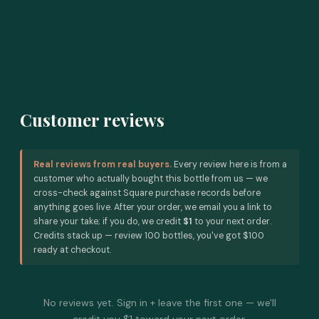
Customer reviews
Real reviews from real buyers.
Every review here is from a
customer who actually bought this bottle from us — we
cross-check against Square purchase records before
anything goes live. After your order, we email you a link to
share your take; if you do, we credit
$1
to your next order.
Credits stack up — review 100 bottles, you've got $100
ready at checkout.
No reviews yet. Sign in + leave the first one — we'll