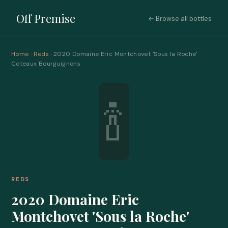
Off Premise
← Browse all bottles
Home
·
Reds
· 2020 Domaine Eric Montchovet 'Sous la Roche'
Coteaux Bourguignons
🍾
REDS
2020 Domaine Eric
Montchovet 'Sous la Roche'