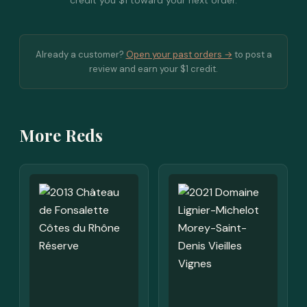
credit you $1 toward your next order.
Already a customer?
Open your past orders →
to post a
review and earn your $1 credit.
More Reds