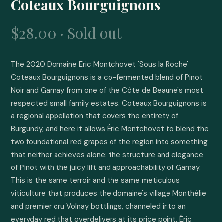
Coteaux Bourguignons
$28.00 · Sold out
The 2020 Domaine Eric Montchovet 'Sous la Roche' 
Coteaux Bourguignons is a co-fermented blend of Pinot 
Noir and Gamay from one of the Côte de Beaune's most 
respected small family estates. Coteaux Bourguignons is 
a regional appellation that covers the entirety of 
Burgundy, and here it allows Éric Montchovet to blend the 
two foundational red grapes of the region into something 
that neither achieves alone: the structure and elegance 
of Pinot with the juicy lift and approachability of Gamay. 
This is the same terroir and the same meticulous 
viticulture that produces the domaine's village Monthélie 
and premier cru Volnay bottlings, channeled into an 
everyday red that overdelivers at its price point. Éric 