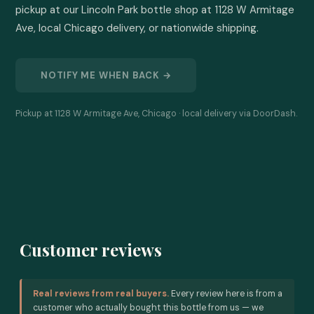
pickup at our Lincoln Park bottle shop at 1128 W Armitage 
Ave, local Chicago delivery, or nationwide shipping.
NOTIFY ME WHEN BACK →
Pickup at 1128 W Armitage Ave, Chicago · local delivery via DoorDash.
Customer reviews
Real reviews from real buyers.
Every review here is from a
customer who actually bought this bottle from us — we