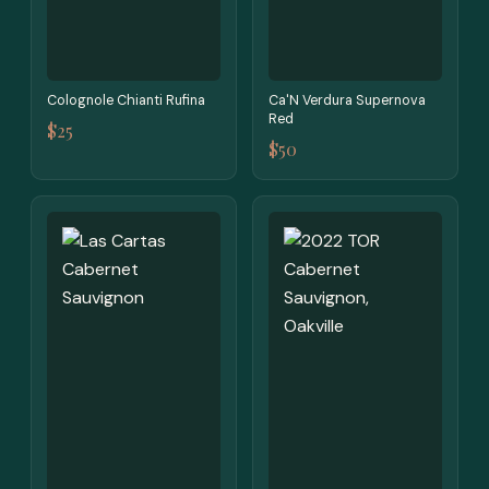
Colognole Chianti Rufina
Ca'N Verdura Supernova
Red
$25
$50