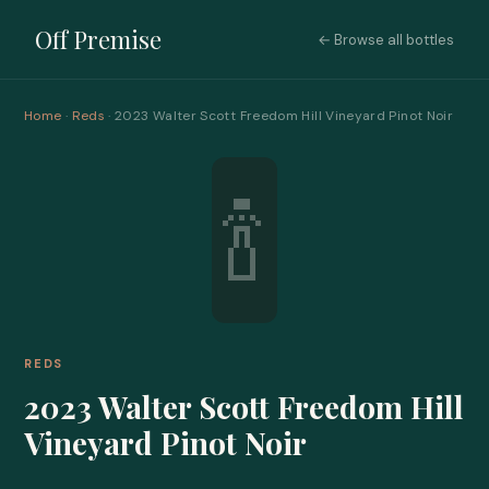
Off Premise
← Browse all bottles
Home
·
Reds
· 2023 Walter Scott Freedom Hill Vineyard Pinot Noir
🍾
REDS
2023 Walter Scott Freedom Hill
Vineyard Pinot Noir