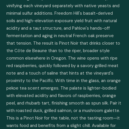
vinifying each vineyard separately with native yeasts and 
minimal sulfur additions. Freedom Hill's basalt-derived 
soils and high-elevation exposure yield fruit with natural 
acidity and a taut structure, and Pahlow's hands-off 
fermentation and aging in neutral French oak preserve 
that tension. The result is Pinot Noir that drinks closer to 
the Côte de Beaune than to the riper, broader style 
common elsewhere in Oregon. The wine opens with ripe 
red raspberries, quickly followed by a savory grilled meat 
note and a touch of saline that hints at the vineyard's 
proximity to the Pacific. With time in the glass, an orange 
pekoe tea scent emerges. The palate is lighter-bodied 
with elevated acidity and flavors of raspberries, orange 
peel, and rhubarb tart, finishing smooth as spun silk. Pair it 
with roasted duck, grilled salmon, or a mushroom galette. 
This is a Pinot Noir for the table, not the tasting room—it 
wants food and benefits from a slight chill. Available for 