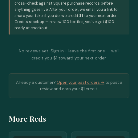
cross-check against Square purchase records before
anything goes live. After your order, we email you a link to
share your take; if you do, we credit
$1
to your next order.
Credits stack up — review 100 bottles, you've got $100
ready at checkout.
No reviews yet. Sign in + leave the first one — we'll
credit you $1 toward your next order.
Already a customer?
Open your past orders →
to post a
review and earn your $1 credit.
More Reds