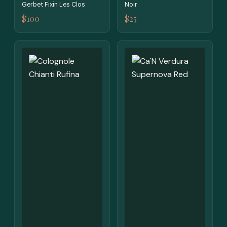
Gerbet Fixin Les Clos
Noir
$100
$25