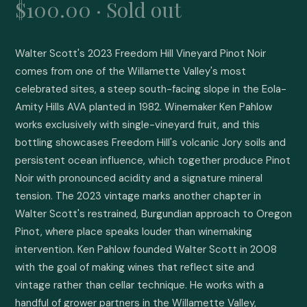
$100.00 · Sold out
Walter Scott's 2023 Freedom Hill Vineyard Pinot Noir 
comes from one of the Willamette Valley's most 
celebrated sites, a steep south-facing slope in the Eola-
Amity Hills AVA planted in 1982. Winemaker Ken Pahlow 
works exclusively with single-vineyard fruit, and this 
bottling showcases Freedom Hill's volcanic Jory soils and 
persistent ocean influence, which together produce Pinot 
Noir with pronounced acidity and a signature mineral 
tension. The 2023 vintage marks another chapter in 
Walter Scott's restrained, Burgundian approach to Oregon 
Pinot, where place speaks louder than winemaking 
intervention. Ken Pahlow founded Walter Scott in 2008 
with the goal of making wines that reflect site and 
vintage rather than cellar technique. He works with a 
handful of grower partners in the Willamette Valley, 