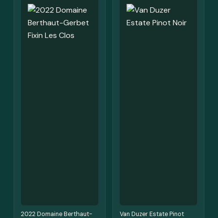
2022 Domaine Berthaut-
Van Duzer Estate Pinot