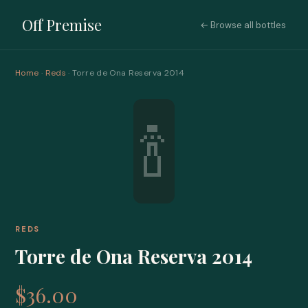
Off Premise
← Browse all bottles
Home
·
Reds
· Torre de Ona Reserva 2014
🍾
REDS
Torre de Ona Reserva 2014
$36.00