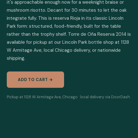
it's approachable enough now for a weeknight braise or 
mushroom risotto. Decant for 30 minutes to let the oak 
integrate fully. This is reserva Rioja in its classic Lincoln 
Park form: structured, food-friendly, built for the table 
rather than the trophy shelf. Torre de Oña Reserva 2014 is 
available for pickup at our Lincoln Park bottle shop at 1128 
W Armitage Ave, local Chicago delivery, or nationwide 
shipping.
ADD TO CART →
Pickup at 1128 W Armitage Ave, Chicago · local delivery via DoorDash.