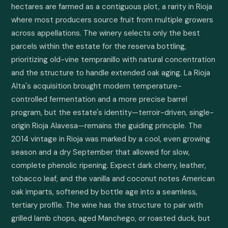
hectares are farmed as a contiguous plot, a rarity in Rioja 
where most producers source fruit from multiple growers 
across appellations. The winery selects only the best 
parcels within the estate for the reserva bottling, 
prioritizing old-vine tempranillo with natural concentration 
and the structure to handle extended oak aging. La Rioja 
Alta's acquisition brought modern temperature-
controlled fermentation and a more precise barrel 
program, but the estate's identity—terroir-driven, single-
origin Rioja Alavesa—remains the guiding principle. The 
2014 vintage in Rioja was marked by a cool, even growing 
season and a dry September that allowed for slow, 
complete phenolic ripening. Expect dark cherry, leather, 
tobacco leaf, and the vanilla and coconut notes American 
oak imparts, softened by bottle age into a seamless, 
tertiary profile. The wine has the structure to pair with 
grilled lamb chops, aged Manchego, or roasted duck, but 