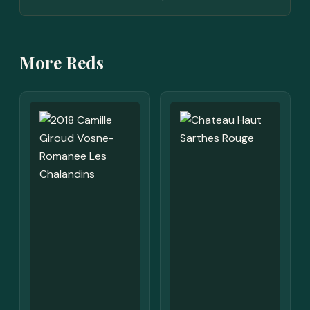
More Reds