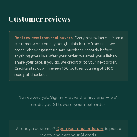
Customer reviews
Real reviews from real buyers.
Every review here is from a
customer who actually bought this bottle from us — we
cross-check against Square purchase records before
anything goes live. After your order, we email you a link to
share your take; if you do, we credit
$1
to your next order.
Credits stack up — review 100 bottles, you've got $100
ready at checkout.
No reviews yet. Sign in + leave the first one — we'll
credit you $1 toward your next order.
Already a customer?
Open your past orders →
to post a
review and earn your $1 credit.