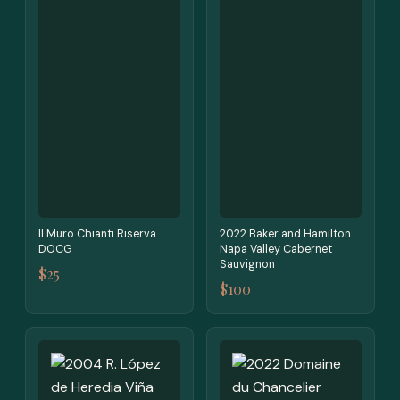
Il Muro Chianti Riserva
2022 Baker and Hamilton
DOCG
Napa Valley Cabernet
Sauvignon
$25
$100