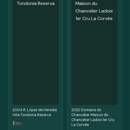
2004 R. López de Heredia
2022 Domaine du
Viña Tondonia Reserva
Chancelier Maison du
Chancelier Ladoix 1er Cru
$150
La Corvée