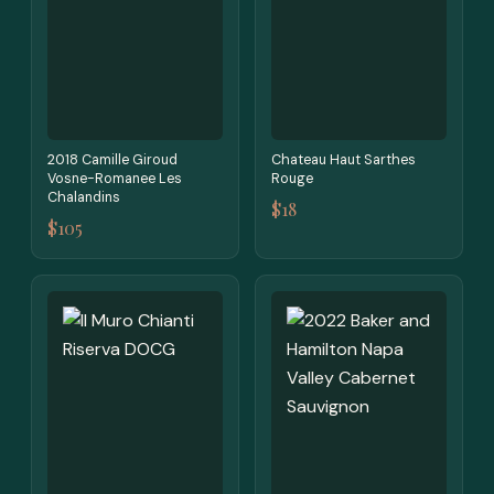
2018 Camille Giroud
Chateau Haut Sarthes
Vosne-Romanee Les
Rouge
Chalandins
$18
$105