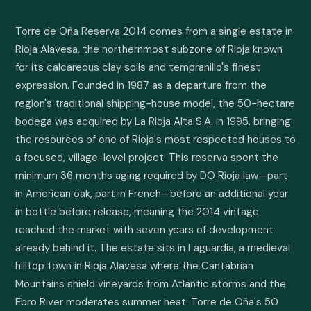
Torre de Oña Reserva 2014 comes from a single estate in 
Rioja Alavesa, the northernmost subzone of Rioja known 
for its calcareous clay soils and tempranillo's finest 
expression. Founded in 1987 as a departure from the 
region's traditional shipping-house model, the 50-hectare 
bodega was acquired by La Rioja Alta S.A. in 1995, bringing 
the resources of one of Rioja's most respected houses to 
a focused, village-level project. This reserva spent the 
minimum 36 months aging required by DO Rioja law—part 
in American oak, part in French—before an additional year 
in bottle before release, meaning the 2014 vintage 
reached the market with seven years of development 
already behind it. The estate sits in Laguardia, a medieval 
hilltop town in Rioja Alavesa where the Cantabrian 
Mountains shield vineyards from Atlantic storms and the 
Ebro River moderates summer heat. Torre de Oña's 50 