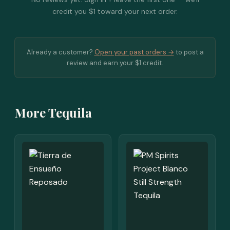
credit you $1 toward your next order.
Already a customer?
Open your past orders →
to post a
review and earn your $1 credit.
More Tequila