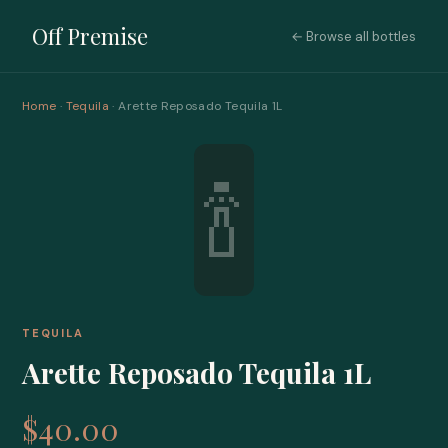
Off Premise
← Browse all bottles
Home
·
Tequila
· Arette Reposado Tequila 1L
🍾
TEQUILA
Arette Reposado Tequila 1L
$40.00