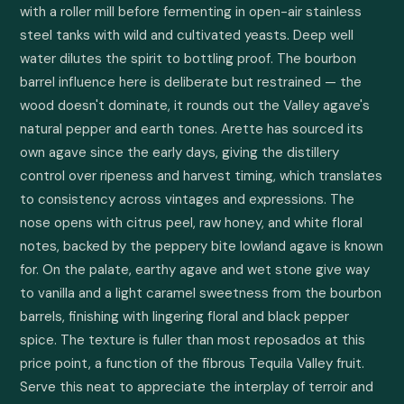
with a roller mill before fermenting in open-air stainless 
steel tanks with wild and cultivated yeasts. Deep well 
water dilutes the spirit to bottling proof. The bourbon 
barrel influence here is deliberate but restrained — the 
wood doesn't dominate, it rounds out the Valley agave's 
natural pepper and earth tones. Arette has sourced its 
own agave since the early days, giving the distillery 
control over ripeness and harvest timing, which translates 
to consistency across vintages and expressions. The 
nose opens with citrus peel, raw honey, and white floral 
notes, backed by the peppery bite lowland agave is known 
for. On the palate, earthy agave and wet stone give way 
to vanilla and a light caramel sweetness from the bourbon 
barrels, finishing with lingering floral and black pepper 
spice. The texture is fuller than most reposados at this 
price point, a function of the fibrous Tequila Valley fruit. 
Serve this neat to appreciate the interplay of terroir and 