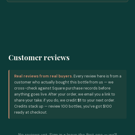
Customer reviews
Real reviews from real buyers.
Every review here is from a
customer who actually bought this bottle from us — we
cross-check against Square purchase records before
anything goes live. After your order, we email you a link to
share your take; if you do, we credit
$1
to your next order.
Credits stack up — review 100 bottles, you've got $100
ready at checkout.
No reviews yet. Sign in + leave the first one — we'll