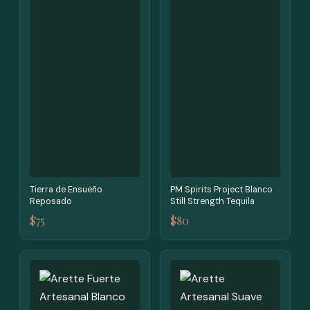
Tierra de Ensueño
PM Spirits Project Blanco
Reposado
Still Strength Tequila
$75
$80