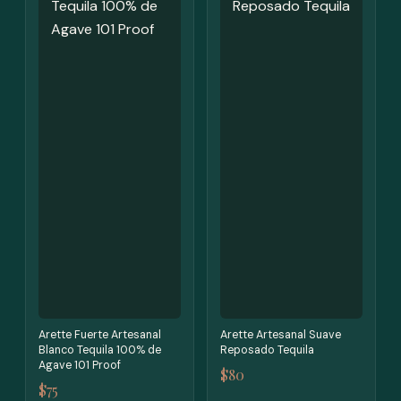
Arette Fuerte Artesanal
Arette Artesanal Suave
Blanco Tequila 100% de
Reposado Tequila
Agave 101 Proof
$80
$75