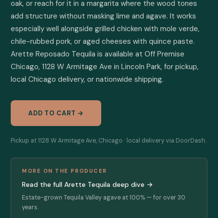
oak, or reach for it in a margarita where the wood tones 
add structure without masking lime and agave. It works 
especially well alongside grilled chicken with mole verde, 
chile-rubbed pork, or aged cheeses with quince paste. 
Arette Reposado Tequila is available at Off Premise 
Chicago, 1128 W Armitage Ave in Lincoln Park, for pickup, 
local Chicago delivery, or nationwide shipping.
ADD TO CART →
Pickup at 1128 W Armitage Ave, Chicago · local delivery via DoorDash.
MORE ON THE PRODUCER
Read the full Arette Tequila deep dive →
Estate-grown Tequila Valley agave at 100% — for over 30
years.