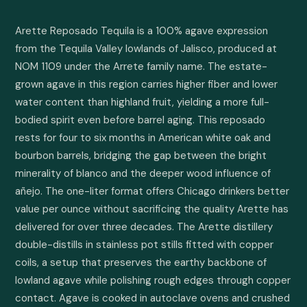
Arette Reposado Tequila is a 100% agave expression 
from the Tequila Valley lowlands of Jalisco, produced at 
NOM 1109 under the Arrete family name. The estate-
grown agave in this region carries higher fiber and lower 
water content than highland fruit, yielding a more full-
bodied spirit even before barrel aging. This reposado 
rests for four to six months in American white oak and 
bourbon barrels, bridging the gap between the bright 
minerality of blanco and the deeper wood influence of 
añejo. The one-liter format offers Chicago drinkers better 
value per ounce without sacrificing the quality Arette has 
delivered for over three decades. The Arette distillery 
double-distills in stainless pot stills fitted with copper 
coils, a setup that preserves the earthy backbone of 
lowland agave while polishing rough edges through copper 
contact. Agave is cooked in autoclave ovens and crushed 