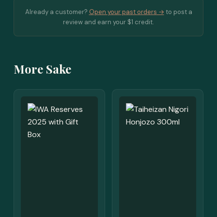
Already a customer?
Open your past orders →
to post a
review and earn your $1 credit.
More Sake