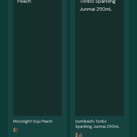
Moonlight Soju Peach
Izumibashi Tonbo
Sparkling Junmai 250mL
$7
$18