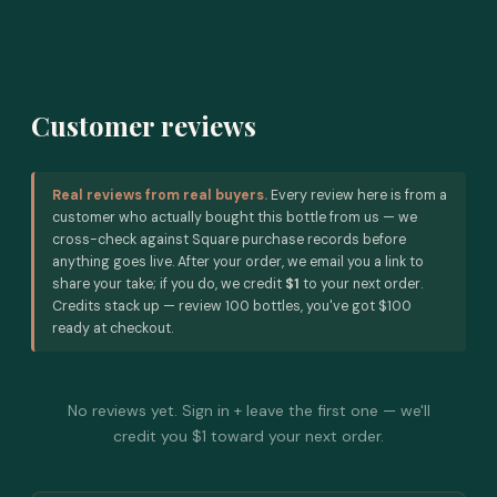
Customer reviews
Real reviews from real buyers.
Every review here is from a
customer who actually bought this bottle from us — we
cross-check against Square purchase records before
anything goes live. After your order, we email you a link to
share your take; if you do, we credit
$1
to your next order.
Credits stack up — review 100 bottles, you've got $100
ready at checkout.
No reviews yet. Sign in + leave the first one — we'll
credit you $1 toward your next order.