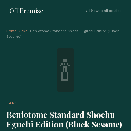
Off Premise
← Browse all bottles
Home
·
Sake
· Beniotome Standard Shochu Eguchi Edition (Black
Sesame)
🍾
SAKE
Beniotome Standard Shochu
Eguchi Edition (Black Sesame)