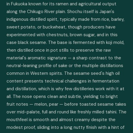
in Fukuoka known for its ramen and agricultural output 
along the Chikugo River plain. Shochu itself is Japan's 
indigenous distilled spirit, typically made from rice, barley, 
sweet potato, or buckwheat, though producers have 
experimented with chestnuts, brown sugar, and in this 
case black sesame. The base is fermented with koji mold, 
then distilled once in pot stills to preserve the raw 
material's aromatic signature — a sharp contrast to the 
neutral-leaning profile of sake or the multiple distillations 
common in Western spirits. The sesame seed's high oil 
content presents technical challenges in fermentation 
and distillation, which is why few distilleries work with it at 
all. The nose opens clean and subtle, yielding to bright 
fruit notes — melon, pear — before toasted sesame takes 
over mid-palate, full and round like freshly milled tahini. The 
mouthfeel is smooth and almost creamy despite the 
modest proof, sliding into a long nutty finish with a hint of 