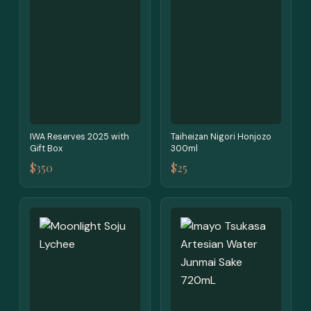
IWA Reserves 2025 with
Taiheizan Nigori Honjozo
Gift Box
300ml
$350
$25