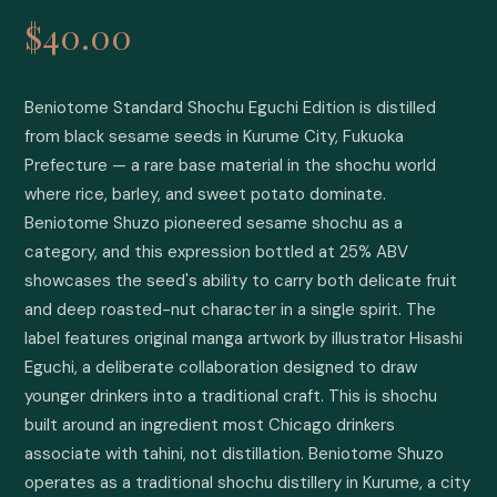
$40.00
Beniotome Standard Shochu Eguchi Edition is distilled 
from black sesame seeds in Kurume City, Fukuoka 
Prefecture — a rare base material in the shochu world 
where rice, barley, and sweet potato dominate. 
Beniotome Shuzo pioneered sesame shochu as a 
category, and this expression bottled at 25% ABV 
showcases the seed's ability to carry both delicate fruit 
and deep roasted-nut character in a single spirit. The 
label features original manga artwork by illustrator Hisashi 
Eguchi, a deliberate collaboration designed to draw 
younger drinkers into a traditional craft. This is shochu 
built around an ingredient most Chicago drinkers 
associate with tahini, not distillation. Beniotome Shuzo 
operates as a traditional shochu distillery in Kurume, a city 