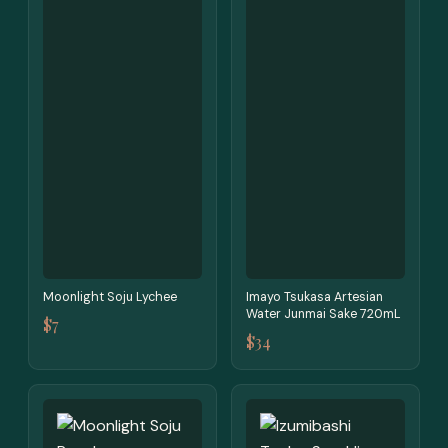
Moonlight Soju Lychee
Imayo Tsukasa Artesian
Water Junmai Sake 720mL
$7
$34