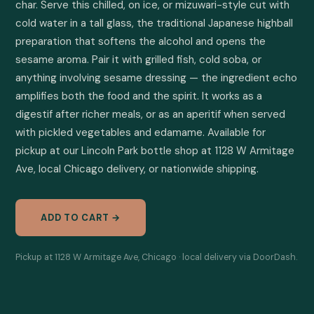
char. Serve this chilled, on ice, or mizuwari-style cut with 
cold water in a tall glass, the traditional Japanese highball 
preparation that softens the alcohol and opens the 
sesame aroma. Pair it with grilled fish, cold soba, or 
anything involving sesame dressing — the ingredient echo 
amplifies both the food and the spirit. It works as a 
digestif after richer meals, or as an aperitif when served 
with pickled vegetables and edamame. Available for 
pickup at our Lincoln Park bottle shop at 1128 W Armitage 
Ave, local Chicago delivery, or nationwide shipping.
ADD TO CART →
Pickup at 1128 W Armitage Ave, Chicago · local delivery via DoorDash.