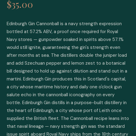
$35.00
Edinburgh Gin Cannonball is a navy strength expression 
bottled at 57.2% ABV, a proof once required for Royal 
Navy stores — gunpowder soaked in spirits above 57.1% 
would still ignite, guaranteeing the gin's strength even 
after months at sea. The distillers double the juniper load 
and add Szechuan pepper and lemon zest to a botanical 
bill designed to hold up against dilution and stand out in a 
martini. Edinburgh Gin produces this in Scotland's capital, 
a city whose maritime history and daily one o'clock gun 
salute echo in the cannonball iconography on every 
bottle. Edinburgh Gin distills in a purpose-built distillery in 
the heart of Edinburgh, a city whose port of Leith once 
supplied the British fleet. The Cannonball recipe leans into 
that naval lineage — navy strength gin was the standard 
issue spirit aboard Royal Navy ships from the 18th century 