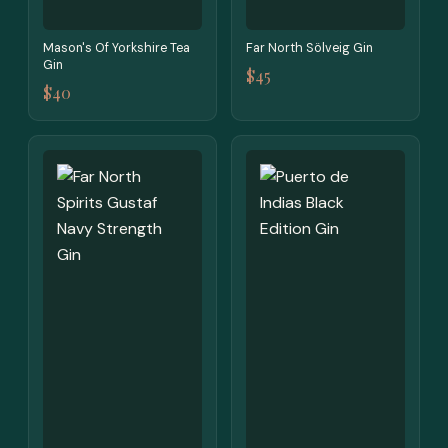
Mason's Of Yorkshire Tea
Far North Sölveig Gin
Gin
$45
$40