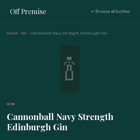
Off Premise
← Browse all bottles
Home
·
Gin
· Cannonball Navy Strength Edinburgh Gin
🍾
GIN
Cannonball Navy Strength
Edinburgh Gin