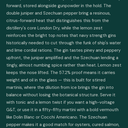
forward, stored alongside gunpowder in the hold. The 
double juniper and Szechuan pepper bring a resinous, 
citrus-forward heat that distinguishes this from the 
distillery's core London Dry, while the lemon zest 
reinforces the bright top notes that navy strength gins 
historically needed to cut through the funk of ship's water 
and lime cordial rations. The gin tastes piney and peppery 
upfront, the juniper amplified and the Szechuan lending a 
tingly, almost numbing spice rather than heat. Lemon zest 
keeps the nose lifted. The 57.2% proof means it carries 
weight and oil in the glass — this is built for stirred 
martinis, where the dilution from ice brings the gin into 
balance without losing the botanical structure. Serve it 
with tonic and a lemon twist if you want a high-voltage 
G&T, or use it in a fifty-fifty martini with a bold vermouth 
like Dolin Blanc or Cocchi Americano. The Szechuan 
pepper makes it a good match for oysters, cured salmon, 