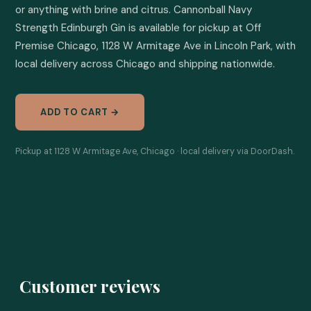
or anything with brine and citrus. Cannonball Navy 
Strength Edinburgh Gin is available for pickup at Off 
Premise Chicago, 1128 W Armitage Ave in Lincoln Park, with 
local delivery across Chicago and shipping nationwide.
ADD TO CART →
Pickup at 1128 W Armitage Ave, Chicago · local delivery via DoorDash.
Customer reviews