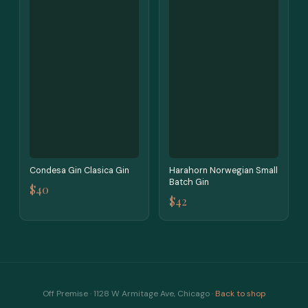
Condesa Gin Clasica Gin
Harahorn Norwegian Small
Batch Gin
$40
$42
Off Premise · 1128 W Armitage Ave, Chicago ·
Back to shop