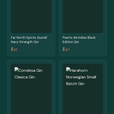
Far North Spirits Gustaf
Puerto de Indias Black
Navy Strength Gin
Edition Gin
$45
$40