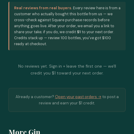
Real reviews from real buyers.
Every review here is from a
customer who actually bought this bottle from us — we
cross-check against Square purchase records before
anything goes live. After your order, we email you a link to
share your take; if you do, we credit
$1
to your next order.
Credits stack up — review 100 bottles, you've got $100
ready at checkout.
No reviews yet. Sign in + leave the first one — we'll
credit you $1 toward your next order.
Already a customer?
Open your past orders →
to post a
review and earn your $1 credit.
More Gin