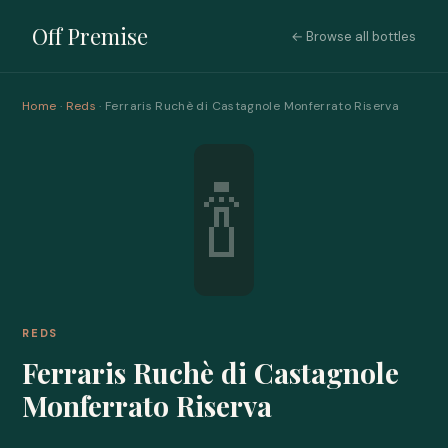
Off Premise
← Browse all bottles
Home
·
Reds
· Ferraris Ruchè di Castagnole Monferrato Riserva
🍾
REDS
Ferraris Ruchè di Castagnole
Monferrato Riserva