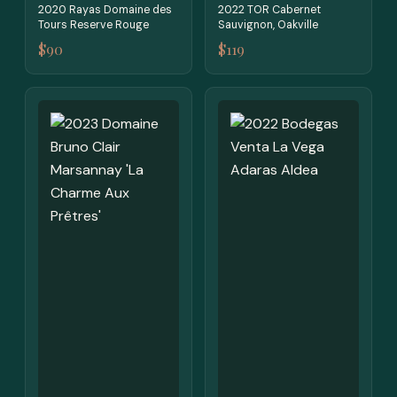
2020 Rayas Domaine des
2022 TOR Cabernet
Tours Reserve Rouge
Sauvignon, Oakville
$90
$119