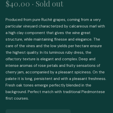
$40.00 · Sold out
Produced from pure Ruchè grapes, coming from a very 
particular vineyard characterized by calcareous marl with 
a high clay component that gives the wine great 
structure, while maintaining finesse and elegance. The 
care of the vines and the low yields per hectare ensure 
the highest quality. In its luminous ruby dress, the 
olfactory texture is elegant and complex. Deep and 
intense aromas of rose petals and fruity sensations of 
cherry jam, accompanied by a pleasant spiciness. On the 
palate it is long, persistent and with a pleasant freshness. 
Fresh oak tones emerge perfectly blended in the 
background. Perfect match with traditional Piedmontese 
first courses.