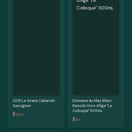
2019 La Sirena Cabernet
Domaine du Mas Blanc
Sauvignon
Banyuls Hors d'Âge "Le
Colloque" 500mL
$200
$30