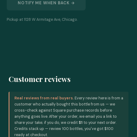
NOTIFY ME WHEN BACK →
Pickup at 1128 W Armitage Ave, Chicago.
Customer reviews
Real reviews from real buyers.
Every review here is from a
customer who actually bought this bottle from us — we
cross-check against Square purchase records before
anything goes live. After your order, we email you a link to
share your take; if you do, we credit
$1
to your next order.
Credits stack up — review 100 bottles, you've got $100
ready at checkout.