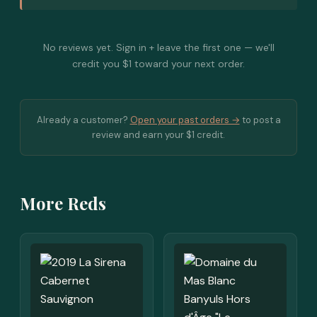
No reviews yet. Sign in + leave the first one — we'll
credit you $1 toward your next order.
Already a customer?
Open your past orders →
to post a
review and earn your $1 credit.
More Reds