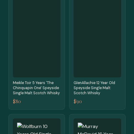
Meikle Toir 5 Years 'The
GlenAllachie 12 Year Old
Chinquapin One' Speyside
Speyside Single Malt
Single Malt Scotch Whisky
Scotch Whisky
$80
$90