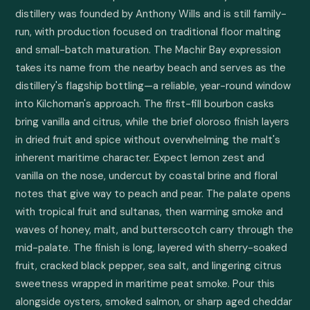
distillery was founded by Anthony Wills and is still family-
run, with production focused on traditional floor malting 
and small-batch maturation. The Machir Bay expression 
takes its name from the nearby beach and serves as the 
distillery's flagship bottling—a reliable, year-round window 
into Kilchoman's approach. The first-fill bourbon casks 
bring vanilla and citrus, while the brief oloroso finish layers 
in dried fruit and spice without overwhelming the malt's 
inherent maritime character. Expect lemon zest and 
vanilla on the nose, undercut by coastal brine and floral 
notes that give way to peach and pear. The palate opens 
with tropical fruit and sultanas, then warming smoke and 
waves of honey, malt, and butterscotch carry through the 
mid-palate. The finish is long, layered with sherry-soaked 
fruit, cracked black pepper, sea salt, and lingering citrus 
sweetness wrapped in maritime peat smoke. Pour this 
alongside oysters, smoked salmon, or sharp aged cheddar