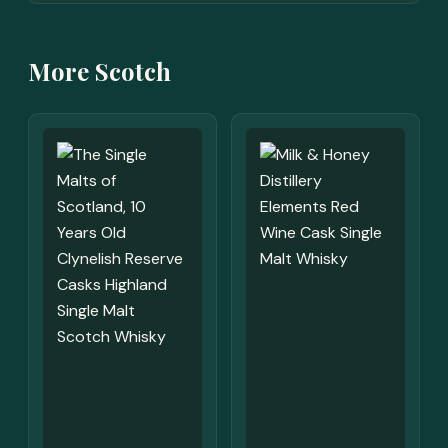
More Scotch