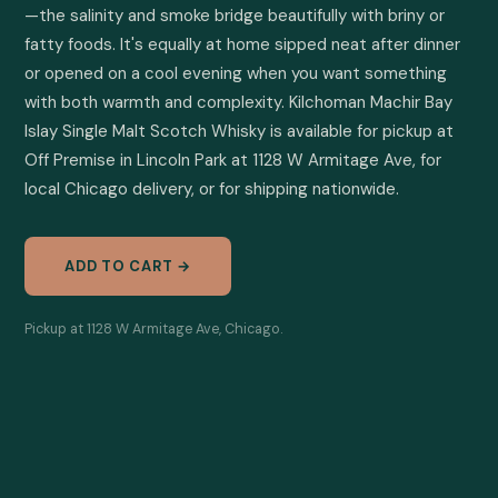
—the salinity and smoke bridge beautifully with briny or 
fatty foods. It's equally at home sipped neat after dinner 
or opened on a cool evening when you want something 
with both warmth and complexity. Kilchoman Machir Bay 
Islay Single Malt Scotch Whisky is available for pickup at 
Off Premise in Lincoln Park at 1128 W Armitage Ave, for 
local Chicago delivery, or for shipping nationwide.
ADD TO CART →
Pickup at 1128 W Armitage Ave, Chicago.