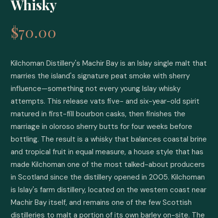
Whisky
$70.00
Kilchoman Distillery's Machir Bay is an Islay single malt that 
marries the island's signature peat smoke with sherry 
influence—something not every young Islay whisky 
attempts. This release vats five- and six-year-old spirit 
matured in first-fill bourbon casks, then finishes the 
marriage in oloroso sherry butts for four weeks before 
bottling. The result is a whisky that balances coastal brine 
and tropical fruit in equal measure, a house style that has 
made Kilchoman one of the most talked-about producers 
in Scotland since the distillery opened in 2005. Kilchoman 
is Islay's farm distillery, located on the western coast near 
Machir Bay itself, and remains one of the few Scottish 
distilleries to malt a portion of its own barley on-site. The 