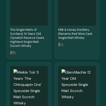
The Single Malts of
Milk & Honey Distillery
Scotland, 10 Years Old
Elements Red Wine Cask
Clynelish Reserve Casks
Single Malt Whisky
Highland Single Malt
$75
Scotch Whisky
$85