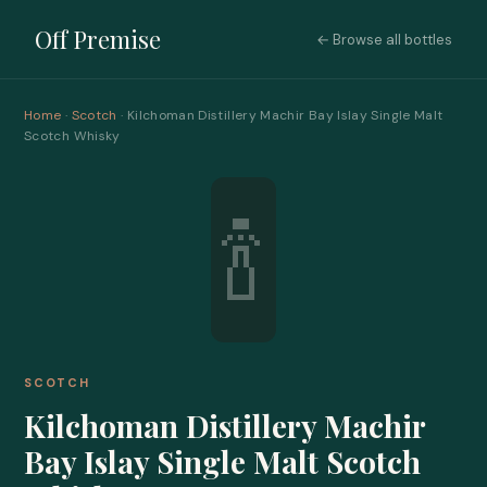
Off Premise
← Browse all bottles
Home
·
Scotch
· Kilchoman Distillery Machir Bay Islay Single Malt
Scotch Whisky
🍾
SCOTCH
Kilchoman Distillery Machir
Bay Islay Single Malt Scotch