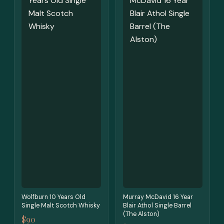
Wolfburn 10 Years Old
Murray McDavid 16 Year
Single Malt Scotch Whisky
Blair Athol Single Barrel
(The Alston)
$90