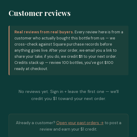
Customer reviews
Real reviews from real buyers.
Every review here is from a
customer who actually bought this bottle from us — we
cross-check against Square purchase records before
anything goes live. After your order, we email you a link to
share your take; if you do, we credit
$1
to your next order.
Credits stack up — review 100 bottles, you've got $100
ready at checkout.
No reviews yet. Sign in + leave the first one — we'll
credit you $1 toward your next order.
Already a customer?
Open your past orders →
to post a
review and earn your $1 credit.