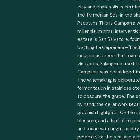
clay and chalk soils in certif
the Tyrrhenian Sea, in the s
Paestum. This is Campania wi
millennia: minimal interventio
estate is San Salvatore, fo
bottling La Capranera—"black
indigenous breed that roams 
vineyards. Falanghina itself 
Campania was considered the 
The winemaking is deliberate 
fermentation in stainless ste
to obscure the grape. The soil
by hand, the cellar work kept
greenish highlights. On the n
blossom, and a hint of tropic
and round with bright acidity
proximity to the sea, and a clea