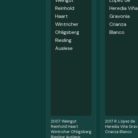
2007 Weingut
2017 R. López de
Reinhold Haart
Heredia Viña Grav
Wintricher Ohligsberg
Crianza Blanco
Riesling Auslese