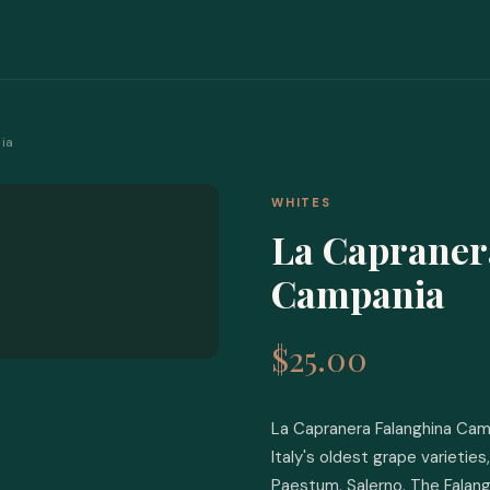
ia
WHITES
La Capraner
Campania
$25.00
La Capranera Falanghina Camp
Italy's oldest grape varietie
Paestum, Salerno. The Falang