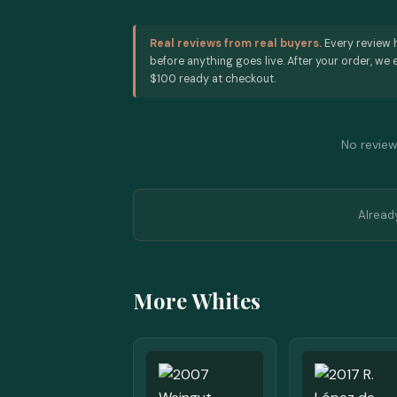
Real reviews from real buyers.
Every review 
before anything goes live. After your order, we e
$100 ready at checkout.
No reviews
Alread
More Whites