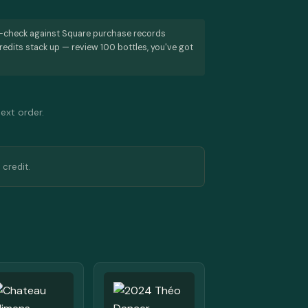
s-check against Square purchase records
redits stack up — review 100 bottles, you've got
next order.
 credit.