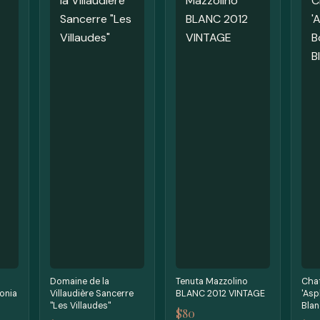
Domaine de la
Tenuta Mazzolino
Cha
onia
Villaudière Sancerre
BLANC 2012 VINTAGE
'Asp
"Les Villaudes"
Blan
$80