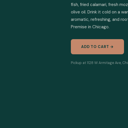
fish, fried calamari, fresh mo
olive oil. Drink it cold on a
aromatic, refreshing, and root
Premise in Chicago.
ADD TO CART →
Pickup at 1128 W Armitage Ave, Ch