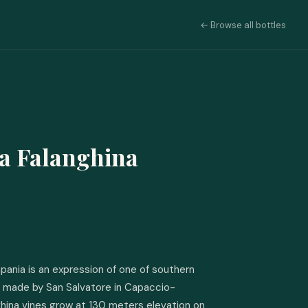
← Browse all bottles
a Falanghina
ania is an expression of one of southern 
s, made by San Salvatore in Capaccio-
hina vines grow at 130 meters elevation on 