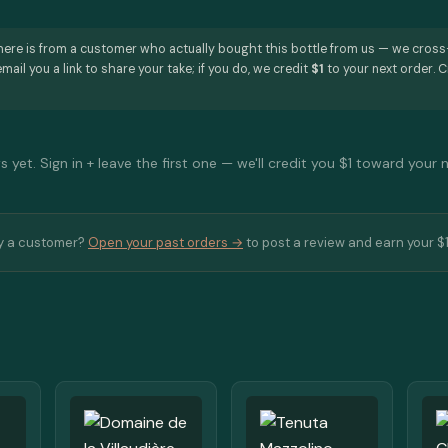
here is from a customer who actually bought this bottle from us — we cros
mail you a link to share your take; if you do, we credit
$1
to your next order. C
 yet. Sign in + leave the first one — we'll credit you $1 toward your 
y a customer?
Open your past orders →
to post a review and earn your $1