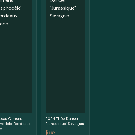
teau Climens
2024 Théo Dancer
hodèle' Bordeaux
"Jurassique" Savagnin
c
$110