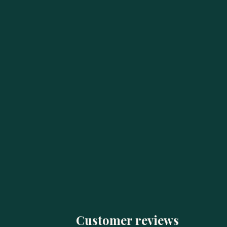
Customer reviews