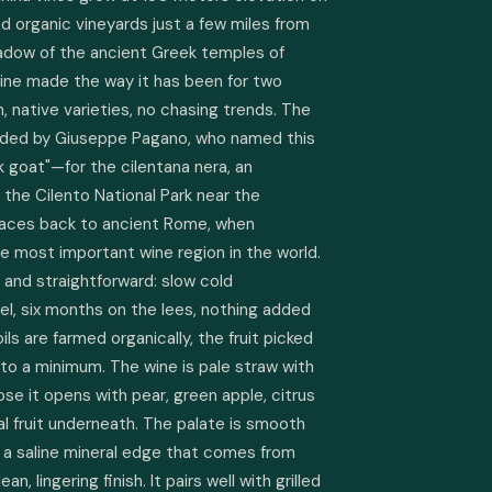
ied organic vineyards just a few miles from 
hadow of the ancient Greek temples of 
ne made the way it has been for two 
n, native varieties, no chasing trends. The 
unded by Giuseppe Pagano, who named this 
 goat"—for the cilentana nera, an 
the Cilento National Park near the 
traces back to ancient Rome, when 
most important wine region in the world. 
and straightforward: slow cold 
el, six months on the lees, nothing added 
s are farmed organically, the fruit picked 
 to a minimum. The wine is pale straw with 
ose it opens with pear, green apple, citrus 
al fruit underneath. The palate is smooth 
, a saline mineral edge that comes from 
n, lingering finish. It pairs well with grilled 