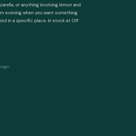
zzarella, or anything involving lemon and 
 warm evening when you want something 
ed in a specific place. In stock at Off 
icago.