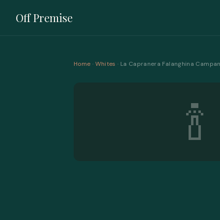
Off Premise
Home
·
Whites
· La Capranera Falanghina Campan
🍾