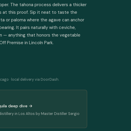
pper. The tahona process delivers a thicker 
t this proof. Sip it neat to taste the 
rita or paloma where the agave can anchor 
earing. It pairs naturally with ceviche, 
corn — anything that honors the vegetable 
 Off Premise in Lincoln Park.
cago · local delivery via DoorDash.
quila deep dive →
istillery in Los Altos by Master Distiller Sergio