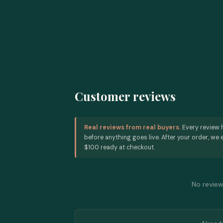
Customer reviews
Real reviews from real buyers.
Every review 
before anything goes live. After your order, we e
$100 ready at checkout.
No reviews