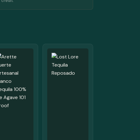
 credit.