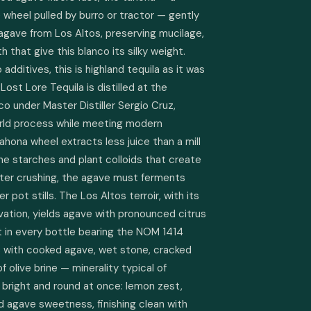
wheel pulled by burro or tractor — gently 
gave from Los Altos, preserving mucilage, 
h that give this blanco its silky weight. 
additives, this is highland tequila as it was 
st Lore Tequila is distilled at the 
sco under Master Distiller Sergio Cruz, 
rld process while meeting modern 
ona wheel extracts less juice than a mill 
e starches and plant colloids that create 
ter crushing, the agave must ferments 
er pot stills. The Los Altos terroir, with its 
evation, yields agave with pronounced citrus 
t in every bottle bearing the NOM 1414 
s with cooked agave, wet stone, cracked 
 olive brine — minerality typical of 
s bright and round at once: lemon zest, 
d agave sweetness, finishing clean with 