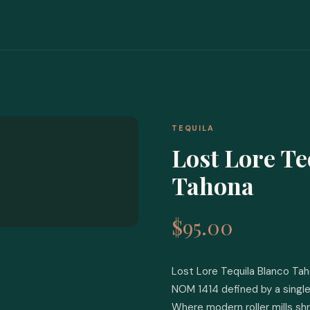
TEQUILA
Lost Lore Te
Tahona
$95.00
Lost Lore Tequila Blanco Tah
NOM 1414 defined by a single
Where modern roller mills shr