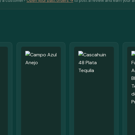
y a customer?
Open your past orders →
to post a review and earn your $1