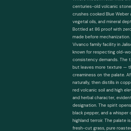
centuries-old volcanic stone 
crushes cooked Blue Weber a
vegetal oils, and mineral dept
Bottled at 86 proof with zero 
made before mechanization. Lo
Vivanco family facility in Jali
known for respecting old-wo
consistency demands. The tah
but leaves more texture — th
creaminess on the palate. Af
naturally, then distills in copp
red volcanic soil and high el
and herbal character, eviden
designation. The spirit open
black pepper, and a whisper of
highland terroir. The palate i
fresh-cut grass, pure roaste