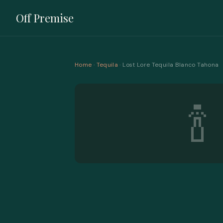
Off Premise
Home
·
Tequila
· Lost Lore Tequila Blanco Tahona
🍾