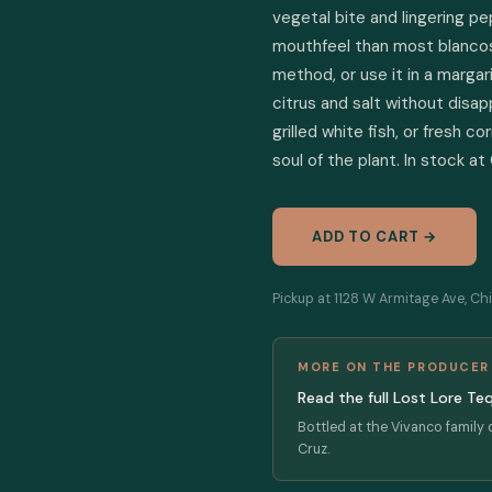
vegetal bite and lingering pe
mouthfeel than most blancos a
method, or use it in a marga
citrus and salt without disapp
grilled white fish, or fresh 
soul of the plant. In stock at
ADD TO CART →
Pickup at 1128 W Armitage Ave, Chi
MORE ON THE PRODUCER
Read the full Lost Lore Te
Bottled at the Vivanco family d
Cruz.