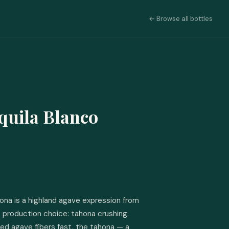
← Browse all bottles
quila Blanco
ona is a highland agave expression from 
 production choice: tahona crushing. 
ed agave fibers fast, the tahona — a 