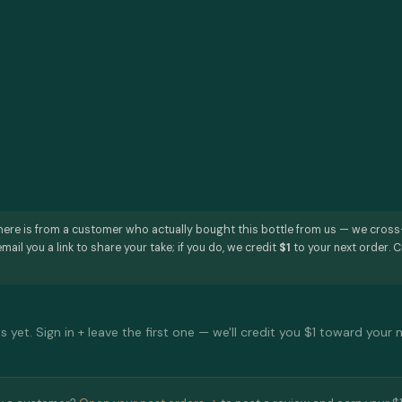
here is from a customer who actually bought this bottle from us — we cros
mail you a link to share your take; if you do, we credit
$1
to your next order. C
 yet. Sign in + leave the first one — we'll credit you $1 toward your 