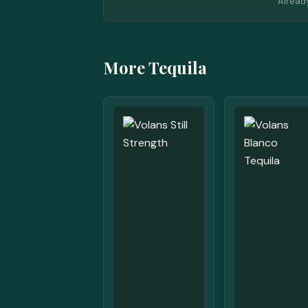
Alread
More Tequila