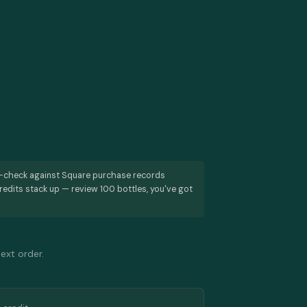
s-check against Square purchase records
redits stack up — review 100 bottles, you've got
next order.