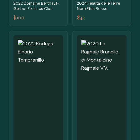
2022 Domaine Berthaut-
2024 Tenuta delle Terre
Gerbet Fixin Les Clos
Nere Etna Rosso
$100
$42