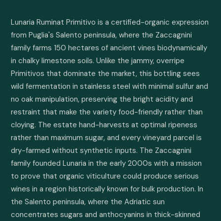
Lunaria Ruminat Primitivo is a certified-organic expression 
from Puglia's Salento peninsula, where the Zaccagnini 
family farms 150 hectares of ancient vines biodynamically 
in chalky limestone soils. Unlike the jammy, overripe 
Primitivos that dominate the market, this bottling sees 
wild fermentation in stainless steel with minimal sulfur and 
no oak manipulation, preserving the bright acidity and 
restraint that make the variety food-friendly rather than 
cloying. The estate hand-harvests at optimal ripeness 
rather than maximum sugar, and every vineyard parcel is 
dry-farmed without synthetic inputs. The Zaccagnini 
family founded Lunaria in the early 2000s with a mission 
to prove that organic viticulture could produce serious 
wines in a region historically known for bulk production. In 
the Salento peninsula, where the Adriatic sun 
concentrates sugars and anthocyanins in thick-skinned 