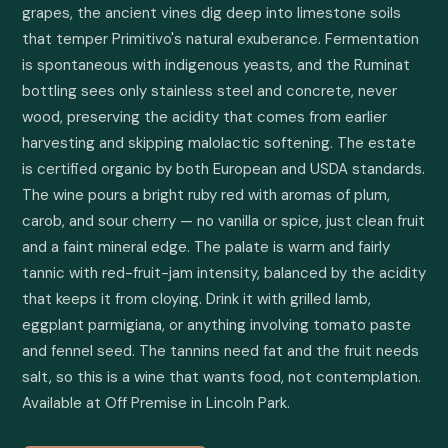
grapes, the ancient vines dig deep into limestone soils 
that temper Primitivo's natural exuberance. Fermentation 
is spontaneous with indigenous yeasts, and the Ruminat 
bottling sees only stainless steel and concrete, never 
wood, preserving the acidity that comes from earlier 
harvesting and skipping malolactic softening. The estate 
is certified organic by both European and USDA standards. 
The wine pours a bright ruby red with aromas of plum, 
carob, and sour cherry — no vanilla or spice, just clean fruit 
and a faint mineral edge. The palate is warm and fairly 
tannic with red-fruit-jam intensity, balanced by the acidity 
that keeps it from cloying. Drink it with grilled lamb, 
eggplant parmigiana, or anything involving tomato paste 
and fennel seed. The tannins need fat and the fruit needs 
salt, so this is a wine that wants food, not contemplation. 
Available at Off Premise in Lincoln Park.