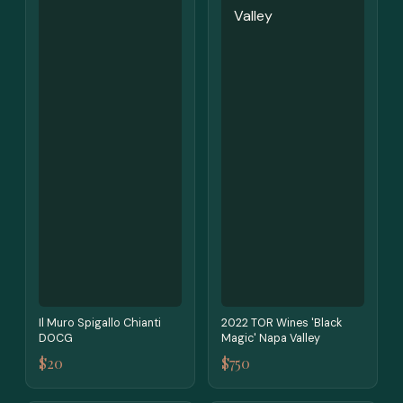
Il Muro Spigallo Chianti
2022 TOR Wines 'Black
DOCG
Magic' Napa Valley
$20
$750