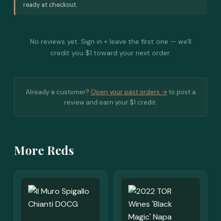
ready at checkout.
No reviews yet. Sign in + leave the first one — we'll
credit you $1 toward your next order.
Already a customer?
Open your past orders →
to post a
review and earn your $1 credit.
More Reds