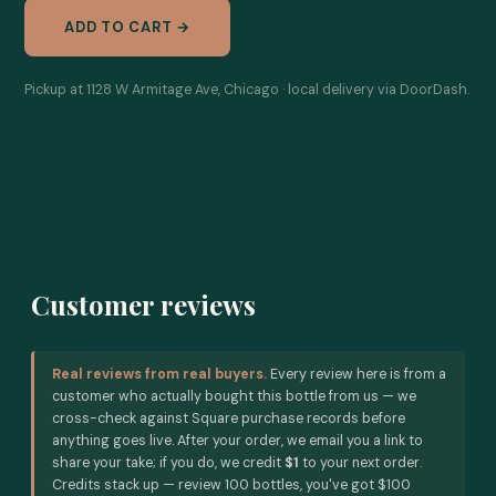
ADD TO CART →
Pickup at 1128 W Armitage Ave, Chicago · local delivery via DoorDash.
Customer reviews
Real reviews from real buyers.
Every review here is from a
customer who actually bought this bottle from us — we
cross-check against Square purchase records before
anything goes live. After your order, we email you a link to
share your take; if you do, we credit
$1
to your next order.
Credits stack up — review 100 bottles, you've got $100