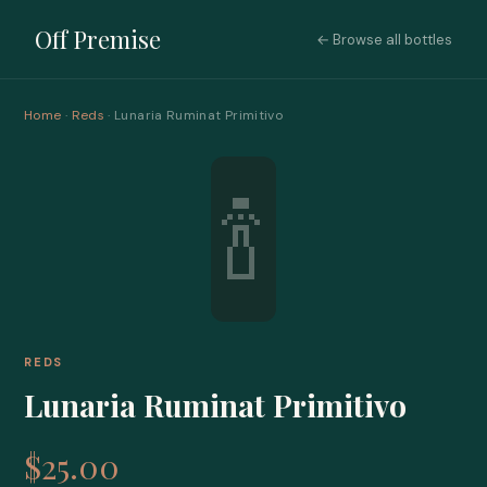
Off Premise
← Browse all bottles
Home
·
Reds
· Lunaria Ruminat Primitivo
🍾
REDS
Lunaria Ruminat Primitivo
$25.00