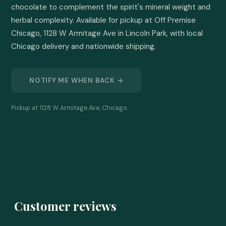
chocolate to complement the spirit's mineral weight and 
herbal complexity. Available for pickup at Off Premise 
Chicago, 1128 W Armitage Ave in Lincoln Park, with local 
Chicago delivery and nationwide shipping.
NOTIFY ME WHEN BACK →
Pickup at 1128 W Armitage Ave, Chicago.
Customer reviews