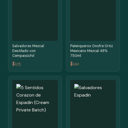
Salvadores Mezcal
Palenqueros Onofre Ortiz
Destilado con
Mexicano Mezcal 48%
Cempasúchil
750ml
$125
$110