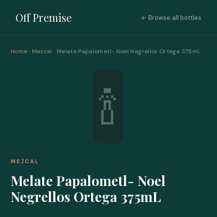
Off Premise
← Browse all bottles
Home
·
Mezcal
· Melate Papalometl- Noel Negrellos Ortega 375mL
🍾
MEZCAL
Melate Papalometl- Noel
Negrellos Ortega 375mL