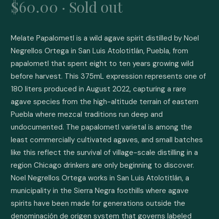
$60.00 · Sold out
Melate Papalometl is a wild agave spirit distilled by Noel 
Negrellos Ortega in San Luis Atolotitlán, Puebla, from 
papalometl that spent eight to ten years growing wild 
before harvest. This 375mL expression represents one of 
180 liters produced in August 2022, capturing a rare 
agave species from the high-altitude terrain of eastern 
Puebla where mezcal traditions run deep and 
undocumented. The papalometl varietal is among the 
least commercially cultivated agaves, and small batches 
like this reflect the survival of village-scale distilling in a 
region Chicago drinkers are only beginning to discover. 
Noel Negrellos Ortega works in San Luis Atolotitlán, a 
municipality in the Sierra Negra foothills where agave 
spirits have been made for generations outside the 
denominación de origen system that governs labeled 