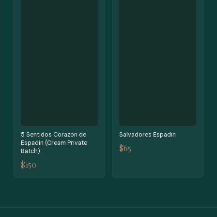
5 Sentidos Corazon de
Salvadores Espadin
Espadin (Cream Private
$65
Batch)
$150