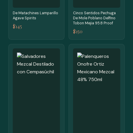
De Matachines Lamparillo
Cinco Sentidos Pechuga
Agave Spirits
De Mole Poblano Delfino
Tobon Mejia 95.8 Proof
$145
$150