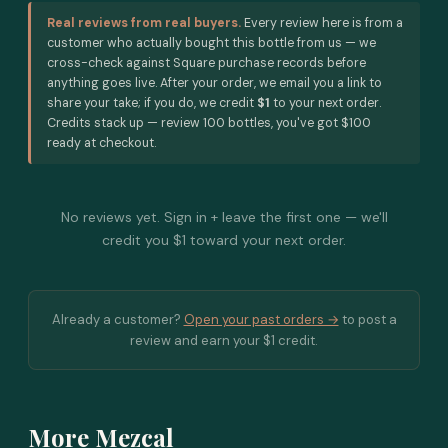
Real reviews from real buyers.
Every review here is from a
customer who actually bought this bottle from us — we
cross-check against Square purchase records before
anything goes live. After your order, we email you a link to
share your take; if you do, we credit
$1
to your next order.
Credits stack up — review 100 bottles, you've got $100
ready at checkout.
No reviews yet. Sign in + leave the first one — we'll
credit you $1 toward your next order.
Already a customer?
Open your past orders →
to post a
review and earn your $1 credit.
More Mezcal