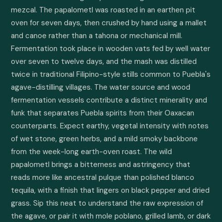
mezcal. The papalometl was roasted in an earthen pit 
oven for seven days, then crushed by hand using a mallet 
and canoe rather than a tahona or mechanical mill. 
Fermentation took place in wooden vats fed by well water 
over seven to twelve days, and the mash was distilled 
twice in traditional Filipino-style stills common to Puebla's 
agave-distilling villages. The water source and wood 
fermentation vessels contribute a distinct minerality and 
funk that separates Puebla spirits from their Oaxacan 
counterparts. Expect earthy, vegetal intensity with notes 
of wet stone, green herbs, and a mild smoky backbone 
from the week-long earth-oven roast. The wild 
papalometl brings a bitterness and astringency that 
reads more like ancestral pulque than polished blanco 
tequila, with a finish that lingers on black pepper and dried 
grass. Sip this neat to understand the raw expression of 
the agave, or pair it with mole poblano, grilled lamb, or dark 