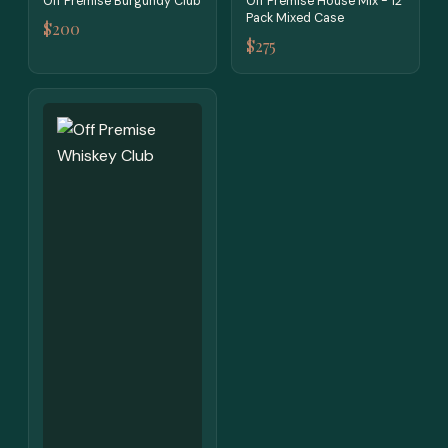
Off Premise Burgundy Club
Off Premise House Mix - 12
Pack Mixed Case
$200
$275