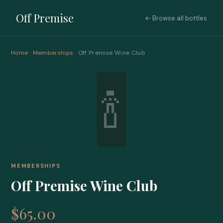
Off Premise
← Browse all bottles
Home
·
Memberships
· Off Premise Wine Club
🍾
MEMBERSHIPS
Off Premise Wine Club
$65.00