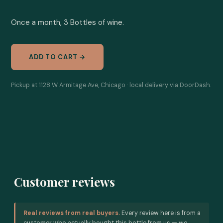
Once a month, 3 Bottles of wine.
ADD TO CART →
Pickup at 1128 W Armitage Ave, Chicago · local delivery via DoorDash.
Customer reviews
Real reviews from real buyers.
Every review here is from a