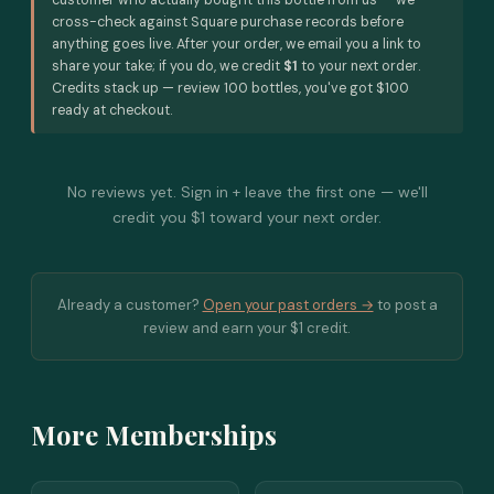
customer who actually bought this bottle from us — we
cross-check against Square purchase records before
anything goes live. After your order, we email you a link to
share your take; if you do, we credit
$1
to your next order.
Credits stack up — review 100 bottles, you've got $100
ready at checkout.
No reviews yet. Sign in + leave the first one — we'll
credit you $1 toward your next order.
Already a customer?
Open your past orders →
to post a
review and earn your $1 credit.
More Memberships