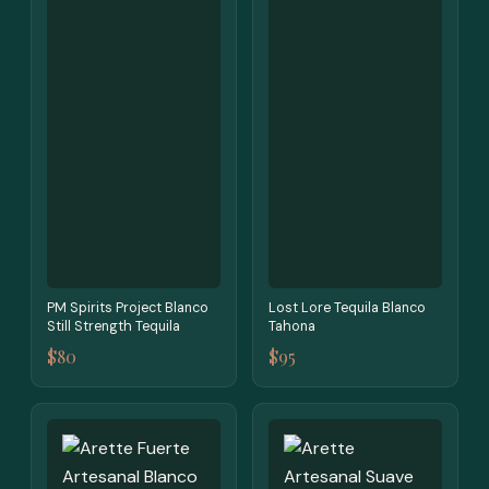
PM Spirits Project Blanco
Lost Lore Tequila Blanco
Still Strength Tequila
Tahona
$80
$95