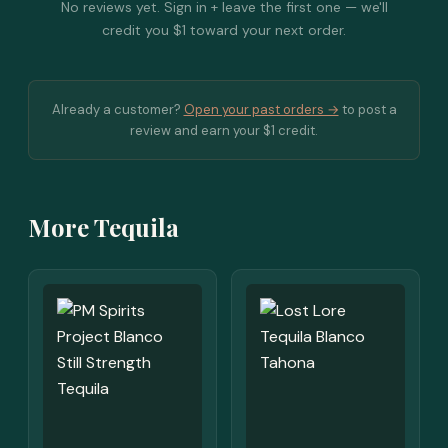
No reviews yet. Sign in + leave the first one — we'll
credit you $1 toward your next order.
Already a customer?
Open your past orders →
to post a
review and earn your $1 credit.
More Tequila