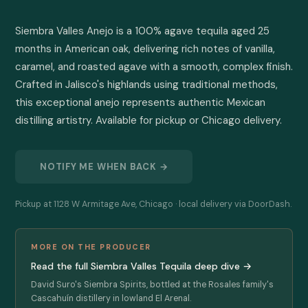
Siembra Valles Anejo is a 100% agave tequila aged 25 
months in American oak, delivering rich notes of vanilla, 
caramel, and roasted agave with a smooth, complex finish. 
Crafted in Jalisco's highlands using traditional methods, 
this exceptional anejo represents authentic Mexican 
distilling artistry. Available for pickup or Chicago delivery.
NOTIFY ME WHEN BACK →
Pickup at 1128 W Armitage Ave, Chicago · local delivery via DoorDash.
MORE ON THE PRODUCER
Read the full Siembra Valles Tequila deep dive →
David Suro's Siembra Spirits, bottled at the Rosales family's
Cascahuín distillery in lowland El Arenal.