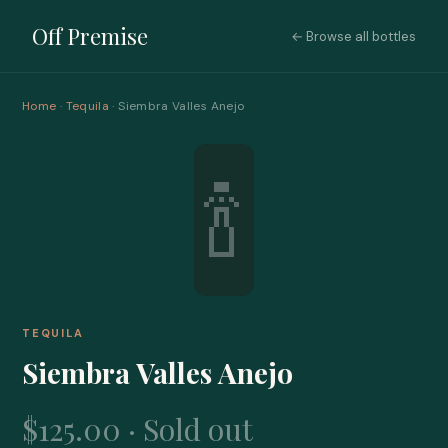
Off Premise
← Browse all bottles
Home
·
Tequila
· Siembra Valles Anejo
🍾
TEQUILA
Siembra Valles Anejo
$125.00 · Sold out