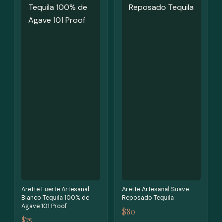
Arette Fuerte Artesanal
Arette Artesanal Suave
Blanco Tequila 100% de
Reposado Tequila
Agave 101 Proof
$80
$75