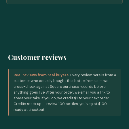
Customer reviews
Real reviews from real buyers.
Every review here is from a
customer who actually bought this bottle from us — we
cross-check against Square purchase records before
anything goes live. After your order, we email you a link to
share your take; if you do, we credit
$1
to your next order.
Credits stack up — review 100 bottles, you've got $100
ready at checkout.