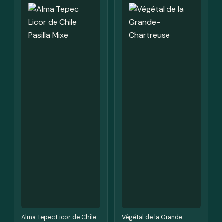
Alma Tepec Licor de Chile
Végétal de la Grande-