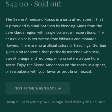
$42.00 · Sold out
The Sirene Americano Rosso is a natural red aperitif that 
is produced in small batches by blending wines from the 
Lake Garda region with single botanical macerations. The 
natural color is extracted from hibiscus and monarda 
flowers. There are no artificial colors or flavorings. Gentian 
gives a bitter aroma that perfectly matches with rose, 
sweet orange and red pepper to create a unique floral 
taste. Enjoy the Sirene Americano on the rocks, in a spritz, 
or in a paloma with your favorite tequila or mezcal.
NOTIFY ME WHEN BACK →
Pickup at 1128 W Armitage Ave, Chicago · local delivery via DoorDash.