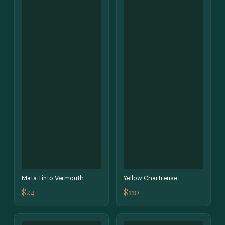
Mata Tinto Vermouth
Yellow Chartreuse
$24
$110