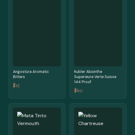
Angostura Aromatic
Kubler Absinthe
Bitters
Superieure Verte Suisse
144 Proof
$15
$60