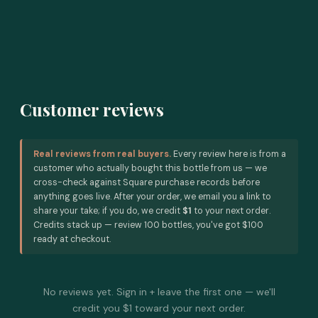
Customer reviews
Real reviews from real buyers.
Every review here is from a
customer who actually bought this bottle from us — we
cross-check against Square purchase records before
anything goes live. After your order, we email you a link to
share your take; if you do, we credit
$1
to your next order.
Credits stack up — review 100 bottles, you've got $100
ready at checkout.
No reviews yet. Sign in + leave the first one — we'll
credit you $1 toward your next order.