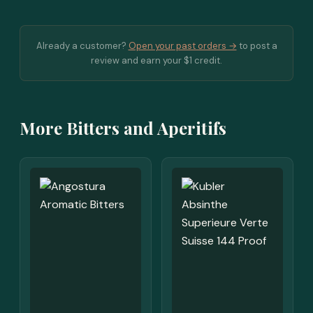
Already a customer?
Open your past orders →
to post a
review and earn your $1 credit.
More Bitters and Aperitifs