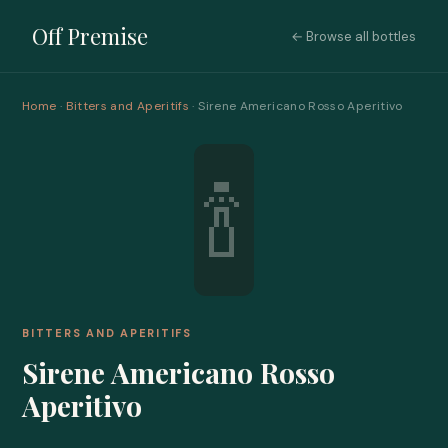
Off Premise
← Browse all bottles
Home
·
Bitters and Aperitifs
· Sirene Americano Rosso Aperitivo
🍾
BITTERS AND APERITIFS
Sirene Americano Rosso
Aperitivo