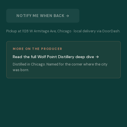
NOTIFY ME WHEN BACK →
Pickup at 1128 W Armitage Ave, Chicago · local delivery via DoorDash.
MORE ON THE PRODUCER
Read the full Wolf Point Distillery deep dive →
Distilled in Chicago. Named for the corner where the city
was born.