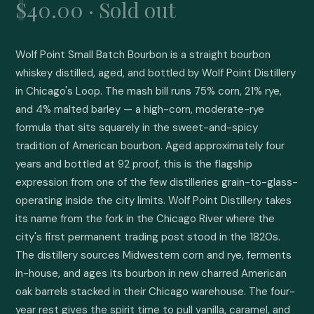
$40.00 · Sold out
Wolf Point Small Batch Bourbon is a straight bourbon 
whiskey distilled, aged, and bottled by Wolf Point Distillery 
in Chicago's Loop. The mash bill runs 75% corn, 21% rye, 
and 4% malted barley — a high-corn, moderate-rye 
formula that sits squarely in the sweet-and-spicy 
tradition of American bourbon. Aged approximately four 
years and bottled at 92 proof, this is the flagship 
expression from one of the few distilleries grain-to-glass-
operating inside the city limits. Wolf Point Distillery takes 
its name from the fork in the Chicago River where the 
city's first permanent trading post stood in the 1820s. 
The distillery sources Midwestern corn and rye, ferments 
in-house, and ages its bourbon in new charred American 
oak barrels stacked in their Chicago warehouse. The four-
year rest gives the spirit time to pull vanilla, caramel, and 