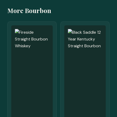
More Bourbon