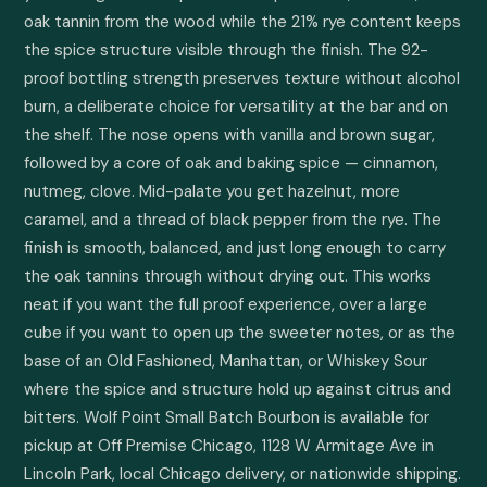
oak tannin from the wood while the 21% rye content keeps 
the spice structure visible through the finish. The 92-
proof bottling strength preserves texture without alcohol 
burn, a deliberate choice for versatility at the bar and on 
the shelf. The nose opens with vanilla and brown sugar, 
followed by a core of oak and baking spice — cinnamon, 
nutmeg, clove. Mid-palate you get hazelnut, more 
caramel, and a thread of black pepper from the rye. The 
finish is smooth, balanced, and just long enough to carry 
the oak tannins through without drying out. This works 
neat if you want the full proof experience, over a large 
cube if you want to open up the sweeter notes, or as the 
base of an Old Fashioned, Manhattan, or Whiskey Sour 
where the spice and structure hold up against citrus and 
bitters. Wolf Point Small Batch Bourbon is available for 
pickup at Off Premise Chicago, 1128 W Armitage Ave in 
Lincoln Park, local Chicago delivery, or nationwide shipping.