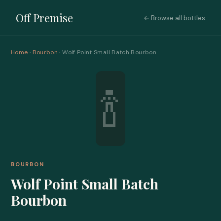
Off Premise
← Browse all bottles
Home
·
Bourbon
· Wolf Point Small Batch Bourbon
🍾
BOURBON
Wolf Point Small Batch
Bourbon