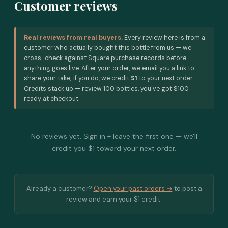
Customer reviews
Real reviews from real buyers.
Every review here is from a
customer who actually bought this bottle from us — we
cross-check against Square purchase records before
anything goes live. After your order, we email you a link to
share your take; if you do, we credit
$1
to your next order.
Credits stack up — review 100 bottles, you've got $100
ready at checkout.
No reviews yet. Sign in + leave the first one — we'll
credit you $1 toward your next order.
Already a customer?
Open your past orders →
to post a
review and earn your $1 credit.