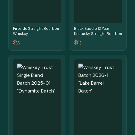
Fireside Straight Bourbon
Black Saddle 12 Year
Whiskey
Kentucky Straight Bourbon
$55
$65