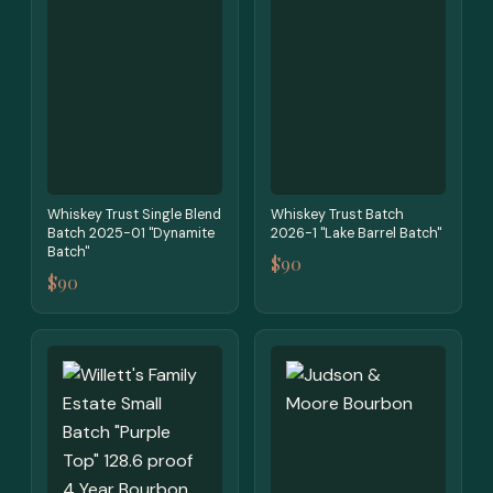
Whiskey Trust Single Blend
Whiskey Trust Batch
Batch 2025-01 "Dynamite
2026-1 "Lake Barrel Batch"
Batch"
$90
$90