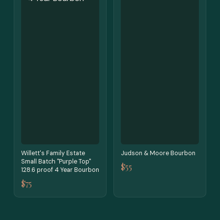
Willett's Family Estate
Judson & Moore Bourbon
Small Batch "Purple Top"
$55
128.6 proof 4 Year Bourbon
$75