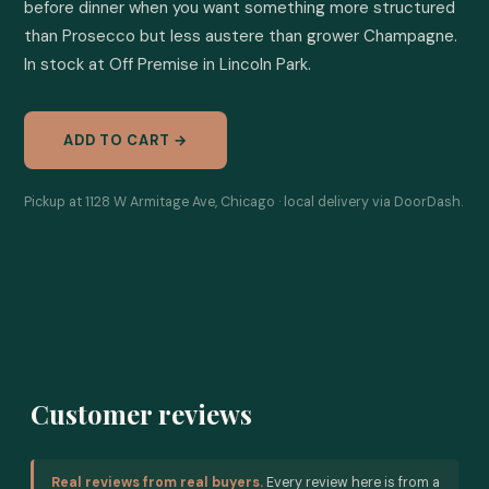
before dinner when you want something more structured 
than Prosecco but less austere than grower Champagne. 
In stock at Off Premise in Lincoln Park.
ADD TO CART →
Pickup at 1128 W Armitage Ave, Chicago · local delivery via DoorDash.
Customer reviews
Real reviews from real buyers.
Every review here is from a