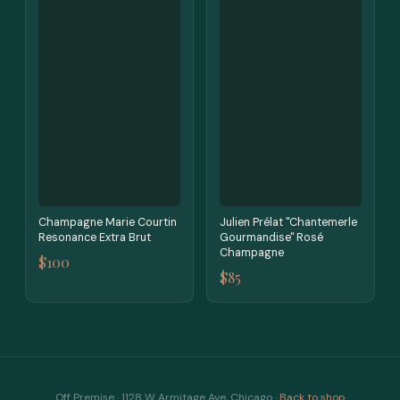
Champagne Marie Courtin
Julien Prélat "Chantemerle
Resonance Extra Brut
Gourmandise" Rosé
Champagne
$100
$85
Off Premise · 1128 W Armitage Ave, Chicago ·
Back to shop