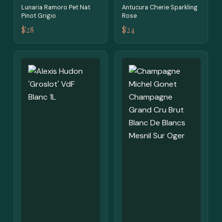
Lunaria Ramoro Pet Nat
Antucura Cherie Sparkling
Pinot Grigio
Rose
$28
$24