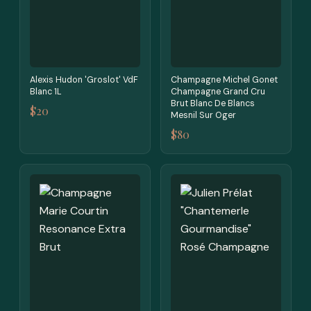
Alexis Hudon 'Groslot' VdF
Champagne Michel Gonet
Blanc 1L
Champagne Grand Cru
Brut Blanc De Blancs
$20
Mesnil Sur Oger
$80