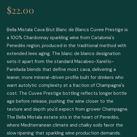
$22.00
Bella Mistala Cava Brut Blanc de Blancs Cuvee Prestige is 
a 100% Chardonnay sparkling wine from Catalonia's 
Penedès region, produced in the traditional method with 
extended lees aging. The blanc de blancs designation 
sets it apart from the standard Macabeo-Xarel·lo-
Parellada blends that define most cava, delivering a 
leaner, more mineral-driven profile built for drinkers who 
want autolytic complexity at a fraction of Champagne's 
cost. The Cuvee Prestige bottling reflects longer bottle 
age before release, pushing the wine closer to the 
texture and depth you'd expect from grower Champagne. 
The Bella Mistala estate sits in the heart of Penedès, 
where Mediterranean climate and chalky soils favor the 
slow ripening that sparkling wine production demands. 