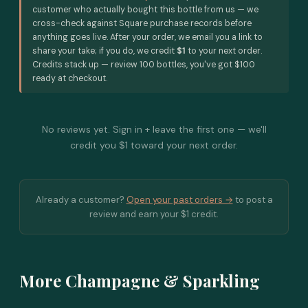
customer who actually bought this bottle from us — we
cross-check against Square purchase records before
anything goes live. After your order, we email you a link to
share your take; if you do, we credit
$1
to your next order.
Credits stack up — review 100 bottles, you've got $100
ready at checkout.
No reviews yet. Sign in + leave the first one — we'll
credit you $1 toward your next order.
Already a customer?
Open your past orders →
to post a
review and earn your $1 credit.
More Champagne & Sparkling