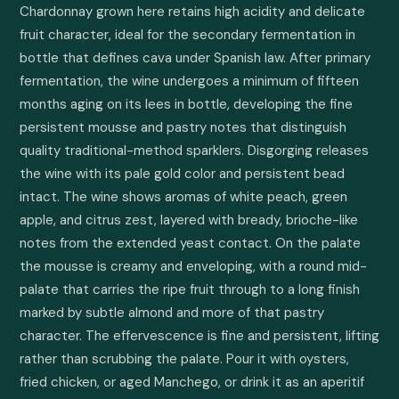
Chardonnay grown here retains high acidity and delicate 
fruit character, ideal for the secondary fermentation in 
bottle that defines cava under Spanish law. After primary 
fermentation, the wine undergoes a minimum of fifteen 
months aging on its lees in bottle, developing the fine 
persistent mousse and pastry notes that distinguish 
quality traditional-method sparklers. Disgorging releases 
the wine with its pale gold color and persistent bead 
intact. The wine shows aromas of white peach, green 
apple, and citrus zest, layered with bready, brioche-like 
notes from the extended yeast contact. On the palate 
the mousse is creamy and enveloping, with a round mid-
palate that carries the ripe fruit through to a long finish 
marked by subtle almond and more of that pastry 
character. The effervescence is fine and persistent, lifting 
rather than scrubbing the palate. Pour it with oysters, 
fried chicken, or aged Manchego, or drink it as an aperitif 