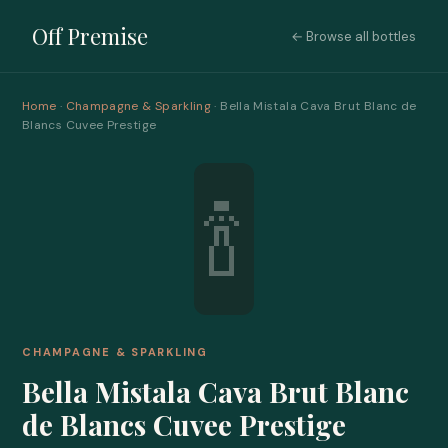
Off Premise
← Browse all bottles
Home
·
Champagne & Sparkling
· Bella Mistala Cava Brut Blanc de
Blancs Cuvee Prestige
🍾
CHAMPAGNE & SPARKLING
Bella Mistala Cava Brut Blanc
de Blancs Cuvee Prestige