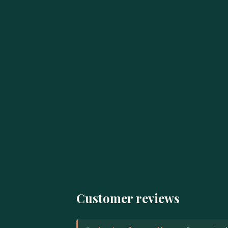
Customer reviews