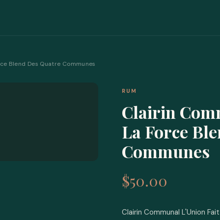
Force Blend Des Quatre Communes
RUM
Clairin Com
La Force Bl
Communes
$50.00
Clairin Communal L'Union Fa