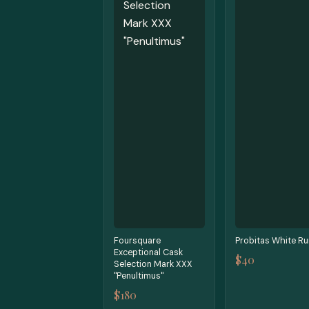
Foursquare
Probitas White R
Exceptional Cask
$40
Selection Mark XXX
"Penultimus"
$180