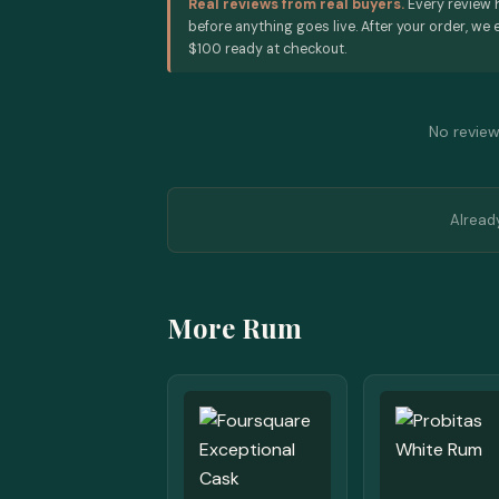
Real reviews from real buyers.
Every review 
before anything goes live. After your order, we e
$100 ready at checkout.
No reviews
Alread
More Rum