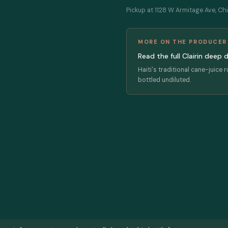
Pickup at 1128 W Armitage Ave, Chi
MORE ON THE PRODUCER
Read the full Clairin deep 
Haiti's traditional cane-juice 
bottled undiluted.