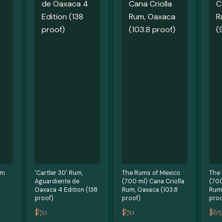
um
'Cartler 30' Rum,
The Rums of Mexico
The
Aguardiente de
(700 ml) Cana Criolla
(70
Oaxaca 4 Edition (138
Rum, Oaxaca (103.8
Rum,
proof)
proof)
proo
$70
$70
$65