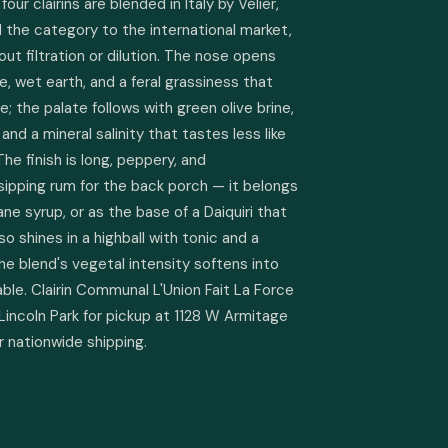
r clairins are blended in Italy by Velier, 
 the category to the international market, 
out filtration or dilution. The nose opens 
e, wet earth, and a feral grassiness that 
e; the palate follows with green olive brine, 
and a mineral salinity that tastes less like 
The finish is long, peppery, and 
sipping rum for the back porch — it belongs 
ane syrup, or as the base of a Daiquiri that 
so shines in a highball with tonic and a 
e blend's vegetal intensity softens into 
e. Clairin Communal L'Union Fait La Force 
 Lincoln Park for pickup at 1128 W Armitage 
or nationwide shipping.