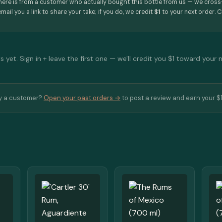
here is from a customer who actually bought this bottle from us — we cros
mail you a link to share your take; if you do, we credit
$1
to your next order. C
 yet. Sign in + leave the first one — we'll credit you $1 toward your 
y a customer?
Open your past orders →
to post a review and earn your $1