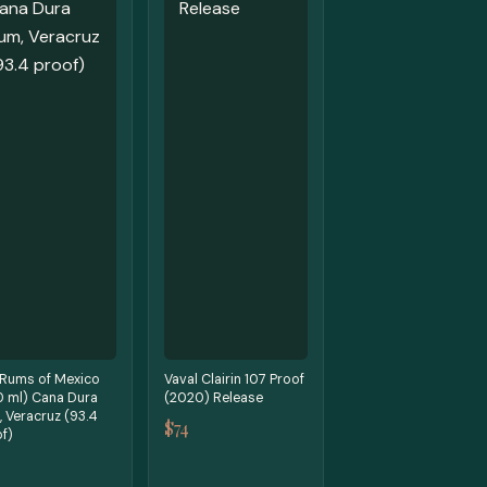
 Rums of Mexico
Vaval Clairin 107 Proof
0 ml) Cana Dura
(2020) Release
 Veracruz (93.4
$74
f)