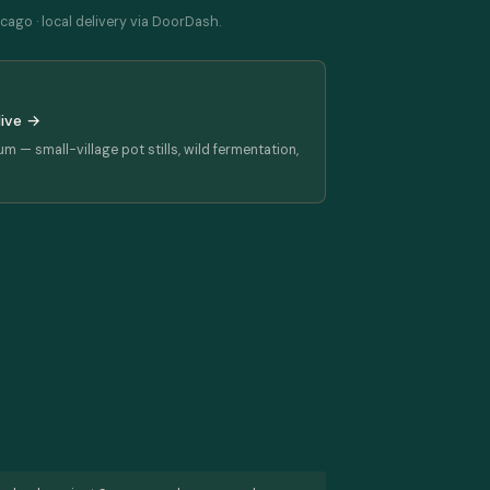
cago · local delivery via DoorDash.
dive →
rum — small-village pot stills, wild fermentation,