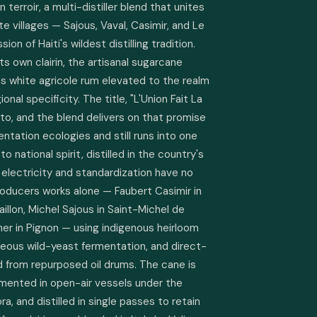
terroir, a multi-distiller blend that unites 
e villages — Sajous, Vaval, Casimir, and Le 
on of Haiti's wildest distilling tradition. 
 own clairin, the artisanal sugarcane 
s white agricole rum elevated to the realm 
onal specificity. The title, "L'Union Fait La 
tto, and the blend delivers on that promise 
entation ecologies and still runs into one 
cto national spirit, distilled in the country's 
electricity and standardization have no 
roducers works alone — Faubert Casimir in 
aillon, Michel Sajous in Saint-Michel de 
her in Pignon — using indigenous heirloom 
eous wild-yeast fermentation, and direct-
ed from repurposed oil drums. The cane is 
mented in open-air vessels under the 
a, and distilled in single passes to retain 