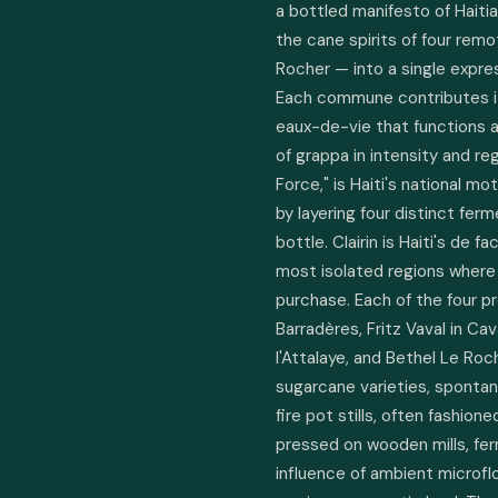
a bottled manifesto of Haitian 
the cane spirits of four remot
Rocher — into a single expressi
Each commune contributes its
eaux-de-vie that functions a
of grappa in intensity and regi
Force," is Haiti's national mo
by layering four distinct ferm
bottle. Clairin is Haiti's de fa
most isolated regions where 
purchase. Each of the four p
Barradères, Fritz Vaval in Cav
l'Attalaye, and Bethel Le Roc
sugarcane varieties, spontan
fire pot stills, often fashion
pressed on wooden mills, fer
influence of ambient microflor