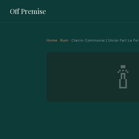
Off Premise
Home
·
Rum
· Clairin Communal L'Union Fait La 
🍾