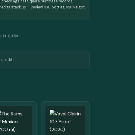
s-check against Square purchase records
redits stack up — review 100 bottles, you've got
next order.
 credit.