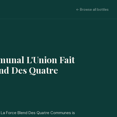
← Browse all bottles
munal L'Union Fait
end Des Quatre
it La Force Blend Des Quatre Communes is 