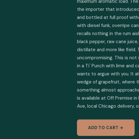
maximum aromatic load. The fou
the importer that introduced
and bottled at full proof with
with diesel funk, overripe can
recalls nothing in the rum aisl
black pepper, raw cane juice, 
distillate and more like field. 
uncompromising. This is not 
in a Ti' Punch with lime and c
wants to argue with you. It al
wedge of grapefruit, where th
something almost approachabl
is available at Off Premise in
Ave, local Chicago delivery, 
ADD TO CART →