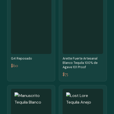
G4 Reposado
Arette Fuerte Artesanal
Blanco Tequila 100% de
$60
Agave 101 Proof
$75