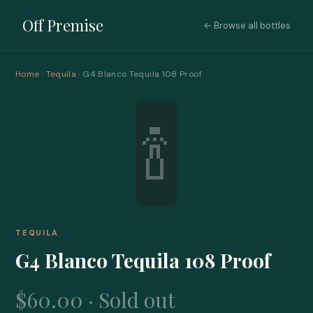
Off Premise
← Browse all bottles
Home
·
Tequila
· G4 Blanco Tequila 108 Proof
🍾
TEQUILA
G4 Blanco Tequila 108 Proof
$60.00 · Sold out