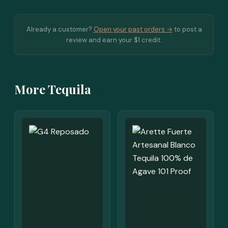
Already a customer?
Open your past orders →
to post a
review and earn your $1 credit.
More Tequila