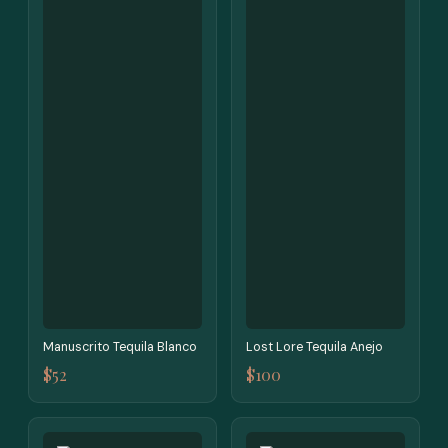
Manuscrito Tequila Blanco
Lost Lore Tequila Anejo
$52
$100