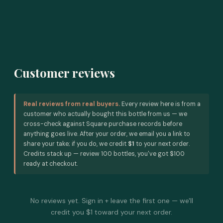
Customer reviews
Real reviews from real buyers.
Every review here is from a
customer who actually bought this bottle from us — we
cross-check against Square purchase records before
anything goes live. After your order, we email you a link to
share your take; if you do, we credit
$1
to your next order.
Credits stack up — review 100 bottles, you've got $100
ready at checkout.
No reviews yet. Sign in + leave the first one — we'll
credit you $1 toward your next order.