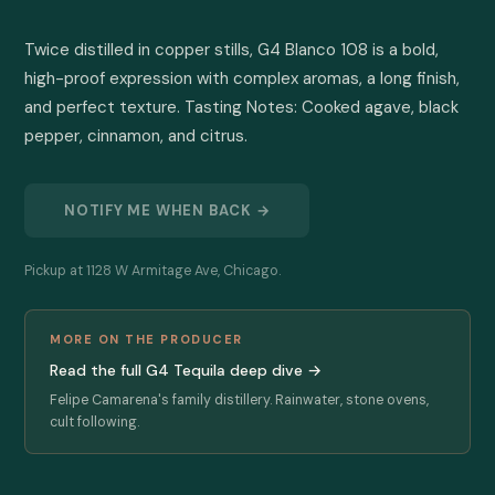
Twice distilled in copper stills, G4 Blanco 108 is a bold, 
high-proof expression with complex aromas, a long finish, 
and perfect texture. Tasting Notes: Cooked agave, black 
pepper, cinnamon, and citrus.
NOTIFY ME WHEN BACK →
Pickup at 1128 W Armitage Ave, Chicago.
MORE ON THE PRODUCER
Read the full G4 Tequila deep dive →
Felipe Camarena's family distillery. Rainwater, stone ovens,
cult following.