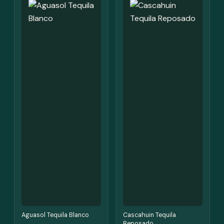
Aguasol Tequila Blanco
Cascahuin Tequila
Reposado