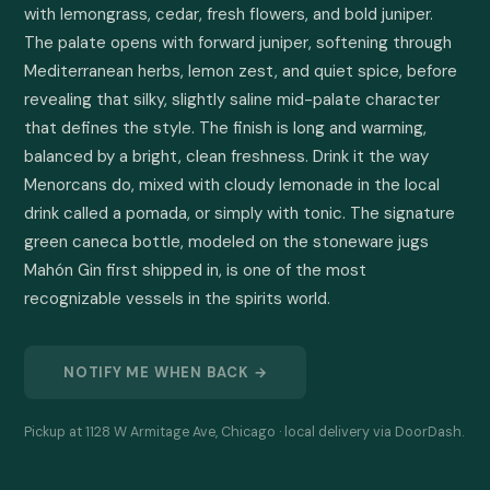
with lemongrass, cedar, fresh flowers, and bold juniper. 
The palate opens with forward juniper, softening through 
Mediterranean herbs, lemon zest, and quiet spice, before 
revealing that silky, slightly saline mid-palate character 
that defines the style. The finish is long and warming, 
balanced by a bright, clean freshness. Drink it the way 
Menorcans do, mixed with cloudy lemonade in the local 
drink called a pomada, or simply with tonic. The signature 
green caneca bottle, modeled on the stoneware jugs 
Mahón Gin first shipped in, is one of the most 
recognizable vessels in the spirits world.
NOTIFY ME WHEN BACK →
Pickup at 1128 W Armitage Ave, Chicago · local delivery via DoorDash.