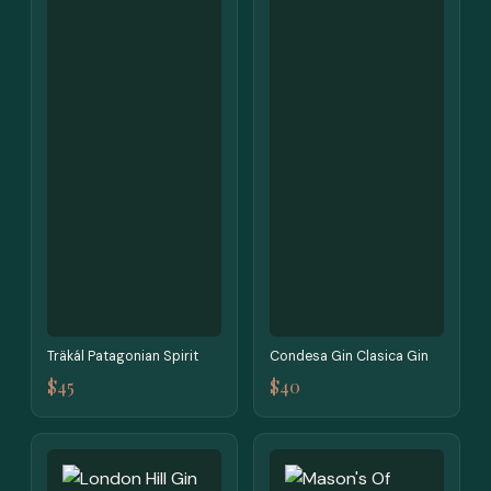
Träkál Patagonian Spirit
Condesa Gin Clasica Gin
$45
$40