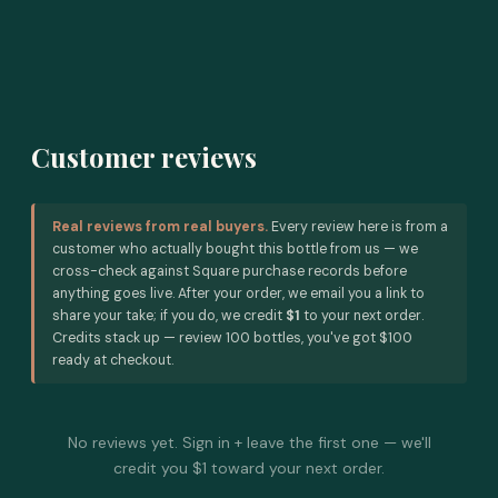
Customer reviews
Real reviews from real buyers.
Every review here is from a
customer who actually bought this bottle from us — we
cross-check against Square purchase records before
anything goes live. After your order, we email you a link to
share your take; if you do, we credit
$1
to your next order.
Credits stack up — review 100 bottles, you've got $100
ready at checkout.
No reviews yet. Sign in + leave the first one — we'll
credit you $1 toward your next order.