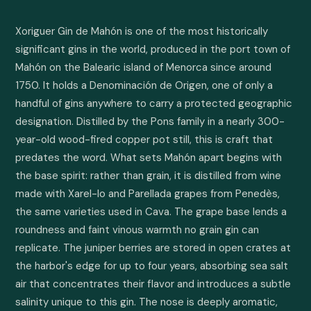
Xoriguer Gin de Mahón is one of the most historically 
significant gins in the world, produced in the port town of 
Mahón on the Balearic island of Menorca since around 
1750. It holds a Denominación de Origen, one of only a 
handful of gins anywhere to carry a protected geographic 
designation. Distilled by the Pons family in a nearly 300-
year-old wood-fired copper pot still, this is craft that 
predates the word. What sets Mahón apart begins with 
the base spirit: rather than grain, it is distilled from wine 
made with Xarel-lo and Parellada grapes from Penedès, 
the same varieties used in Cava. The grape base lends a 
roundness and faint vinous warmth no grain gin can 
replicate. The juniper berries are stored in open crates at 
the harbor's edge for up to four years, absorbing sea salt 
air that concentrates their flavor and introduces a subtle 
salinity unique to this gin. The nose is deeply aromatic, 