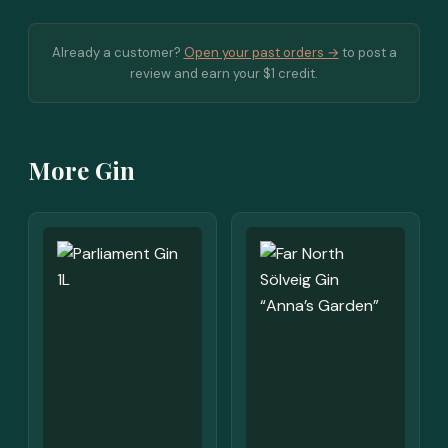
Already a customer?
Open your past orders →
to post a
review and earn your $1 credit.
More Gin