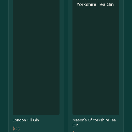
London Hill Gin
Mason's Of Yorkshire Tea
Gin
$25