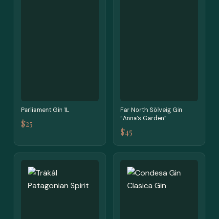
Parliament Gin 1L
Far North Sölveig Gin
“Anna’s Garden”
$25
$45