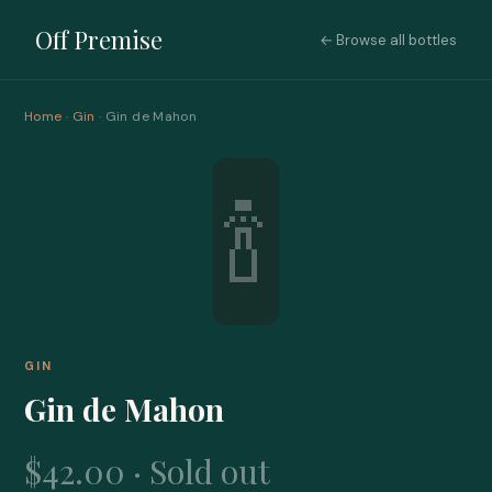
Off Premise
← Browse all bottles
Home
·
Gin
· Gin de Mahon
🍾
GIN
Gin de Mahon
$42.00 · Sold out