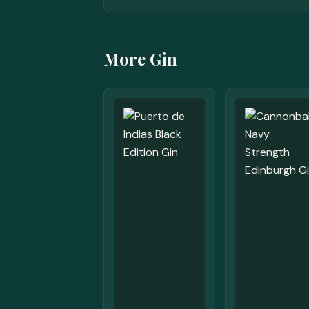
More Gin