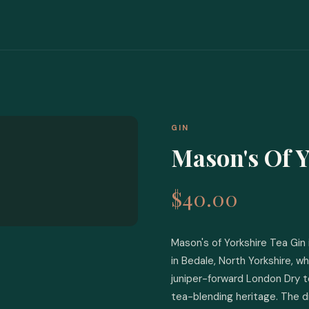
GIN
Mason's Of Y
$40.00
Mason's of Yorkshire Tea Gin i
in Bedale, North Yorkshire, w
juniper-forward London Dry t
tea-blending heritage. The d