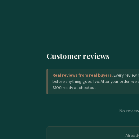
Customer reviews
Real reviews from real buyers.
Every review 
before anything goes live. After your order, we e
$100 ready at checkout.
No reviews
Alread