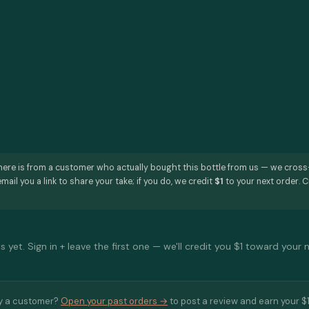
here is from a customer who actually bought this bottle from us — we cros
mail you a link to share your take; if you do, we credit
$1
to your next order. C
 yet. Sign in + leave the first one — we'll credit you $1 toward your 
y a customer?
Open your past orders →
to post a review and earn your $1