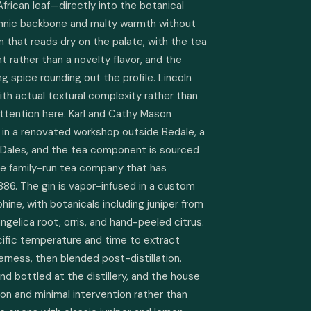
rican leaf—directly into the botanical 
annic backbone and malty warmth without 
n that reads dry on the palate, with the tea 
t rather than a novelty flavor, and the 
g spice rounding out the profile. Lincoln 
with actual textural complexity rather than 
ttention here. Karl and Cathy Mason 
3 in a renovated workshop outside Bedale, a 
 Dales, and the tea component is sourced 
he family-run tea company that has 
886. The gin is vapor-infused in a custom 
ine, with botanicals including juniper from 
gelica root, orris, and hand-peeled citrus. 
ific temperature and time to extract 
rness, then blended post-distillation. 
d bottled at the distillery, and the house 
on and minimal intervention rather than 