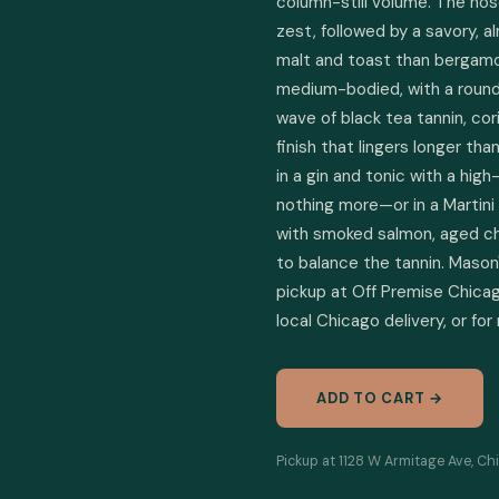
column-still volume. The nos
zest, followed by a savory, a
malt and toast than bergamot.
medium-bodied, with a round c
wave of black tea tannin, co
finish that lingers longer tha
in a gin and tonic with a hig
nothing more—or in a Martini 
with smoked salmon, aged ched
to balance the tannin. Mason's
pickup at Off Premise Chicago
local Chicago delivery, or for
ADD TO CART →
Pickup at 1128 W Armitage Ave, Chi