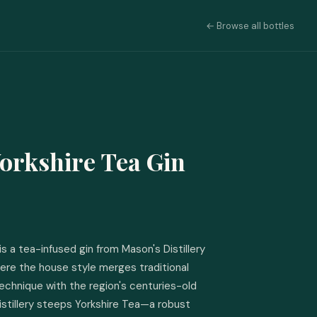
← Browse all bottles
orkshire Tea Gin
s a tea-infused gin from Mason's Distillery 
here the house style merges traditional 
echnique with the region's centuries-old 
istillery steeps Yorkshire Tea—a robust 