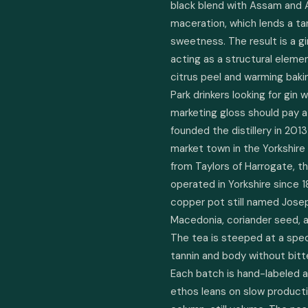
black blend with Assam and Af
maceration, which lends a t
sweetness. The result is a gi
acting as a structural elemen
citrus peel and warming bakin
Park drinkers looking for gin 
marketing gloss should pay a
founded the distillery in 201
market town in the Yorkshire
from Taylors of Harrogate, t
operated in Yorkshire since 1
copper pot still named Joseph
Macedonia, coriander seed, an
The tea is steeped at a spec
tannin and body without bitte
Each batch is hand-labeled an
ethos leans on slow producti