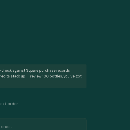
s-check against Square purchase records
redits stack up — review 100 bottles, you've got
next order.
 credit.