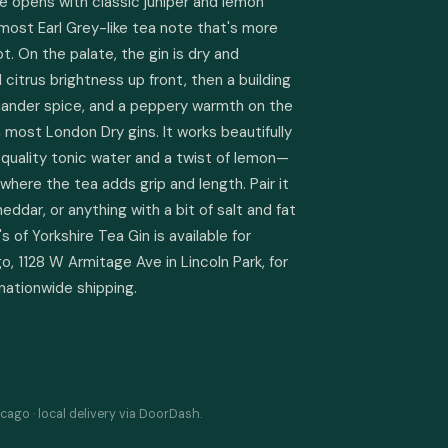
e opens with classic juniper and lemon 
lmost Earl Grey-like tea note that's more 
 On the palate, the gin is dry and 
itrus brightness up front, then a building 
riander spice, and a peppery warmth on the 
n most London Dry gins. It works beautifully 
h-quality tonic water and a twist of lemon—
where the tea adds grip and length. Pair it 
dar, or anything with a bit of salt and fat 
 of Yorkshire Tea Gin is available for 
, 1128 W Armitage Ave in Lincoln Park, for 
 nationwide shipping.
cago · local delivery via DoorDash.