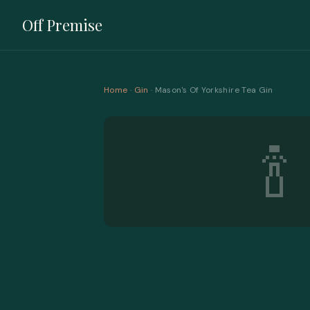
Off Premise
Home
·
Gin
· Mason's Of Yorkshire Tea Gin
🍾