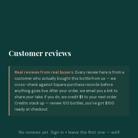
Customer reviews
Real reviews from real buyers.
Every review here is from a
customer who actually bought this bottle from us — we
cross-check against Square purchase records before
anything goes live. After your order, we email you a link to
share your take; if you do, we credit
$1
to your next order.
Credits stack up — review 100 bottles, you've got $100
ready at checkout.
No reviews yet. Sign in + leave the first one — we'll