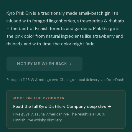
Kyro Pink Gin is a traditionally made small-batch gin. It’s 
infused with foraged lingonberries, strawberries & rhubarb 
– the best of Finnish forests and gardens. Pink Gin gets 
the pink color from natural ingredients like strawberry and 
rhubarb, and with time the color might fade.
NOTIFY ME WHEN BACK →
Pickup at 1128 W Armitage Ave, Chicago · local delivery via DoorDash.
MORE ON THE PRODUCER
Read the full Kyrö Distillery Company deep dive →
Five guys. A sauna. American rye. The result is a 100%-
Finnish-rye whisky distillery.