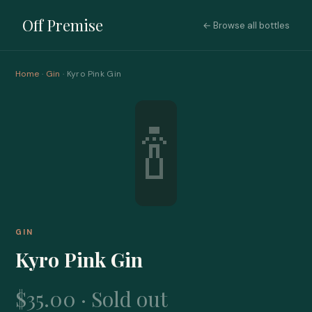
Off Premise
← Browse all bottles
Home
·
Gin
· Kyro Pink Gin
🍾
GIN
Kyro Pink Gin
$35.00 · Sold out