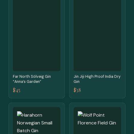
Far North Sölveig Gin
Jin Jiji High Proof India Dry
“Anna’s Garden”
Gin
$45
$38