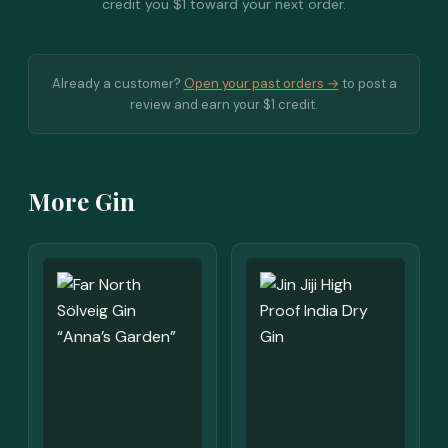
credit you $1 toward your next order.
Already a customer?
Open your past orders →
to post a
review and earn your $1 credit.
More Gin