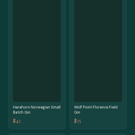
Harahorn Norwegian Small
Wolf Point Florence Field
Batch Gin
Gin
$42
$35