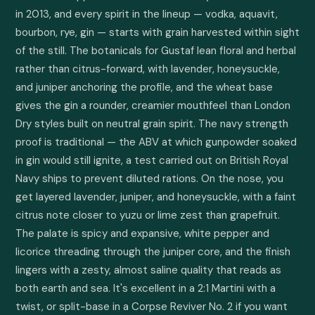
in 2013, and every spirit in the lineup — vodka, aquavit, 
bourbon, rye, gin — starts with grain harvested within sight 
of the still. The botanicals for Gustaf lean floral and herbal 
rather than citrus-forward, with lavender, honeysuckle, 
and juniper anchoring the profile, and the wheat base 
gives the gin a rounder, creamier mouthfeel than London 
Dry styles built on neutral grain spirit. The navy strength 
proof is traditional — the ABV at which gunpowder soaked 
in gin would still ignite, a test carried out on British Royal 
Navy ships to prevent diluted rations. On the nose, you 
get layered lavender, juniper, and honeysuckle, with a faint 
citrus note closer to yuzu or lime zest than grapefruit. 
The palate is spicy and expansive, white pepper and 
licorice threading through the juniper core, and the finish 
lingers with a zesty, almost saline quality that reads as 
both earth and sea. It's excellent in a 2:1 Martini with a 
twist, or split-base in a Corpse Reviver No. 2 if you want 