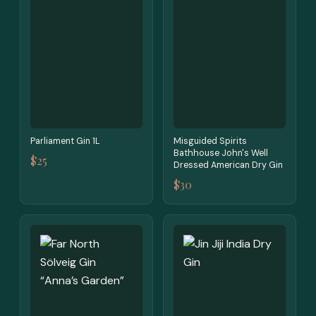
Parliament Gin 1L
Misguided Spirits
Bathhouse John's Well
$25
Dressed American Dry Gin
$30