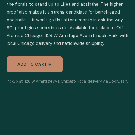
the florals to stand up to Lillet and absinthe. The higher 
proof also makes it a strong candidate for barrel-aged 
cocktails — it won't go flat after a month in oak the way 
80-proof gins sometimes do. Available for pickup at Off 
Premise Chicago, 1128 W Armitage Ave in Lincoln Park, with 
local Chicago delivery and nationwide shipping.
ADD TO CART →
Pickup at 1128 W Armitage Ave, Chicago · local delivery via DoorDash.