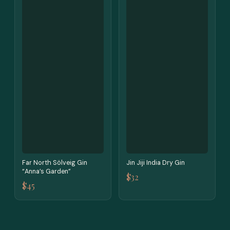
Far North Sölveig Gin
Jin Jiji India Dry Gin
“Anna’s Garden”
$32
$45