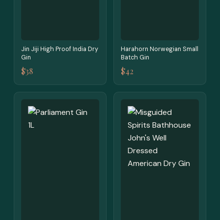
Jin Jiji High Proof India Dry
Harahorn Norwegian Small
Gin
Batch Gin
$38
$42