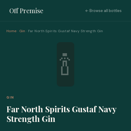
Off Premise
← Browse all bottles
Home
·
Gin
· Far North Spirits Gustaf Navy Strength Gin
🍾
GIN
Far North Spirits Gustaf Navy
Strength Gin