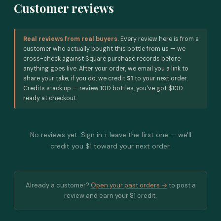
Customer reviews
Real reviews from real buyers.
Every review here is from a
customer who actually bought this bottle from us — we
cross-check against Square purchase records before
anything goes live. After your order, we email you a link to
share your take; if you do, we credit
$1
to your next order.
Credits stack up — review 100 bottles, you've got $100
ready at checkout.
No reviews yet. Sign in + leave the first one — we'll
credit you $1 toward your next order.
Already a customer?
Open your past orders →
to post a
review and earn your $1 credit.