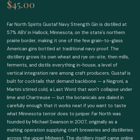
$45.00
Far North Spirits Gustaf Navy Strength Gin is distilled at 
57% ABV in Hallock, Minnesota, on the state's northern 
prairie border, making it one of the few grain-to-glass 
American gins bottled at traditional navy proof. The 
distillery grows its own wheat and rye on-site, then mills, 
ferments, and distils everything in-house, a level of 
vertical integration rare among craft producers. Gustaf is 
built for cocktails that demand backbone — a Negroni, a 
Martini stirred cold, a Last Word that won't collapse under 
lime and Chartreuse — but the botanicals are dialed in 
carefully enough that it works neat if you want to taste 
what Minnesota terroir does to juniper. Far North was 
founded by Michael Swanson in 2007, originally as a 
malting operation supplying craft breweries and distilleries 
across the upper Midwest. The distillery itself came online 