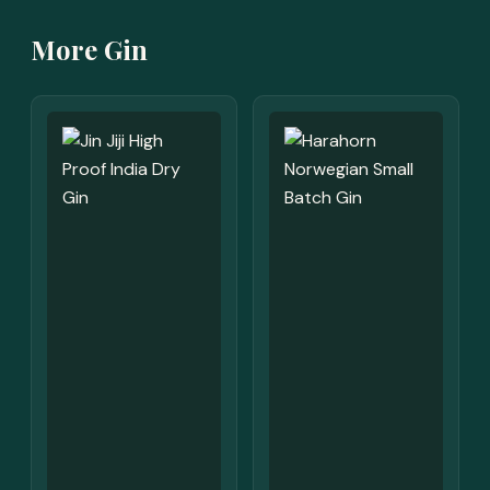
More Gin