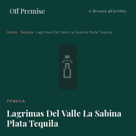
Off Premise
← Browse all bottles
Home
·
Tequila
· Lagrimas Del Valle La Sabina Plata Tequila
🍾
TEQUILA
Lagrimas Del Valle La Sabina
Plata Tequila