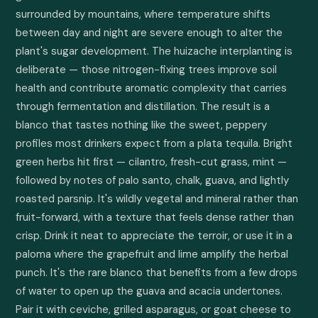
surrounded by mountains, where temperature shifts 
between day and night are severe enough to alter the 
plant's sugar development. The huizache interplanting is 
deliberate — those nitrogen-fixing trees improve soil 
health and contribute aromatic complexity that carries 
through fermentation and distillation. The result is a 
blanco that tastes nothing like the sweet, peppery 
profiles most drinkers expect from a plata tequila. Bright 
green herbs hit first — cilantro, fresh-cut grass, mint — 
followed by notes of palo santo, chalk, guava, and lightly 
roasted parsnip. It's wildly vegetal and mineral rather than 
fruit-forward, with a texture that feels dense rather than 
crisp. Drink it neat to appreciate the terroir, or use it in a 
paloma where the grapefruit and lime amplify the herbal 
punch. It's the rare blanco that benefits from a few drops 
of water to open up the guava and acacia undertones. 
Pair it with ceviche, grilled asparagus, or goat cheese to 