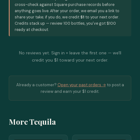
cross-check against Square purchase records before
anything goes live. After your order, we email you a link to
share your take; if you do, we credit
$1
to your next order.
Credits stack up — review 100 bottles, you've got $100
ready at checkout.
No reviews yet. Sign in + leave the first one — we'll
credit you $1 toward your next order.
Already a customer?
Open your past orders →
to post a
review and earn your $1 credit.
More Tequila