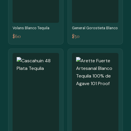
Volans Blanco Tequila
General Gorostieta Blanco
$60
$50