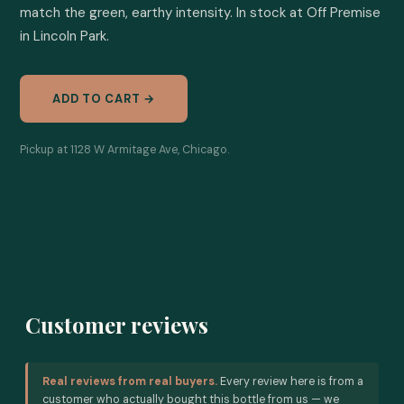
match the green, earthy intensity. In stock at Off Premise 
in Lincoln Park.
ADD TO CART →
Pickup at 1128 W Armitage Ave, Chicago.
Customer reviews
Real reviews from real buyers.
Every review here is from a
customer who actually bought this bottle from us — we