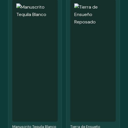
Manuscrito Tequila Blanco
Tierra de Ensueño