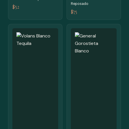
Reposado
$52
$75