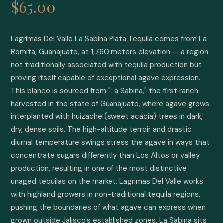
$65.00
Lagrimas Del Valle La Sabina Plata Tequila comes from La 
Romita, Guanajuato, at 1,760 meters elevation — a region 
not traditionally associated with tequila production but 
proving itself capable of exceptional agave expression. 
This blanco is sourced from "La Sabina," the first ranch 
harvested in the state of Guanajuato, where agave grows 
interplanted with huizache (sweet acacia) trees in dark, 
dry, dense soils. The high-altitude terroir and drastic 
diurnal temperature swings stress the agave in ways that 
concentrate sugars differently than Los Altos or valley 
production, resulting in one of the most distinctive 
unaged tequilas on the market. Lagrimas Del Valle works 
with highland growers in non-traditional tequila regions, 
pushing the boundaries of what agave can express when 
grown outside Jalisco's established zones. La Sabina sits 